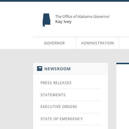
The Office of Alabama Governor
Kay Ivey
GOVERNOR
ADMINISTRATION
NEWSROOM
PRESS RELEASES
STATEMENTS
EXECUTIVE ORDERS
STATE OF EMERGENCY