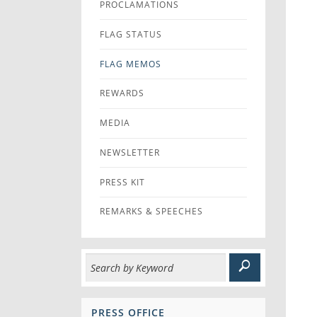
PROCLAMATIONS
FLAG STATUS
FLAG MEMOS
REWARDS
MEDIA
NEWSLETTER
PRESS KIT
REMARKS & SPEECHES
PRESS OFFICE