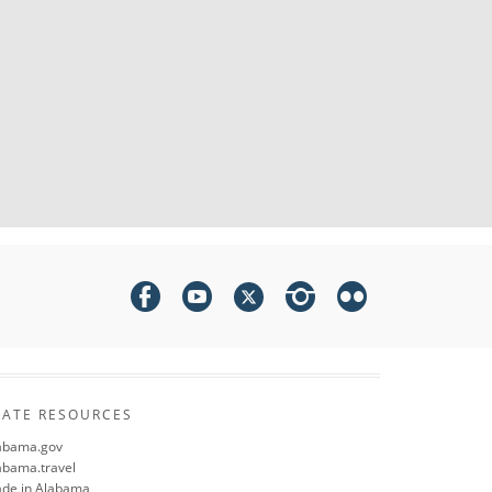
TATE RESOURCES
abama.gov
abama.travel
de in Alabama