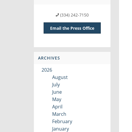
(334) 242-7150
Email the Press Office
ARCHIVES
2026
August
July
June
May
April
March
February
January