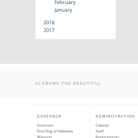
February
January
2018
2017
ALABAMA THE BEAUTIFUL
GOVERNOR
ADMINISTRATION
Governor
Cabinet
First Dog of Alabama
Staff
Mansion
Appointments