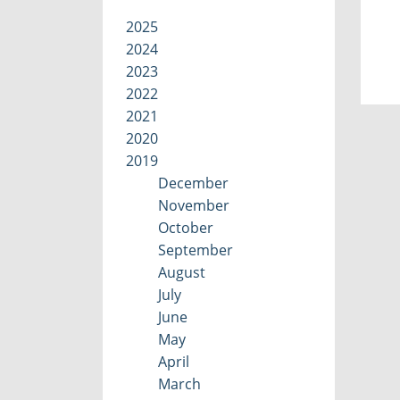
2025
2024
2023
2022
2021
2020
2019
December
November
October
September
August
July
June
May
April
March