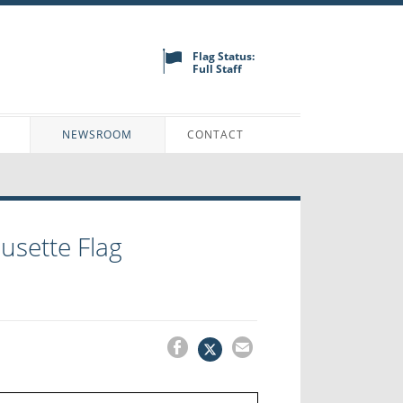
Flag Status:
Full Staff
N
NEWSROOM
CONTACT
ousette Flag