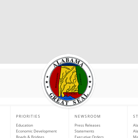
PRIORITIES
NEWSROOM
S
Education
Press Releases
Al
Economic Development
Statements
Al
Roads & Bridges
Executive Orders
Ma