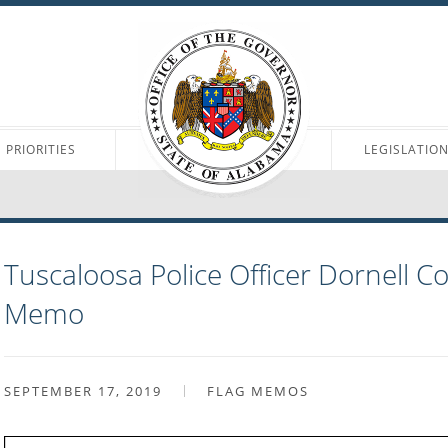
PRIORITIES
LEGISLATIO
Tuscaloosa Police Officer Dornell C
Memo
SEPTEMBER 17, 2019
FLAG MEMOS