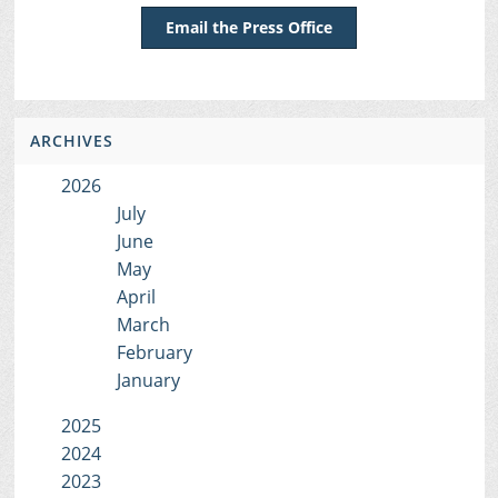
Email the Press Office
ARCHIVES
2026
July
June
May
April
March
February
January
2025
2024
2023