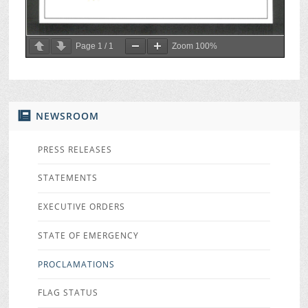
Page
1
/
1
Zoom
100%
NEWSROOM
PRESS RELEASES
STATEMENTS
EXECUTIVE ORDERS
STATE OF EMERGENCY
PROCLAMATIONS
FLAG STATUS