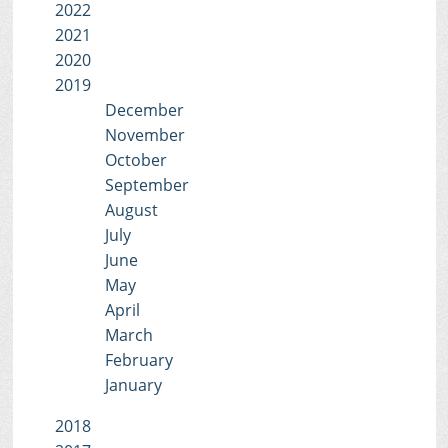
2022
2021
2020
2019
December
November
October
September
August
July
June
May
April
March
February
January
2018