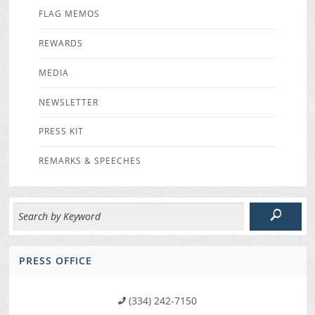
FLAG MEMOS
REWARDS
MEDIA
NEWSLETTER
PRESS KIT
REMARKS & SPEECHES
PRESS OFFICE
(334) 242-7150