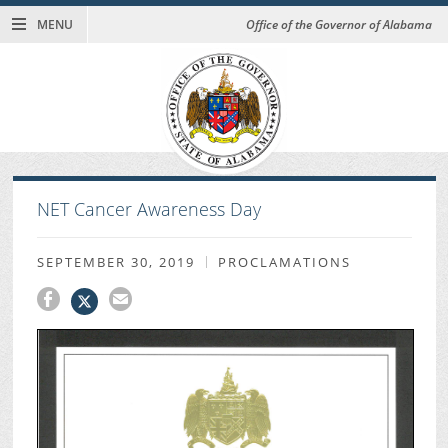
MENU
Office of the Governor of Alabama
NET Cancer Awareness Day
SEPTEMBER 30, 2019
PROCLAMATIONS