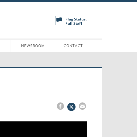
Flag Status:
Full Staff
N
NEWSROOM
CONTACT