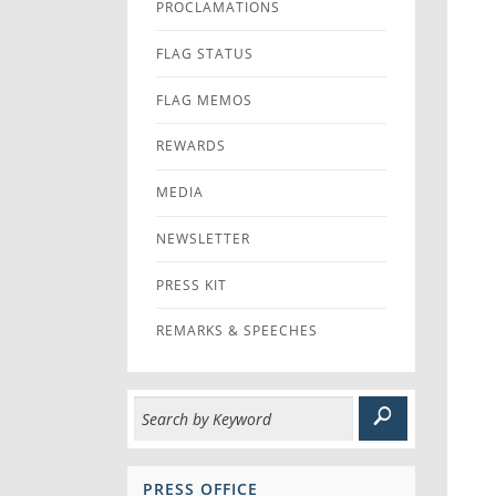
PROCLAMATIONS
FLAG STATUS
FLAG MEMOS
REWARDS
MEDIA
NEWSLETTER
PRESS KIT
REMARKS & SPEECHES
PRESS OFFICE