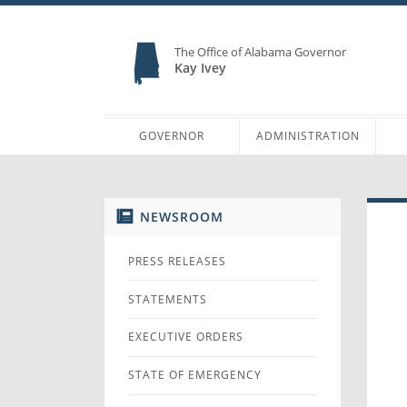
The Office of Alabama Governor
Kay Ivey
GOVERNOR
ADMINISTRATION
NEWSROOM
PRESS RELEASES
STATEMENTS
EXECUTIVE ORDERS
STATE OF EMERGENCY