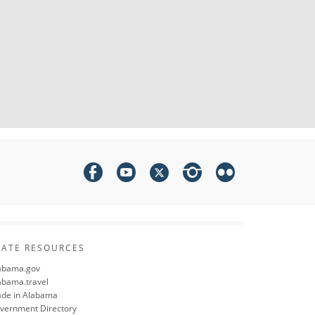
TATE RESOURCES
abama.gov
abama.travel
de in Alabama
vernment Directory