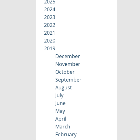
2025
2024
2023
2022
2021
2020
2019
December
November
October
September
August
July
June
May
April
March
February