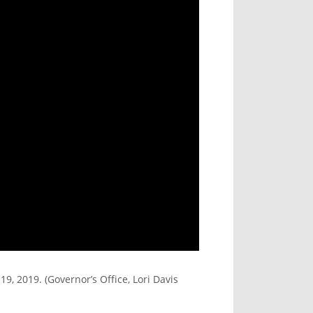
, 2019. (Governor’s Office, Lori Davis