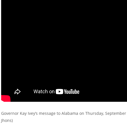
Governor Kay Ivey’s message to Alabama on Thursday, September 19
Jhons)