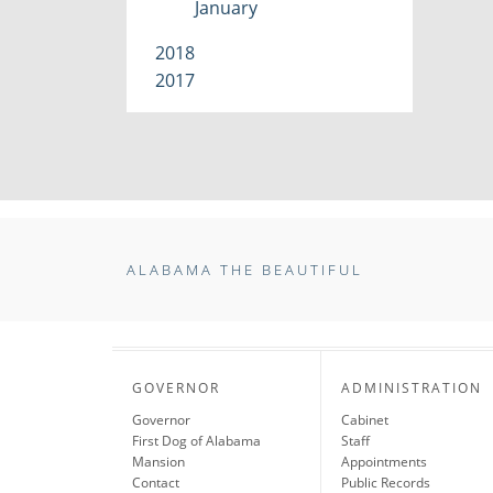
January
2018
2017
ALABAMA THE BEAUTIFUL
GOVERNOR
ADMINISTRATION
Governor
Cabinet
First Dog of Alabama
Staff
Mansion
Appointments
Contact
Public Records