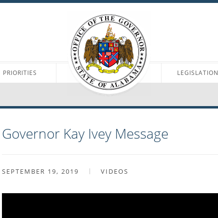
PRIORITIES
LEGISLATIO
Governor Kay Ivey Message
SEPTEMBER 19, 2019
VIDEOS