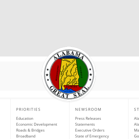
PRIORITIES
NEWSROOM
S
Education
Press Releases
Al
Economic Development
Statements
Al
Roads & Bridges
Executive Orders
Ma
Broadband
State of Emergency
Go