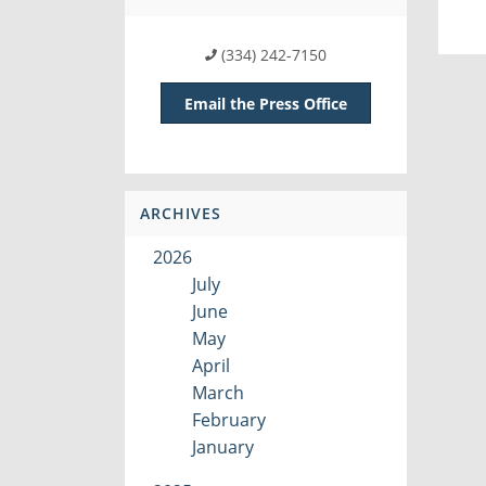
(334) 242-7150
Email the Press Office
ARCHIVES
2026
July
June
May
April
March
February
January