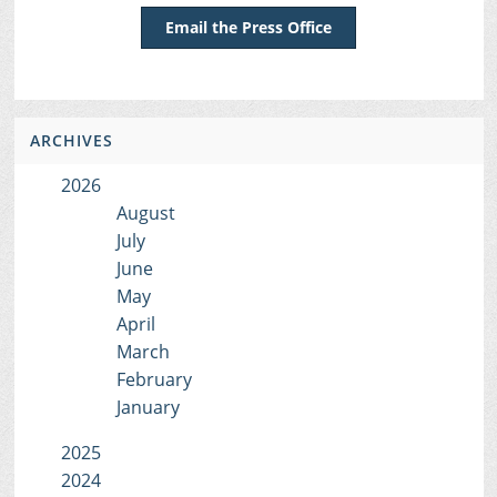
Email the Press Office
ARCHIVES
2026
August
July
June
May
April
March
February
January
2025
2024