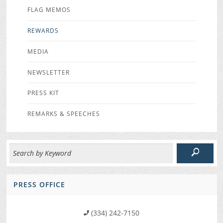
FLAG MEMOS
REWARDS
MEDIA
NEWSLETTER
PRESS KIT
REMARKS & SPEECHES
PRESS OFFICE
(334) 242-7150