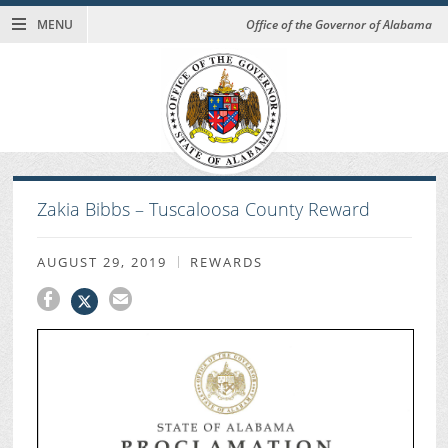
MENU
Office of the Governor of Alabama
Zakia Bibbs – Tuscaloosa County Reward
AUGUST 29, 2019
REWARDS