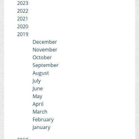
2023
2022
2021
2020
2019
December
November
October
September
August
July
June
May
April
March
February
January