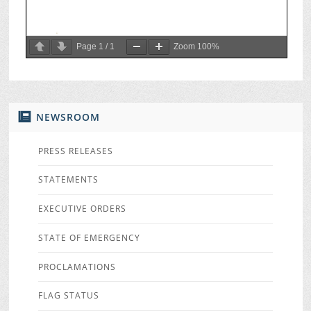
Page
1
/
1
Zoom
100%
NEWSROOM
PRESS RELEASES
STATEMENTS
EXECUTIVE ORDERS
STATE OF EMERGENCY
PROCLAMATIONS
FLAG STATUS