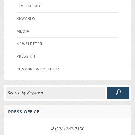
FLAG MEMOS
REWARDS
MEDIA
NEWSLETTER
PRESS KIT
REMARKS & SPEECHES
PRESS OFFICE
(334) 242-7150