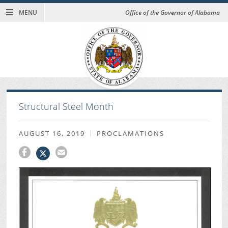
MENU
Office of the Governor of Alabama
Structural Steel Month
AUGUST 16, 2019
PROCLAMATIONS