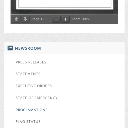
Page
1
/
1
Zoom
100%
NEWSROOM
PRESS RELEASES
STATEMENTS
EXECUTIVE ORDERS
STATE OF EMERGENCY
PROCLAMATIONS
FLAG STATUS