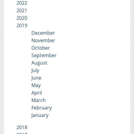
2022
2021
2020
2019
December
November
October
September
August
July
June
May
April
March
February
January
2018