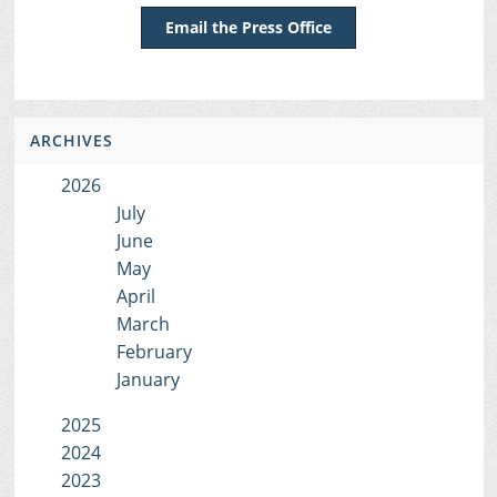
Email the Press Office
ARCHIVES
2026
July
June
May
April
March
February
January
2025
2024
2023