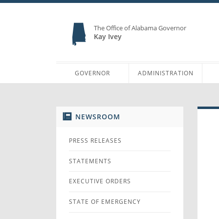
The Office of Alabama Governor
Kay Ivey
GOVERNOR
ADMINISTRATION
NEWSROOM
PRESS RELEASES
STATEMENTS
EXECUTIVE ORDERS
STATE OF EMERGENCY