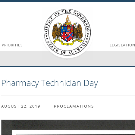
PRIORITIES
LEGISLATIO
Pharmacy Technician Day
AUGUST 22, 2019
PROCLAMATIONS