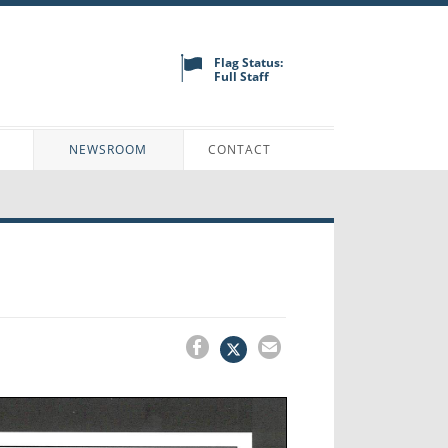
Flag Status:
Full Staff
N
NEWSROOM
CONTACT