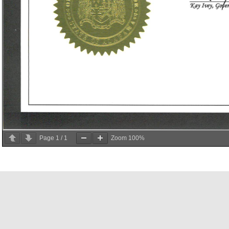
Page
1
/
1
Zoom
100%