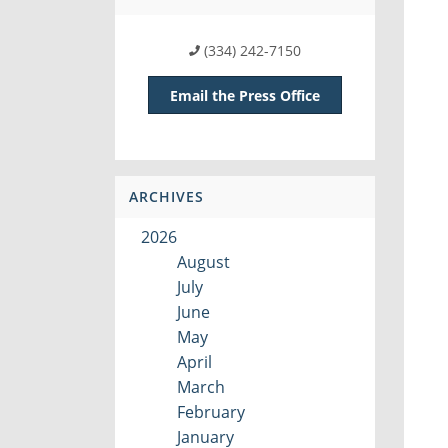
(334) 242-7150
Email the Press Office
ARCHIVES
2026
August
July
June
May
April
March
February
January