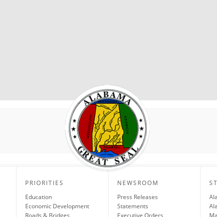
PRIORITIES
NEWSROOM
S
Education
Press Releases
Al
Economic Development
Statements
Al
Roads & Bridges
Executive Orders
Ma