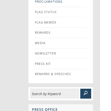
PROCLAMATIONS
FLAG STATUS
FLAG MEMOS
REWARDS
MEDIA
NEWSLETTER
PRESS KIT
REMARKS & SPEECHES
PRESS OFFICE