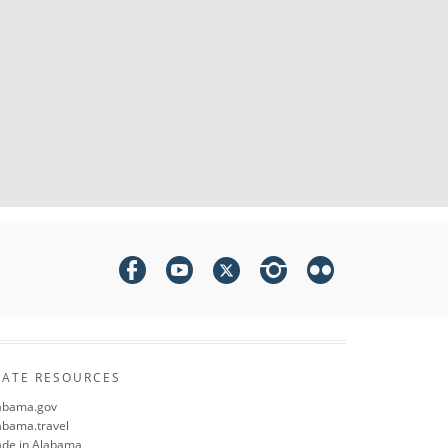
TATE RESOURCES
abama.gov
abama.travel
de in Alabama