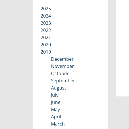
2025
2024
2023
2022
2021
2020
2019
December
November
October
September
August
July
June
May
April
March