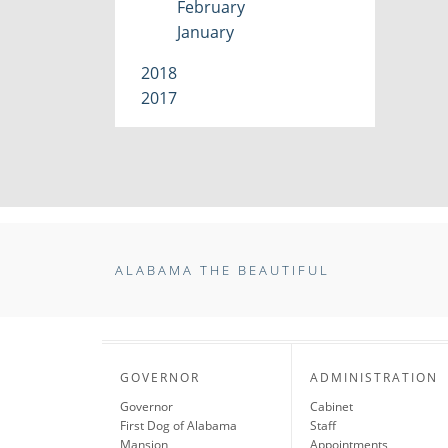
February
January
2018
2017
ALABAMA THE BEAUTIFUL
GOVERNOR
ADMINISTRATION
Governor
Cabinet
First Dog of Alabama
Staff
Mansion
Appointments