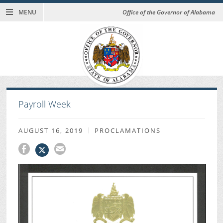
MENU
Office of the Governor of Alabama
Payroll Week
AUGUST 16, 2019
PROCLAMATIONS