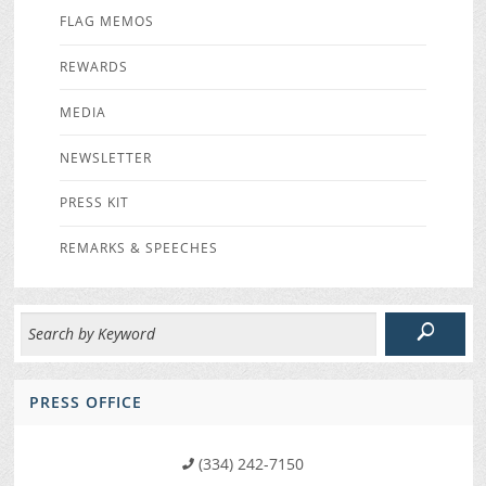
FLAG MEMOS
REWARDS
MEDIA
NEWSLETTER
PRESS KIT
REMARKS & SPEECHES
PRESS OFFICE
(334) 242-7150