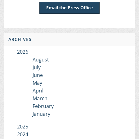
Email the Press Office
ARCHIVES
2026
August
July
June
May
April
March
February
January
2025
2024