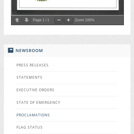
Page
1
/
1
Zoom
100%
NEWSROOM
PRESS RELEASES
STATEMENTS
EXECUTIVE ORDERS
STATE OF EMERGENCY
PROCLAMATIONS
FLAG STATUS