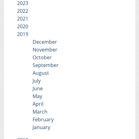
2023
2022
2021
2020
2019
December
November
October
September
August
July
June
May
April
March
February
January