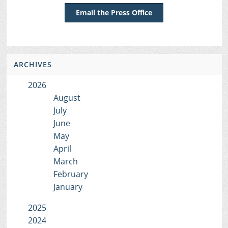
Email the Press Office
ARCHIVES
2026
August
July
June
May
April
March
February
January
2025
2024