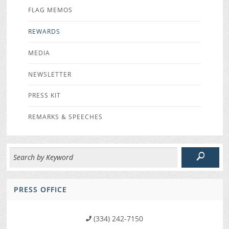
FLAG MEMOS
REWARDS
MEDIA
NEWSLETTER
PRESS KIT
REMARKS & SPEECHES
PRESS OFFICE
(334) 242-7150