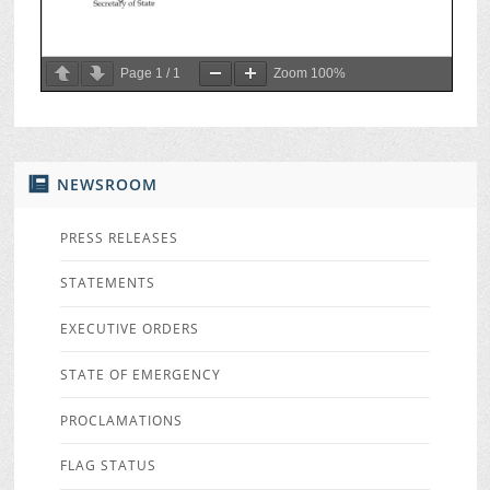
Page
1
/
1
Zoom
100%
NEWSROOM
PRESS RELEASES
STATEMENTS
EXECUTIVE ORDERS
STATE OF EMERGENCY
PROCLAMATIONS
FLAG STATUS