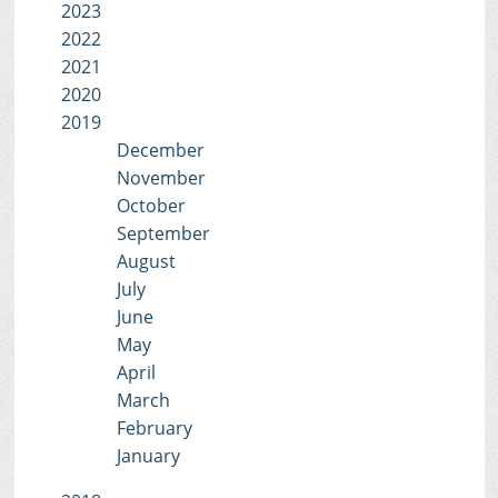
2023
2022
2021
2020
2019
December
November
October
September
August
July
June
May
April
March
February
January