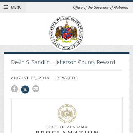
MENU
Office of the Governor of Alabama
Devin S. Sandlin – Jefferson County Reward
AUGUST 13, 2019
REWARDS