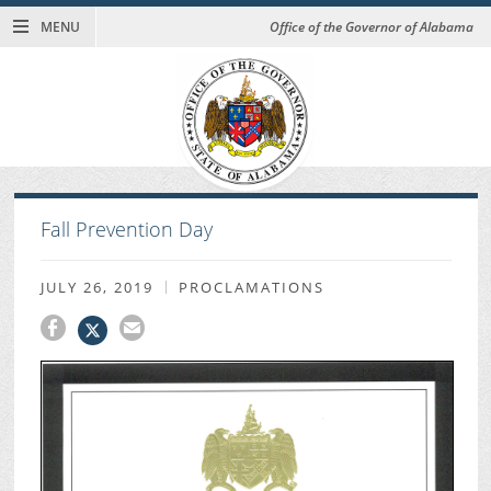
MENU
Office of the Governor of Alabama
Fall Prevention Day
JULY 26, 2019
PROCLAMATIONS