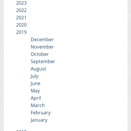
2023
2022
2021
2020
2019
December
November
October
September
August
July
June
May
April
March
February
January