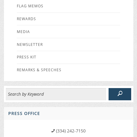
FLAG MEMOS
REWARDS
MEDIA
NEWSLETTER
PRESS KIT
REMARKS & SPEECHES
PRESS OFFICE
(334) 242-7150