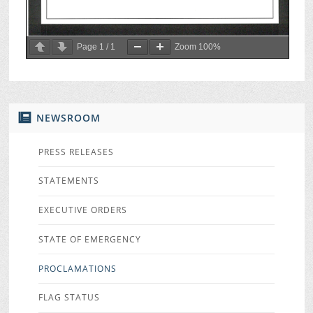
Page
1
/
1
Zoom
100%
NEWSROOM
PRESS RELEASES
STATEMENTS
EXECUTIVE ORDERS
STATE OF EMERGENCY
PROCLAMATIONS
FLAG STATUS