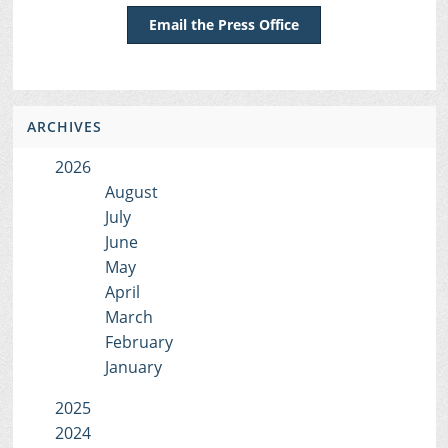
Email the Press Office
ARCHIVES
2026
August
July
June
May
April
March
February
January
2025
2024