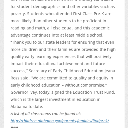
for student demographics and other variables such as
poverty. Students who attended First Class Pre-K are
more likely than other students to be proficient in
reading and math, all else equal, and this academic
advantage continues into at least middle school.
“Thank you to our state leaders for ensuring that even
more children and their families are provided the high
quality early learning experiences that will positively
impact their educational achievement and future
success,” Secretary of Early Childhood Education Jeana
Ross said. “We are committed to quality and equity in
early childhood education – without compromise.”
Governor Ivey, today, signed the Education Trust Fund,
which is the largest investment in education in
Alabama to date.
A list of all classrooms can be found at:
http://children.alabama.gov/parents-families/findprek/
###