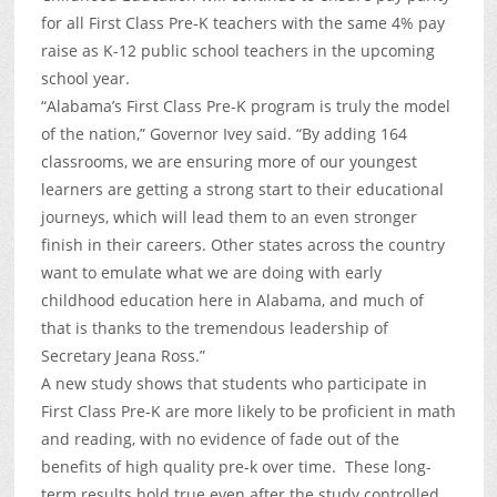
for all First Class Pre-K teachers with the same 4% pay
raise as K-12 public school teachers in the upcoming
school year.
“Alabama’s First Class Pre-K program is truly the model
of the nation,” Governor Ivey said. “By adding 164
classrooms, we are ensuring more of our youngest
learners are getting a strong start to their educational
journeys, which will lead them to an even stronger
finish in their careers. Other states across the country
want to emulate what we are doing with early
childhood education here in Alabama, and much of
that is thanks to the tremendous leadership of
Secretary Jeana Ross.”
A new study shows that students who participate in
First Class Pre-K are more likely to be proficient in math
and reading, with no evidence of fade out of the
benefits of high quality pre-k over time. These long-
term results hold true even after the study controlled