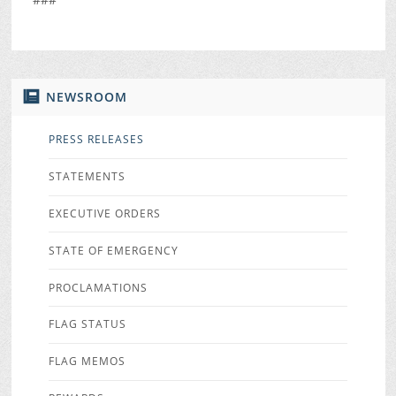
NEWSROOM
PRESS RELEASES
STATEMENTS
EXECUTIVE ORDERS
STATE OF EMERGENCY
PROCLAMATIONS
FLAG STATUS
FLAG MEMOS