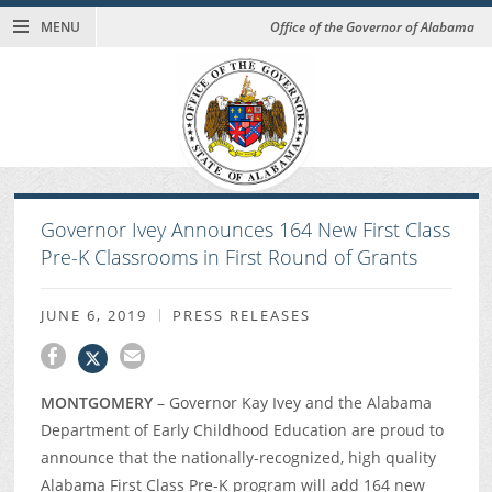
MENU
Office of the Governor of Alabama
Governor Ivey Announces 164 New First Class
Pre-K Classrooms in First Round of Grants
JUNE 6, 2019
PRESS RELEASES
MONTGOMERY
– Governor Kay Ivey and the Alabama
Department of Early Childhood Education are proud to
announce that the nationally-recognized, high quality
Alabama First Class Pre-K program will add 164 new