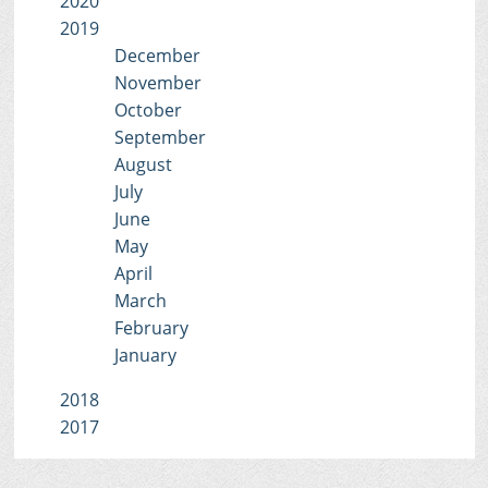
2020
2019
December
November
October
September
August
July
June
May
April
March
February
January
2018
2017