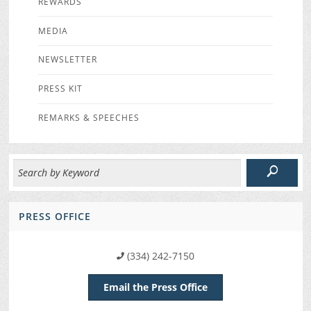
REWARDS
MEDIA
NEWSLETTER
PRESS KIT
REMARKS & SPEECHES
PRESS OFFICE
(334) 242-7150
Email the Press Office