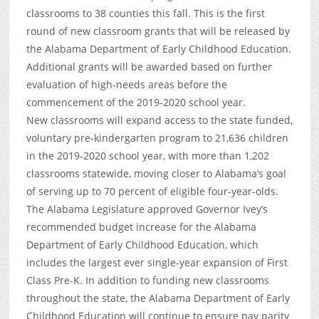
classrooms to 38 counties this fall. This is the first
round of new classroom grants that will be released by
the Alabama Department of Early Childhood Education.
Additional grants will be awarded based on further
evaluation of high-needs areas before the
commencement of the 2019-2020 school year.
New classrooms will expand access to the state funded,
voluntary pre-kindergarten program to 21,636 children
in the 2019-2020 school year, with more than 1,202
classrooms statewide, moving closer to Alabama’s goal
of serving up to 70 percent of eligible four-year-olds.
The Alabama Legislature approved Governor Ivey’s
recommended budget increase for the Alabama
Department of Early Childhood Education, which
includes the largest ever single-year expansion of First
Class Pre-K. In addition to funding new classrooms
throughout the state, the Alabama Department of Early
Childhood Education will continue to ensure pay parity