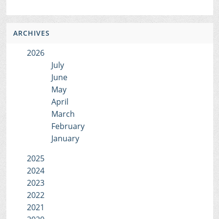
ARCHIVES
2026
July
June
May
April
March
February
January
2025
2024
2023
2022
2021