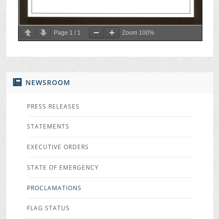
Page
1
/
1
Zoom
100%
NEWSROOM
PRESS RELEASES
STATEMENTS
EXECUTIVE ORDERS
STATE OF EMERGENCY
PROCLAMATIONS
FLAG STATUS