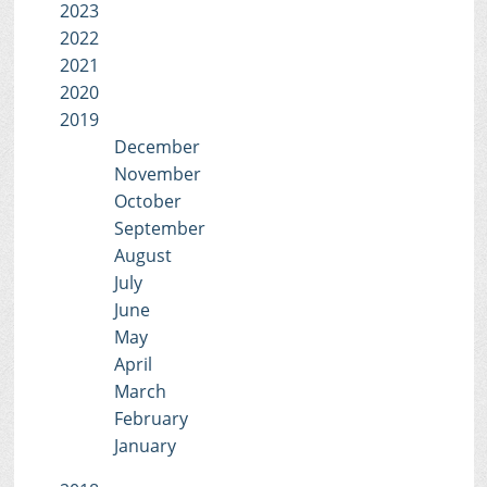
2023
2022
2021
2020
2019
December
November
October
September
August
July
June
May
April
March
February
January