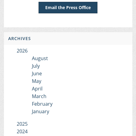
Email the Press Office
ARCHIVES
2026
August
July
June
May
April
March
February
January
2025
2024