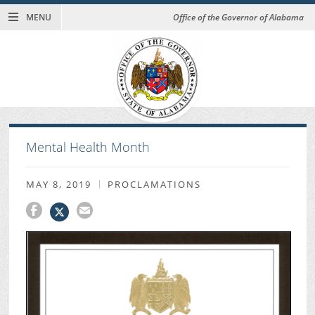
MENU
Office of the Governor of Alabama
Mental Health Month
MAY 8, 2019
PROCLAMATIONS