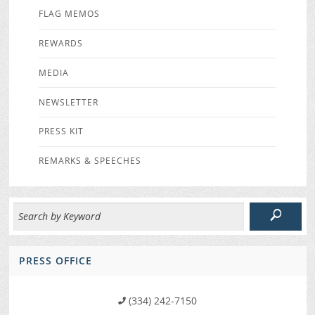
FLAG MEMOS
REWARDS
MEDIA
NEWSLETTER
PRESS KIT
REMARKS & SPEECHES
PRESS OFFICE
(334) 242-7150