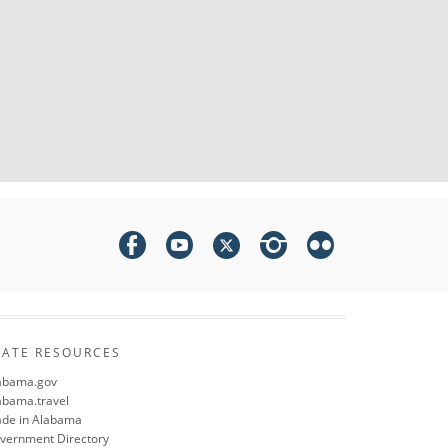
TATE RESOURCES
abama.gov
abama.travel
de in Alabama
vernment Directory