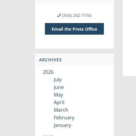
(334) 242-7150
Email the Press Office
ARCHIVES
2026
July
June
May
April
March
February
January