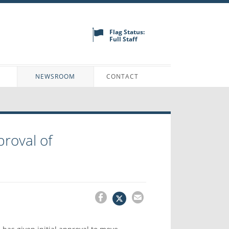
Flag Status:
Full Staff
N
NEWSROOM
CONTACT
proval of