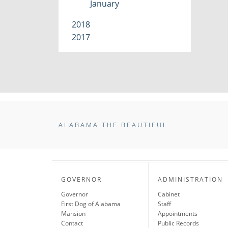
January
2018
2017
ALABAMA THE BEAUTIFUL
GOVERNOR
ADMINISTRATION
Governor
Cabinet
First Dog of Alabama
Staff
Mansion
Appointments
Contact
Public Records