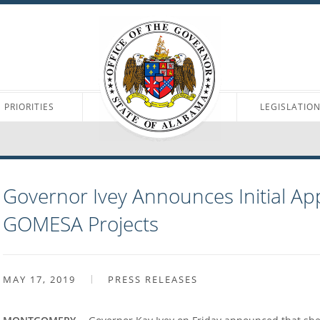
PRIORITIES
LEGISLATIO
Governor Ivey Announces Initial Ap
GOMESA Projects
MAY 17, 2019
PRESS RELEASES