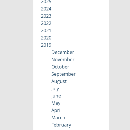
2025
2024
2023
2022
2021
2020
2019
December
November
October
September
August
July
June
May
April
March
February