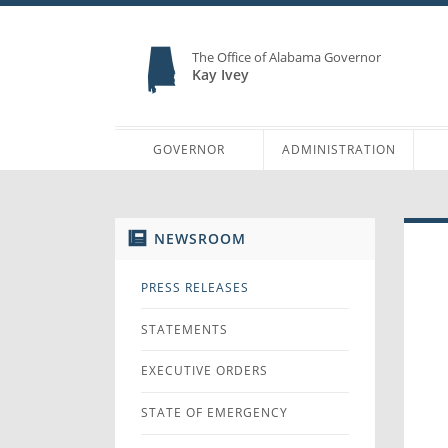
The Office of Alabama Governor
Kay Ivey
GOVERNOR
ADMINISTRATION
NEWSROOM
PRESS RELEASES
STATEMENTS
EXECUTIVE ORDERS
STATE OF EMERGENCY