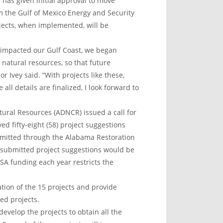
has given initial approval to move
 the Gulf of Mexico Energy and Security
jects, when implemented, will be
l impacted our Gulf Coast, we began
 natural resources, so that future
r Ivey said. “With projects like these,
all details are finalized, I look forward to
ural Resources (ADNCR) issued a call for
 fifty-eight (58) project suggestions
ubmitted through the Alabama Restoration
 submitted project suggestions would be
A funding each year restricts the
ion of the 15 projects and provide
ed projects.
develop the projects to obtain all the