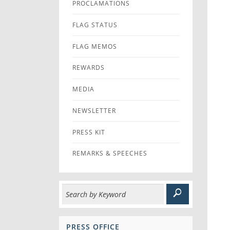
PROCLAMATIONS
FLAG STATUS
FLAG MEMOS
REWARDS
MEDIA
NEWSLETTER
PRESS KIT
REMARKS & SPEECHES
PRESS OFFICE