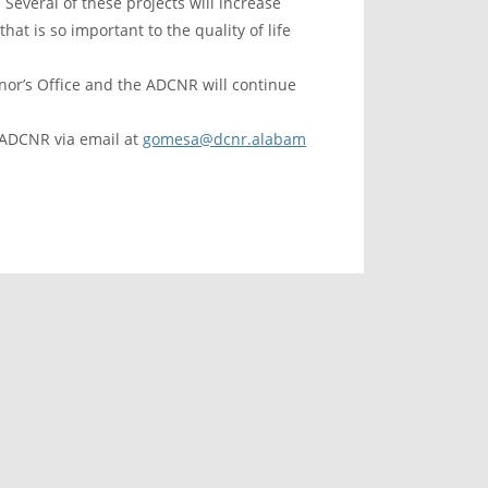
Several of these projects will increase
at is so important to the quality of life
or’s Office and the ADCNR will continue
 ADCNR via email at
gomesa@dcnr.alabam