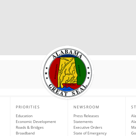
PRIORITIES
NEWSROOM
S
Education
Press Releases
Al
Economic Development
Statements
Al
Roads & Bridges
Executive Orders
Ma
Broadband
State of Emergency
Go