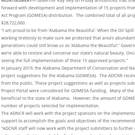
MONTGOMERY—
Governor Kay Ivey on Friday announced that she 
forward with development and implementation of 15 projects from
Act Program (GOMESA) distribution. The combined total of all pro
$28,722,000.
“I am proud to be from ‘Alabama the Beautiful.’ When the Oil Spil
working tirelessly to make sure we protected that area’s abundant
generations could still know us as ‘Alabama the Beautiful’,” Governo
we’re able to restore and conserve our state’s natural beauty. Once 
seeing the full implementation of these 15 approved projects.”
In January 2019, the Alabama Department of Conservation and Nat
project suggestions for the Alabama (GOMESA). The ADCNR received
from the public. These project suggestions as well as projects s
Project Portal were considered for GOMESA funding. Many of the
beneficial to the state of Alabama. However, the amount of GOMES
number of projects selected for implementation.
The ADNCR will work with the project sponsors on the implementat
support to accomplish the goals and objectives of the recommend
“ADCNR staff will now work with the project submitters to further 