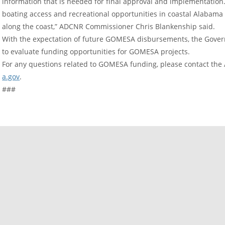
information that is needed for final approval and implementation. 
boating access and recreational opportunities in coastal Alabama th
along the coast,” ADCNR Commissioner Chris Blankenship said.
With the expectation of future GOMESA disbursements, the Govern
to evaluate funding opportunities for GOMESA projects.
For any questions related to GOMESA funding, please contact the
a.gov
.
###