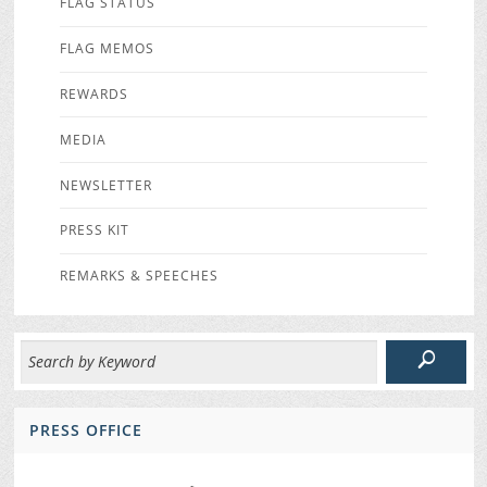
FLAG STATUS
FLAG MEMOS
REWARDS
MEDIA
NEWSLETTER
PRESS KIT
REMARKS & SPEECHES
PRESS OFFICE