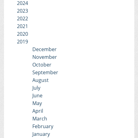
2024
2023
2022
2021
2020
2019
December
November
October
September
August
July
June
May
April
March
February
January