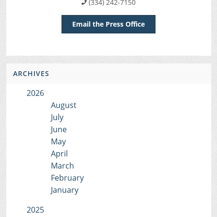
(334) 242-7150
Email the Press Office
ARCHIVES
2026
August
July
June
May
April
March
February
January
2025