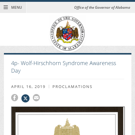
MENU
Office of the Governor of Alabama
4p- Wolf-Hirschhorn Syndrome Awareness
Day
APRIL 16, 2019
PROCLAMATIONS