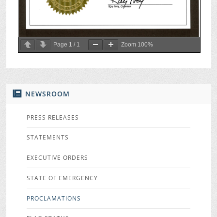
Page
1
/
1
Zoom
100%
NEWSROOM
PRESS RELEASES
STATEMENTS
EXECUTIVE ORDERS
STATE OF EMERGENCY
PROCLAMATIONS