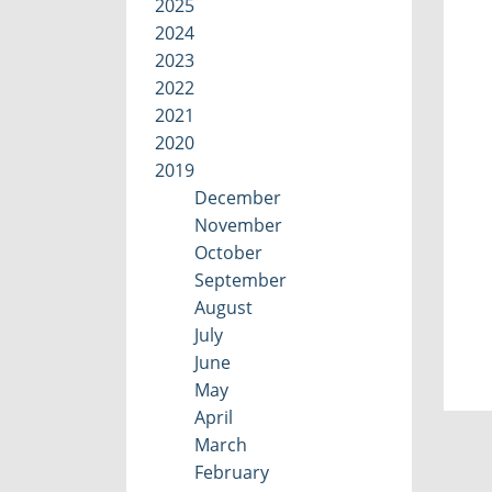
2025
2024
2023
2022
2021
2020
2019
December
November
October
September
August
July
June
May
April
March
February