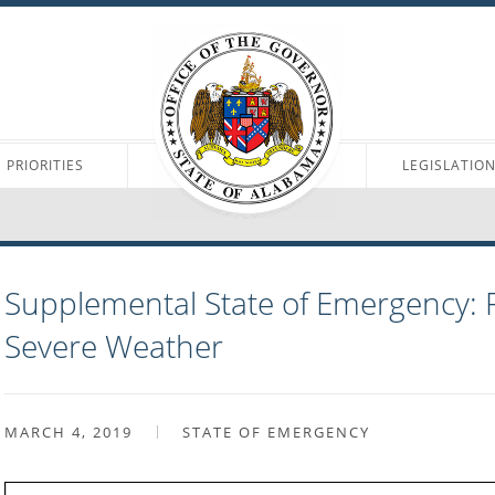
PRIORITIES
LEGISLATIO
Supplemental State of Emergency: 
Severe Weather
MARCH 4, 2019
STATE OF EMERGENCY