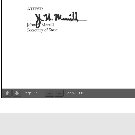
Page
1
/
1
Zoom
100%