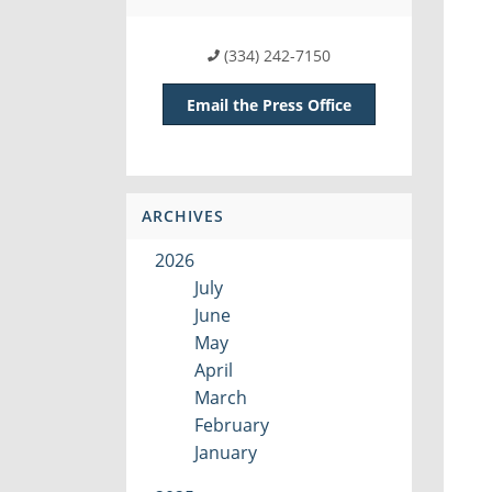
(334) 242-7150
Email the Press Office
ARCHIVES
2026
July
June
May
April
March
February
January