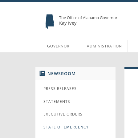
The Office of Alabama Governor
Kay Ivey
GOVERNOR
ADMINISTRATION
NEWSROOM
PRESS RELEASES
STATEMENTS
EXECUTIVE ORDERS
STATE OF EMERGENCY