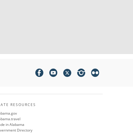
TATE RESOURCES
abama.gov
abama.travel
de in Alabama
vernment Directory