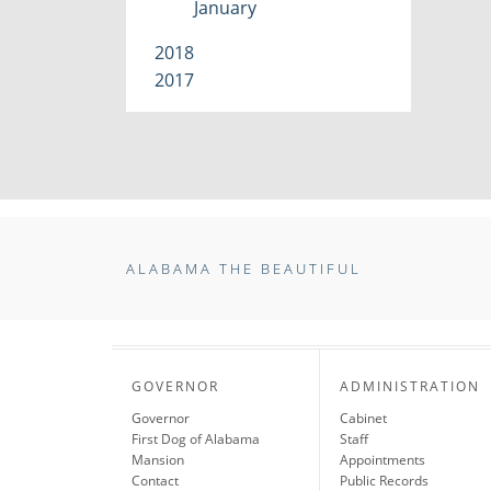
January
2018
2017
ALABAMA THE BEAUTIFUL
GOVERNOR
ADMINISTRATION
Governor
Cabinet
First Dog of Alabama
Staff
Mansion
Appointments
Contact
Public Records