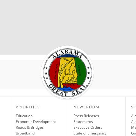
PRIORITIES
NEWSROOM
S
Education
Press Releases
Al
Economic Development
Statements
Al
Roads & Bridges
Executive Orders
Ma
Broadband
State of Emergency
Go