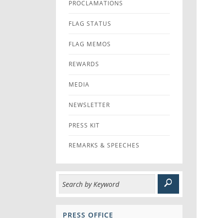
PROCLAMATIONS
FLAG STATUS
FLAG MEMOS
REWARDS
MEDIA
NEWSLETTER
PRESS KIT
REMARKS & SPEECHES
PRESS OFFICE