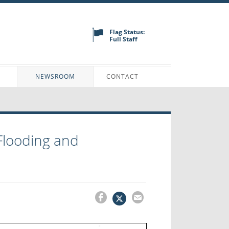
Flag Status:
Full Staff
N
NEWSROOM
CONTACT
Flooding and