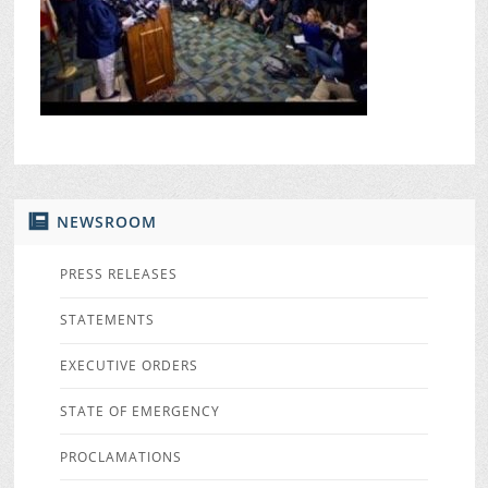
NEWSROOM
PRESS RELEASES
STATEMENTS
EXECUTIVE ORDERS
STATE OF EMERGENCY
PROCLAMATIONS