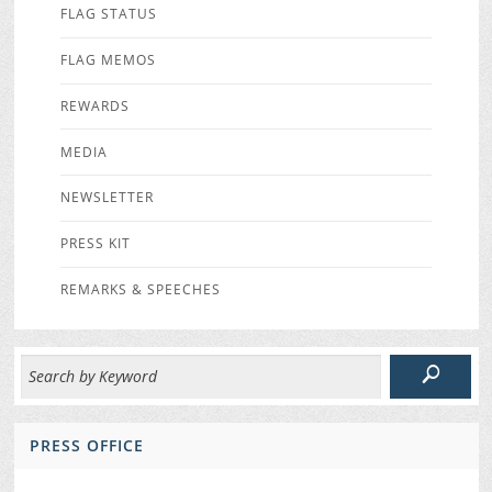
FLAG STATUS
FLAG MEMOS
REWARDS
MEDIA
NEWSLETTER
PRESS KIT
REMARKS & SPEECHES
PRESS OFFICE