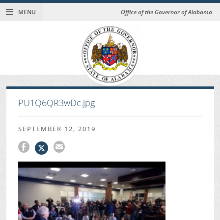
MENU
Office of the Governor of Alabama
PU1Q6QR3wDc.jpg
SEPTEMBER 12, 2019