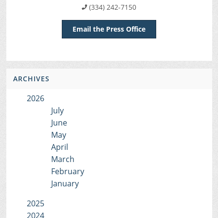
(334) 242-7150
Email the Press Office
ARCHIVES
2026
July
June
May
April
March
February
January
2025
2024