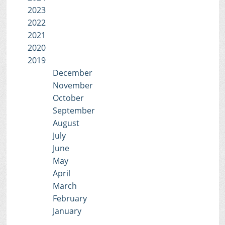
2023
2022
2021
2020
2019
December
November
October
September
August
July
June
May
April
March
February
January