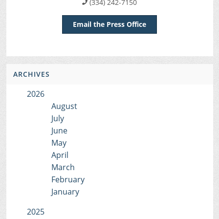
(334) 242-7150
Email the Press Office
ARCHIVES
2026
August
July
June
May
April
March
February
January
2025