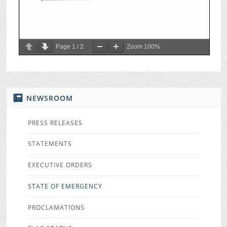
Page
1
/
2
Zoom
100%
NEWSROOM
PRESS RELEASES
STATEMENTS
EXECUTIVE ORDERS
STATE OF EMERGENCY
PROCLAMATIONS