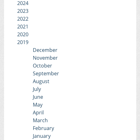
2024
2023
2022
2021
2020
2019
December
November
October
September
August
July
June
May
April
March
February
January