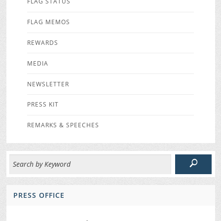
FLAG STATUS
FLAG MEMOS
REWARDS
MEDIA
NEWSLETTER
PRESS KIT
REMARKS & SPEECHES
PRESS OFFICE