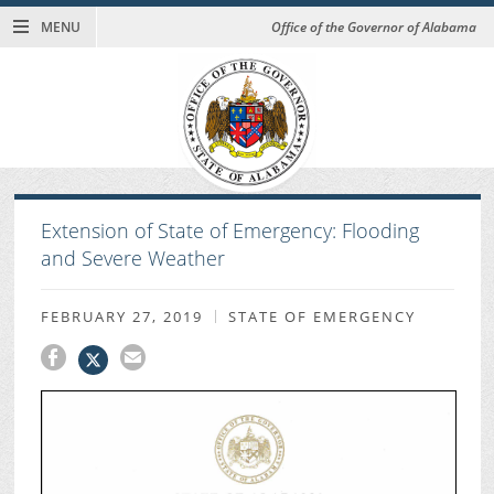
MENU
Office of the Governor of Alabama
Extension of State of Emergency: Flooding
and Severe Weather
FEBRUARY 27, 2019
STATE OF EMERGENCY