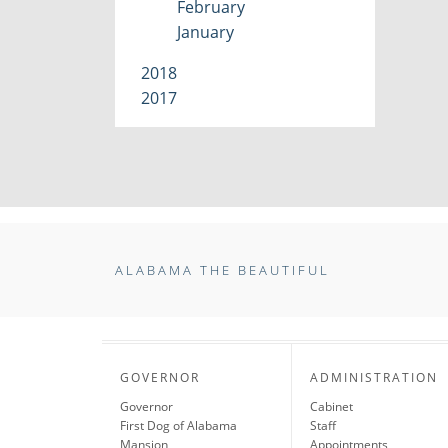
February
January
2018
2017
ALABAMA THE BEAUTIFUL
GOVERNOR
ADMINISTRATION
Governor
Cabinet
First Dog of Alabama
Staff
Mansion
Appointments