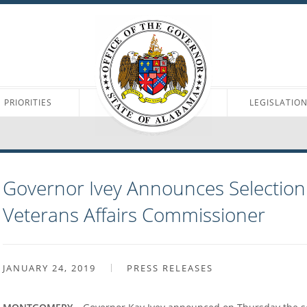
PRIORITIES
LEGISLATIO
Governor Ivey Announces Selection
Veterans Affairs Commissioner
JANUARY 24, 2019
PRESS RELEASES