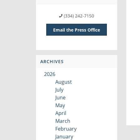
(334) 242-7150
Email the Press Office
ARCHIVES
2026
August
July
June
May
April
March
February
January