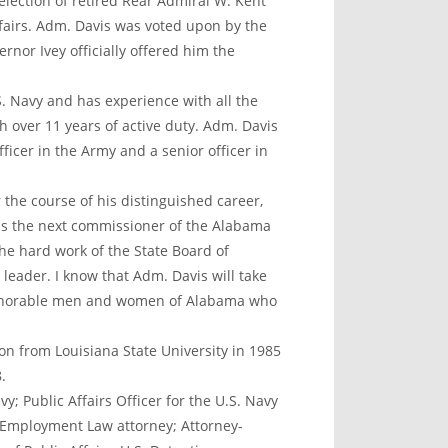
lection of retired Rear Admiral W. Kent
airs. Adm. Davis was voted upon by the
ernor Ivey officially offered him the
S. Navy and has experience with all the
h over 11 years of active duty. Adm. Davis
ficer in the Army and a senior officer in
r the course of his distinguished career,
 as the next commissioner of the Alabama
he hard work of the State Board of
eader. I know that Adm. Davis will take
 honorable men and women of Alabama who
on from Louisiana State University in 1985
.
y; Public Affairs Officer for the U.S. Navy
& Employment Law attorney; Attorney-