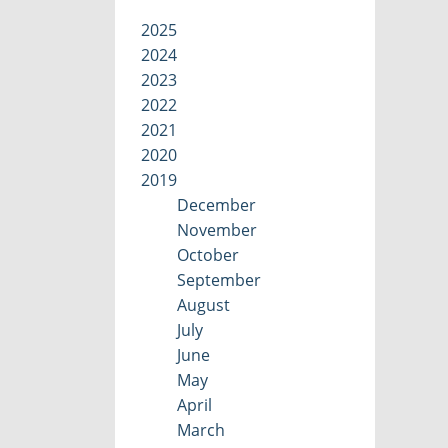
2025
2024
2023
2022
2021
2020
2019
December
November
October
September
August
July
June
May
April
March