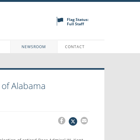
Flag Status:
Full Staff
N
NEWSROOM
CONTACT
 of Alabama