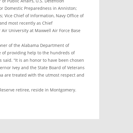
of Public Affairs, U.S. Detention
for Domestic Preparedness in Anniston;
Vice Chief of Information, Navy Office of
 and most recently as Chief
Air University at Maxwell Air Force Base
ioner of the Alabama Department of
e of providing help to the hundreds of
said. “It is an honor to have been chosen
ernor Ivey and the State Board of Veterans
ama are treated with the utmost respect and
Reserve retiree, reside in Montgomery.