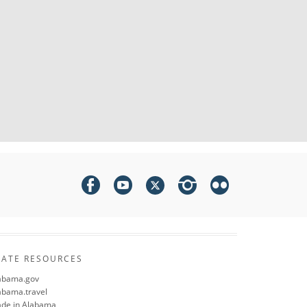
TATE RESOURCES
abama.gov
abama.travel
de in Alabama