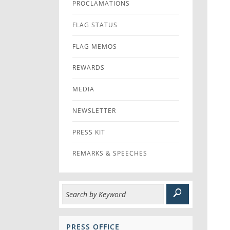
PROCLAMATIONS
FLAG STATUS
FLAG MEMOS
REWARDS
MEDIA
NEWSLETTER
PRESS KIT
REMARKS & SPEECHES
PRESS OFFICE