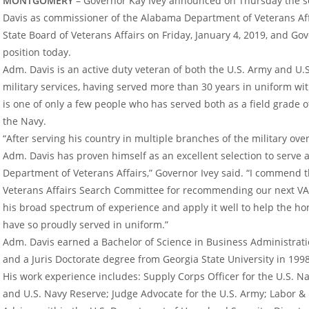
MONTGOMERY
– Governor Kay Ivey announced on Thursday the se
Davis as commissioner of the Alabama Department of Veterans Aff
State Board of Veterans Affairs on Friday, January 4, 2019, and Gov
position today.
Adm. Davis is an active duty veteran of both the U.S. Army and U.
military services, having served more than 30 years in uniform wit
is one of only a few people who has served both as a field grade of
the Navy.
“After serving his country in multiple branches of the military ove
Adm. Davis has proven himself as an excellent selection to serve
Department of Veterans Affairs,” Governor Ivey said. “I commend t
Veterans Affairs Search Committee for recommending our next VA l
his broad spectrum of experience and apply it well to help the
have so proudly served in uniform.”
Adm. Davis earned a Bachelor of Science in Business Administrati
and a Juris Doctorate degree from Georgia State University in 1998
His work experience includes: Supply Corps Officer for the U.S. Nav
and U.S. Navy Reserve; Judge Advocate for the U.S. Army; Labor 