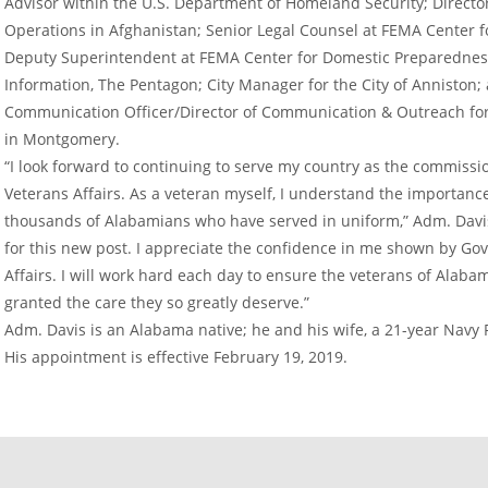
Advisor within the U.S. Department of Homeland Security; Director 
Operations in Afghanistan; Senior Legal Counsel at FEMA Center 
Deputy Superintendent at FEMA Center for Domestic Preparedness; 
Information, The Pentagon; City Manager for the City of Anniston;
Communication Officer/Director of Communication & Outreach for 
in Montgomery.
“I look forward to continuing to serve my country as the commiss
Veterans Affairs. As a veteran myself, I understand the importanc
thousands of Alabamians who have served in uniform,” Adm. Davis 
for this new post. I appreciate the confidence in me shown by Gov
Affairs. I will work hard each day to ensure the veterans of Alab
granted the care they so greatly deserve.”
Adm. Davis is an Alabama native; he and his wife, a 21-year Navy 
His appointment is effective February 19, 2019.