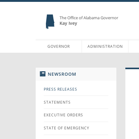
The Office of Alabama Governor
Kay Ivey
GOVERNOR
ADMINISTRATION
NEWSROOM
PRESS RELEASES
STATEMENTS
EXECUTIVE ORDERS
STATE OF EMERGENCY