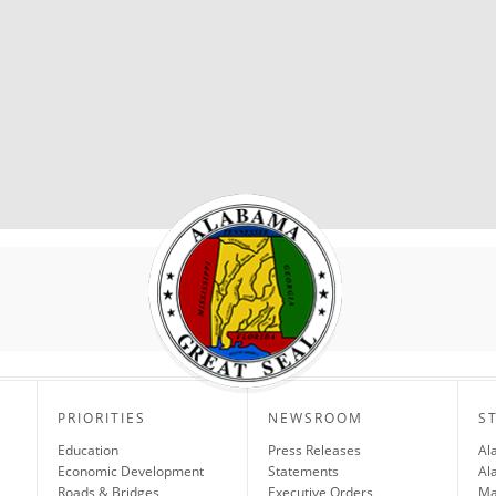
PRIORITIES
NEWSROOM
S
Education
Press Releases
Al
Economic Development
Statements
Al
Roads & Bridges
Executive Orders
Ma