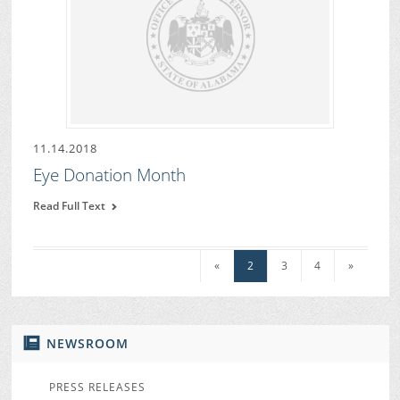
11.14.2018
Eye Donation Month
Read Full Text
«
2
3
4
»
NEWSROOM
PRESS RELEASES