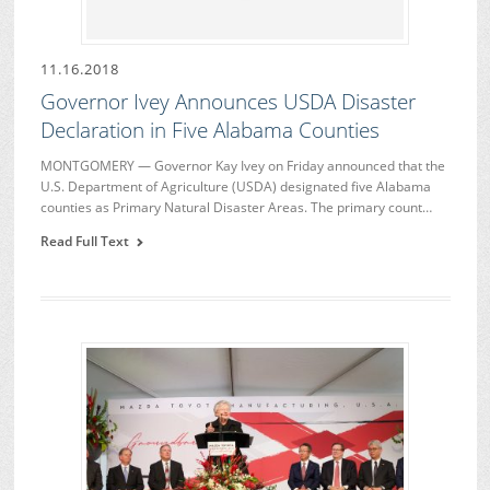
11.16.2018
Governor Ivey Announces USDA Disaster
Declaration in Five Alabama Counties
MONTGOMERY — Governor Kay Ivey on Friday announced that the
U.S. Department of Agriculture (USDA) designated five Alabama
counties as Primary Natural Disaster Areas. The primary count…
Read Full Text