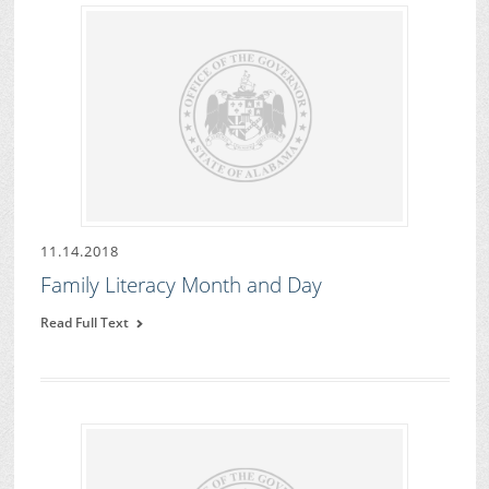
11.14.2018
Family Literacy Month and Day
Read Full Text