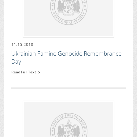
11.15.2018
Ukrainian Famine Genocide Remembrance
Day
Read Full Text