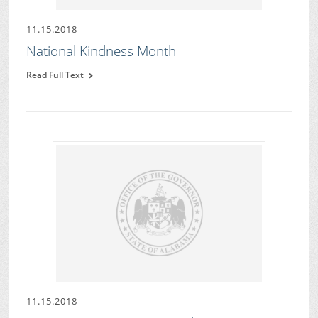
11.15.2018
National Kindness Month
Read Full Text
11.15.2018