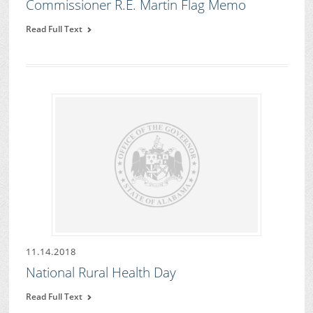
Commissioner R.E. Martin Flag Memo
Read Full Text
11.14.2018
National Rural Health Day
Read Full Text