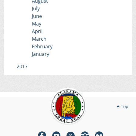
August
July
June
May
April
March
February
January
2017
Top