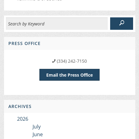
PRESS OFFICE
(334) 242-7150
Email the Press Office
ARCHIVES
2026
July
June