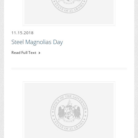
11.15.2018
Steel Magnolias Day
Read Full Text