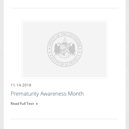
11.14.2018
Prematurity Awareness Month
Read Full Text