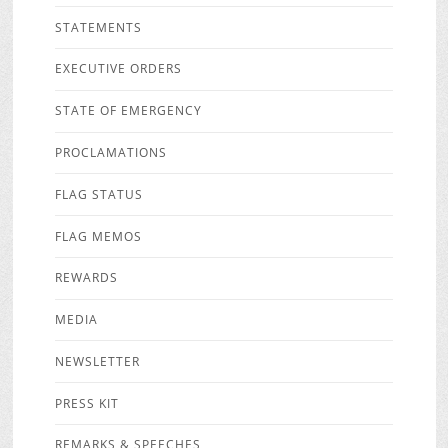
STATEMENTS
EXECUTIVE ORDERS
STATE OF EMERGENCY
PROCLAMATIONS
FLAG STATUS
FLAG MEMOS
REWARDS
MEDIA
NEWSLETTER
PRESS KIT
REMARKS & SPEECHES