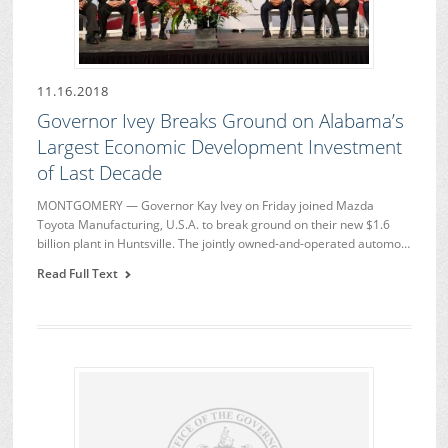
11.16.2018
Governor Ivey Breaks Ground on Alabama’s
Largest Economic Development Investment
of Last Decade
MONTGOMERY — Governor Kay Ivey on Friday joined Mazda
Toyota Manufacturing, U.S.A. to break ground on their new $1.6
billion plant in Huntsville. The jointly owned-and-operated automo…
Read Full Text