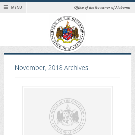
MENU
Office of the Governor of Alabama
November, 2018
Archives