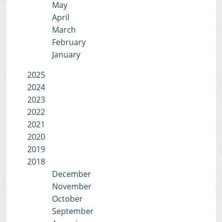
May
April
March
February
January
2025
2024
2023
2022
2021
2020
2019
2018
December
November
October
September