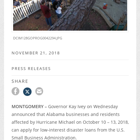
DCIM128GOPROG0042294.JPG
NOVEMBER 21, 2018
PRESS RELEASES
SHARE
MONTGOMERY –
Governor Kay Ivey on Wednesday
announced that Alabama businesses and residents
affected by Hurricane Michael on October 10 – 13, 2018,
can apply for low-interest disaster loans from the U.S.
Small Business Administration.