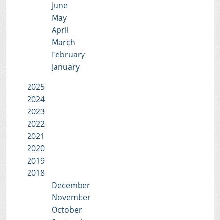
June
May
April
March
February
January
2025
2024
2023
2022
2021
2020
2019
2018
December
November
October