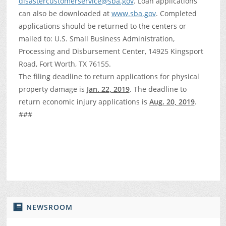
disastercustomerservice@sba.gov
. Loan applications
can also be downloaded at
www.sba.gov
. Completed
applications should be returned to the centers or
mailed to: U.S. Small Business Administration,
Processing and Disbursement Center, 14925 Kingsport
Road, Fort Worth, TX 76155.
The filing deadline to return applications for physical
property damage is
Jan. 22, 2019
. The deadline to
return economic injury applications is
Aug. 20, 2019
.
###
NEWSROOM