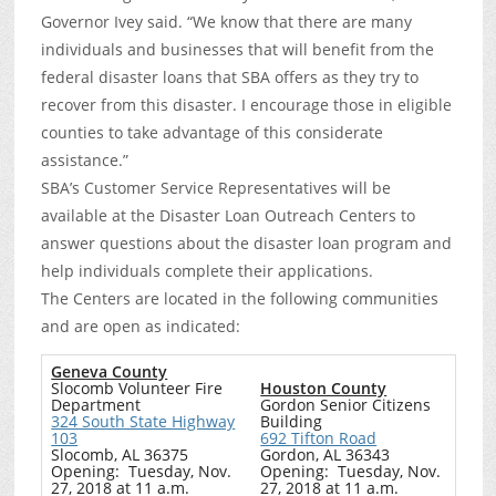
Governor Ivey said. “We know that there are many
individuals and businesses that will benefit from the
federal disaster loans that SBA offers as they try to
recover from this disaster. I encourage those in eligible
counties to take advantage of this considerate
assistance.”
SBA’s Customer Service Representatives will be
available at the Disaster Loan Outreach Centers to
answer questions about the disaster loan program and
help individuals complete their applications.
The Centers are located in the following communities
and are open as indicated:
Geneva County
Slocomb Volunteer Fire
Houston County
Department
Gordon Senior Citizens
324 South State Highway
Building
103
692 Tifton Road
Slocomb, AL 36375
Gordon, AL 36343
Opening: Tuesday, Nov.
Opening: Tuesday, Nov.
27, 2018 at 11 a.m.
27, 2018 at 11 a.m.