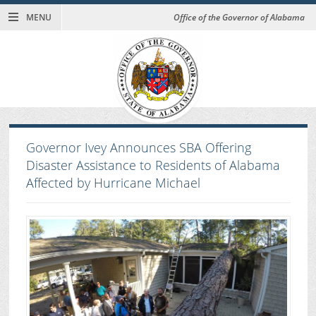
MENU
Office of the Governor of Alabama
Governor Ivey Announces SBA Offering
Disaster Assistance to Residents of Alabama
Affected by Hurricane Michael