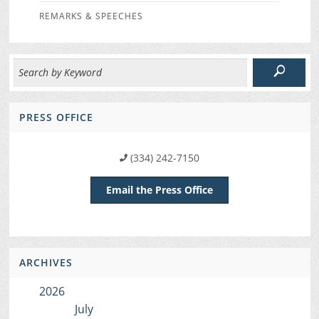
REMARKS & SPEECHES
PRESS OFFICE
(334) 242-7150
Email the Press Office
ARCHIVES
2026
July