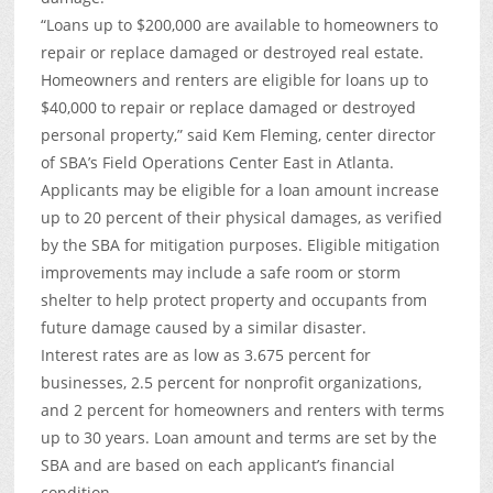
“Loans up to $200,000 are available to homeowners to
repair or replace damaged or destroyed real estate.
Homeowners and renters are eligible for loans up to
$40,000 to repair or replace damaged or destroyed
personal property,” said Kem Fleming, center director
of SBA’s Field Operations Center East in Atlanta.
Applicants may be eligible for a loan amount increase
up to 20 percent of their physical damages, as verified
by the SBA for mitigation purposes. Eligible mitigation
improvements may include a safe room or storm
shelter to help protect property and occupants from
future damage caused by a similar disaster.
Interest rates are as low as 3.675 percent for
businesses, 2.5 percent for nonprofit organizations,
and 2 percent for homeowners and renters with terms
up to 30 years. Loan amount and terms are set by the
SBA and are based on each applicant’s financial
condition.