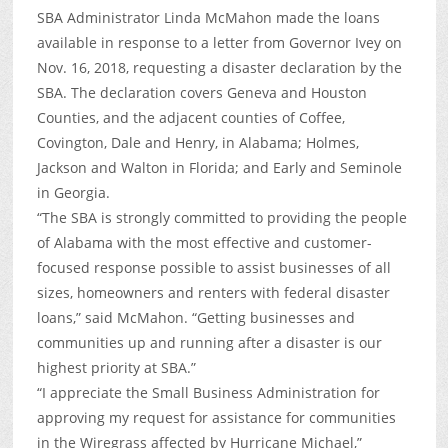
SBA Administrator Linda McMahon made the loans
available in response to a letter from Governor Ivey on
Nov. 16, 2018, requesting a disaster declaration by the
SBA. The declaration covers Geneva and Houston
Counties, and the adjacent counties of Coffee,
Covington, Dale and Henry, in Alabama; Holmes,
Jackson and Walton in Florida; and Early and Seminole
in Georgia.
“The SBA is strongly committed to providing the people
of Alabama with the most effective and customer-
focused response possible to assist businesses of all
sizes, homeowners and renters with federal disaster
loans,” said McMahon. “Getting businesses and
communities up and running after a disaster is our
highest priority at SBA.”
“I appreciate the Small Business Administration for
approving my request for assistance for communities
in the Wiregrass affected by Hurricane Michael,”