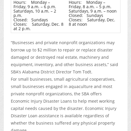
Hours: Monday –
Hours: Monday –
Friday, 9 a.m. – 6 p.m.
Friday, 8 a.m. – 5 p.m.
Saturdays, 10 a.m. – 2
Saturdays, 9 a.m. – noon
p.m.
Closed: Sundays
Closed: Sundays
Closes: Saturday, Dec.
Closes: Saturday, Dec. 8
8 at noon
at 2 p.m.
“Businesses and private nonprofit organizations may
borrow up to $2 million to repair or replace disaster
damaged or destroyed real estate, machinery and
equipment, inventory, and other business assets,” said
SBA’s Alabama District Director Tom Todt.
For small businesses, small agricultural cooperatives,
small businesses engaged in aquaculture and most
private nonprofit organizations, the SBA offers
Economic Injury Disaster Loans to help meet working
capital needs caused by the disaster. Economic Injury
Disaster Loan assistance is available regardless of
whether the business suffered any physical property
damage.