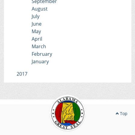
September
August
July
June
May
April
March
February
January
2017
Top