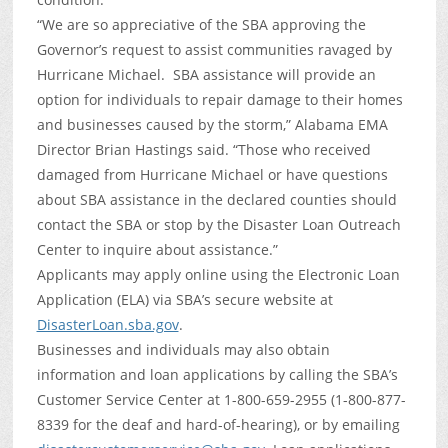
“We are so appreciative of the SBA approving the
Governor’s request to assist communities ravaged by
Hurricane Michael. SBA assistance will provide an
option for individuals to repair damage to their homes
and businesses caused by the storm,” Alabama EMA
Director Brian Hastings said. “Those who received
damaged from Hurricane Michael or have questions
about SBA assistance in the declared counties should
contact the SBA or stop by the Disaster Loan Outreach
Center to inquire about assistance.”
Applicants may apply online using the Electronic Loan
Application (ELA) via SBA’s secure website at
DisasterLoan.sba.gov
.
Businesses and individuals may also obtain
information and loan applications by calling the SBA’s
Customer Service Center at 1-800-659-2955 (1-800-877-
8339 for the deaf and hard-of-hearing), or by emailing