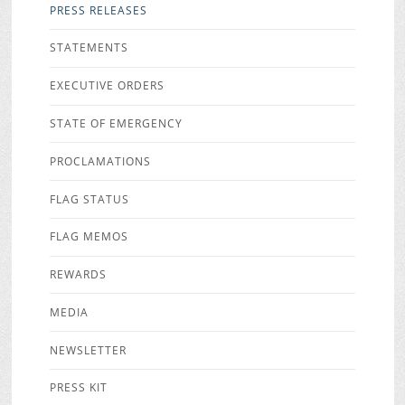
PRESS RELEASES
STATEMENTS
EXECUTIVE ORDERS
STATE OF EMERGENCY
PROCLAMATIONS
FLAG STATUS
FLAG MEMOS
REWARDS
MEDIA
NEWSLETTER
PRESS KIT