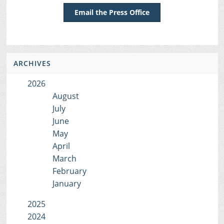
Email the Press Office
ARCHIVES
2026
August
July
June
May
April
March
February
January
2025
2024