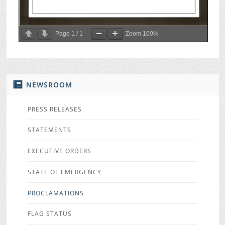
Page
1
/
1
Zoom
100%
NEWSROOM
PRESS RELEASES
STATEMENTS
EXECUTIVE ORDERS
STATE OF EMERGENCY
PROCLAMATIONS
FLAG STATUS