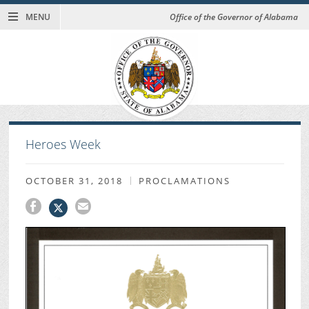
MENU
Office of the Governor of Alabama
Heroes Week
OCTOBER 31, 2018
PROCLAMATIONS