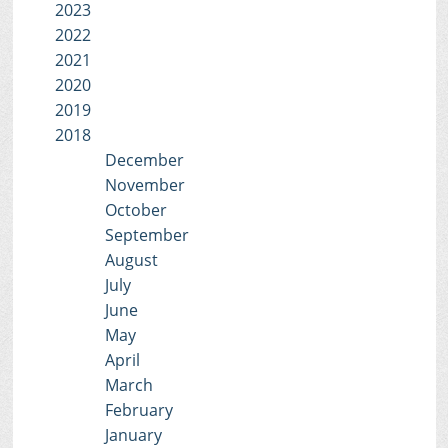
2023
2022
2021
2020
2019
2018
December
November
October
September
August
July
June
May
April
March
February
January