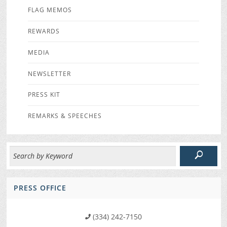
FLAG MEMOS
REWARDS
MEDIA
NEWSLETTER
PRESS KIT
REMARKS & SPEECHES
PRESS OFFICE
(334) 242-7150