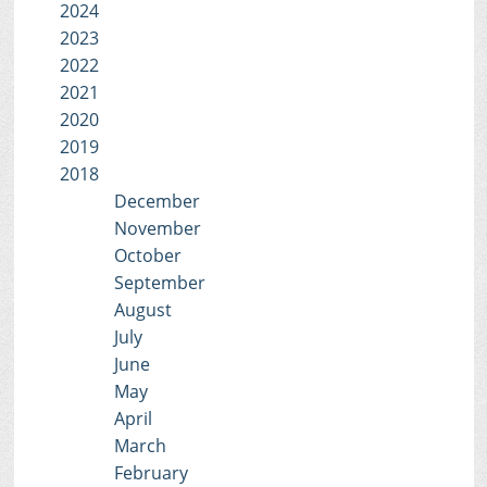
2024
2023
2022
2021
2020
2019
2018
December
November
October
September
August
July
June
May
April
March
February