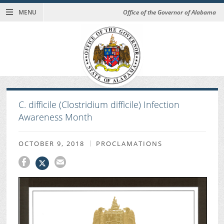
MENU
Office of the Governor of Alabama
C. difficile (Clostridium difficile) Infection
Awareness Month
OCTOBER 9, 2018
PROCLAMATIONS