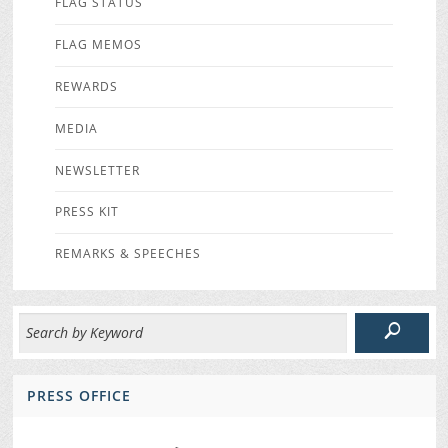
FLAG STATUS
FLAG MEMOS
REWARDS
MEDIA
NEWSLETTER
PRESS KIT
REMARKS & SPEECHES
PRESS OFFICE