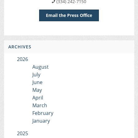
(334) 242-7150
Email the Press Office
ARCHIVES
2026
August
July
June
May
April
March
February
January
2025