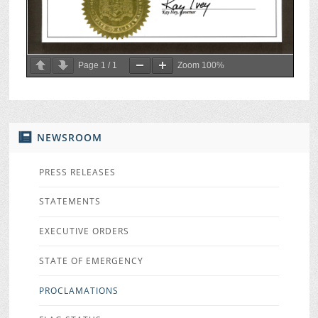
Page
1
/
1
Zoom
100%
NEWSROOM
PRESS RELEASES
STATEMENTS
EXECUTIVE ORDERS
STATE OF EMERGENCY
PROCLAMATIONS