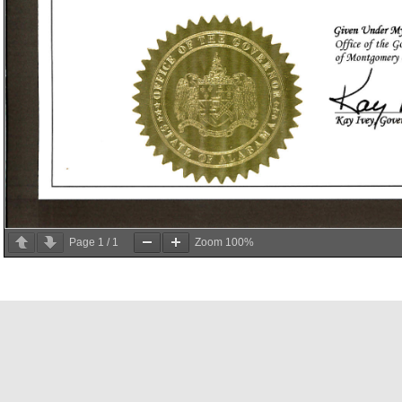
Page
1
/
1
Zoom
100%