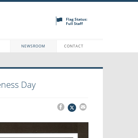
Flag Status:
Full Staff
N
NEWSROOM
CONTACT
ness Day