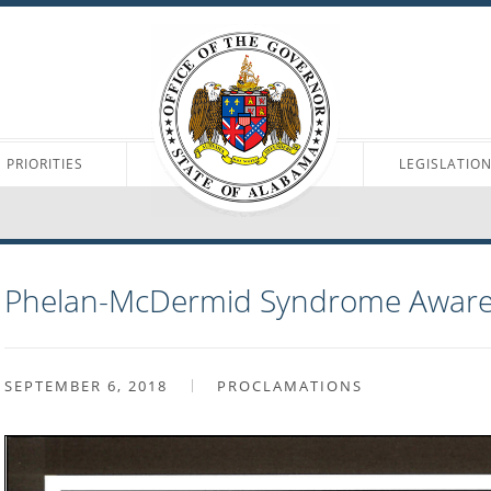
PRIORITIES
LEGISLATIO
Phelan-McDermid Syndrome Aware
SEPTEMBER 6, 2018
PROCLAMATIONS