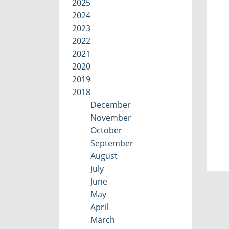
2025
2024
2023
2022
2021
2020
2019
2018
December
November
October
September
August
July
June
May
April
March