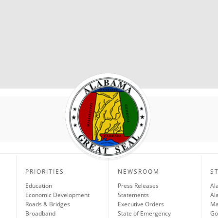
PRIORITIES
NEWSROOM
S
Education
Press Releases
Al
Economic Development
Statements
Al
Roads & Bridges
Executive Orders
Ma
Broadband
State of Emergency
Go