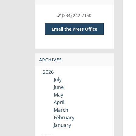
(334) 242-7150
Email the Press Office
ARCHIVES
2026
July
June
May
April
March
February
January