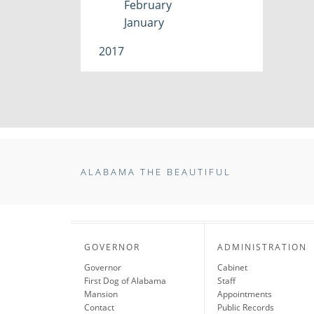
February
January
2017
ALABAMA THE BEAUTIFUL
GOVERNOR
ADMINISTRATION
Governor
Cabinet
First Dog of Alabama
Staff
Mansion
Appointments
Contact
Public Records