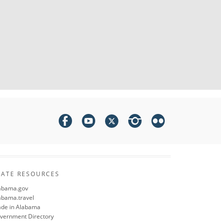
TATE RESOURCES
abama.gov
abama.travel
de in Alabama
vernment Directory