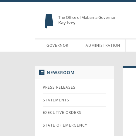
The Office of Alabama Governor
Kay Ivey
GOVERNOR
ADMINISTRATION
NEWSROOM
PRESS RELEASES
STATEMENTS
EXECUTIVE ORDERS
STATE OF EMERGENCY