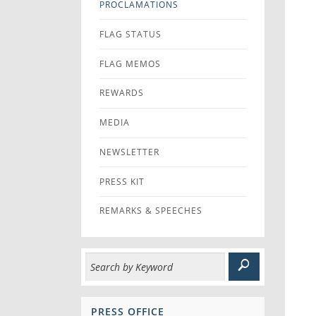
PROCLAMATIONS
FLAG STATUS
FLAG MEMOS
REWARDS
MEDIA
NEWSLETTER
PRESS KIT
REMARKS & SPEECHES
PRESS OFFICE