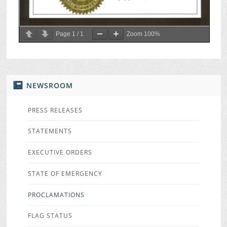
Page
1
/
1
Zoom
100%
NEWSROOM
PRESS RELEASES
STATEMENTS
EXECUTIVE ORDERS
STATE OF EMERGENCY
PROCLAMATIONS
FLAG STATUS