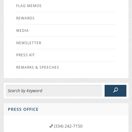
FLAG MEMOS
REWARDS
MEDIA
NEWSLETTER
PRESS KIT
REMARKS & SPEECHES
PRESS OFFICE
(334) 242-7150