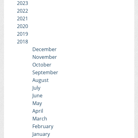
2023
2022
2021
2020
2019
2018
December
November
October
September
August
July
June
May
April
March
February
January