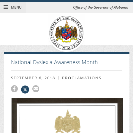
MENU
Office of the Governor of Alabama
National Dyslexia Awareness Month
SEPTEMBER 6, 2018
PROCLAMATIONS