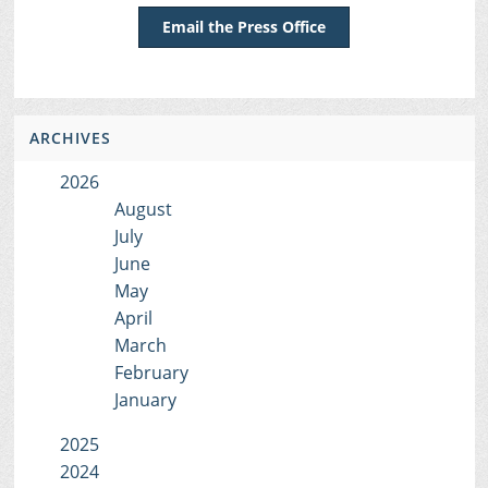
Email the Press Office
ARCHIVES
2026
August
July
June
May
April
March
February
January
2025
2024