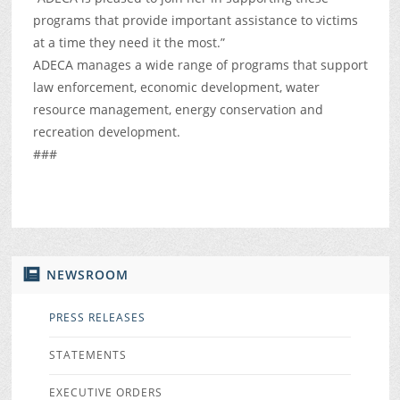
programs that provide important assistance to victims
at a time they need it the most.”
ADECA manages a wide range of programs that support
law enforcement, economic development, water
resource management, energy conservation and
recreation development.
###
NEWSROOM
PRESS RELEASES
STATEMENTS
EXECUTIVE ORDERS