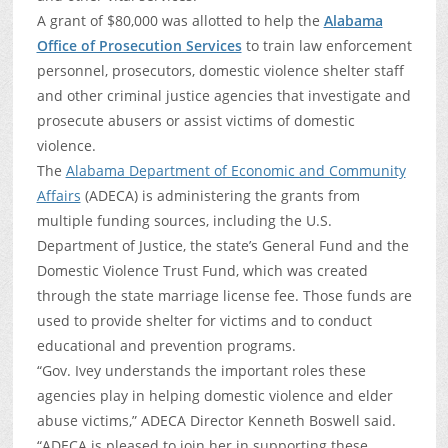
A grant of $80,000 was allotted to help the
Alabama
Office of Prosecution Services
to train law enforcement
personnel, prosecutors, domestic violence shelter staff
and other criminal justice agencies that investigate and
prosecute abusers or assist victims of domestic
violence.
The
Alabama Department of Economic and Community
Affairs
(ADECA) is administering the grants from
multiple funding sources, including the U.S.
Department of Justice, the state’s General Fund and the
Domestic Violence Trust Fund, which was created
through the state marriage license fee. Those funds are
used to provide shelter for victims and to conduct
educational and prevention programs.
“Gov. Ivey understands the important roles these
agencies play in helping domestic violence and elder
abuse victims,” ADECA Director Kenneth Boswell said.
“ADECA is pleased to join her in supporting these