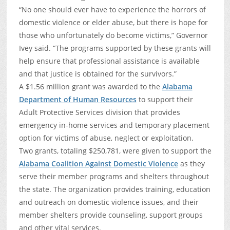
“No one should ever have to experience the horrors of
domestic violence or elder abuse, but there is hope for
those who unfortunately do become victims,” Governor
Ivey said. “The programs supported by these grants will
help ensure that professional assistance is available
and that justice is obtained for the survivors.”
A $1.56 million grant was awarded to the
Alabama
Department of Human Resources
to support their
Adult Protective Services division that provides
emergency in-home services and temporary placement
option for victims of abuse, neglect or exploitation.
Two grants, totaling $250,781, were given to support the
Alabama Coalition Against Domestic Violence
as they
serve their member programs and shelters throughout
the state. The organization provides training, education
and outreach on domestic violence issues, and their
member shelters provide counseling, support groups
and other vital services.