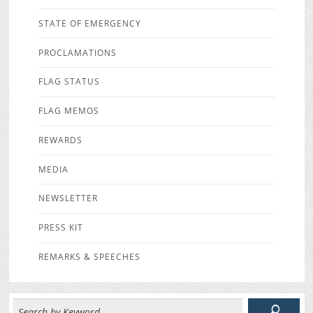
STATE OF EMERGENCY
PROCLAMATIONS
FLAG STATUS
FLAG MEMOS
REWARDS
MEDIA
NEWSLETTER
PRESS KIT
REMARKS & SPEECHES