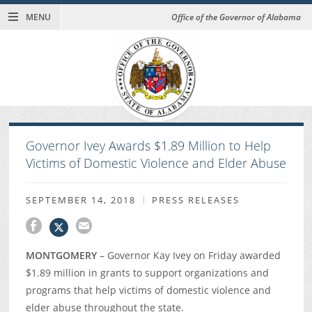
MENU
Office of the Governor of Alabama
Governor Ivey Awards $1.89 Million to Help
Victims of Domestic Violence and Elder Abuse
SEPTEMBER 14, 2018
PRESS RELEASES
MONTGOMERY
– Governor Kay Ivey on Friday awarded
$1.89 million in grants to support organizations and
programs that help victims of domestic violence and
elder abuse throughout the state.