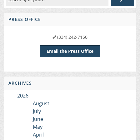
PRESS OFFICE
(334) 242-7150
Email the Press Office
ARCHIVES
2026
August
July
June
May
April