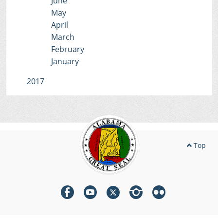
June
May
April
March
February
January
2017
Top