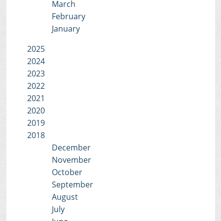
March
February
January
2025
2024
2023
2022
2021
2020
2019
2018
December
November
October
September
August
July