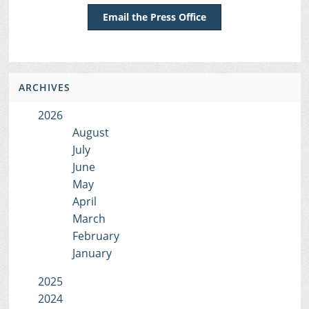
Email the Press Office
ARCHIVES
2026
August
July
June
May
April
March
February
January
2025
2024