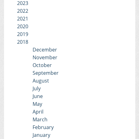
2023
2022
2021
2020
2019
2018
December
November
October
September
August
July
June
May
April
March
February
January