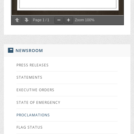
Page
1
/
1
Zoom
100%
NEWSROOM
PRESS RELEASES
STATEMENTS
EXECUTIVE ORDERS
STATE OF EMERGENCY
PROCLAMATIONS
FLAG STATUS