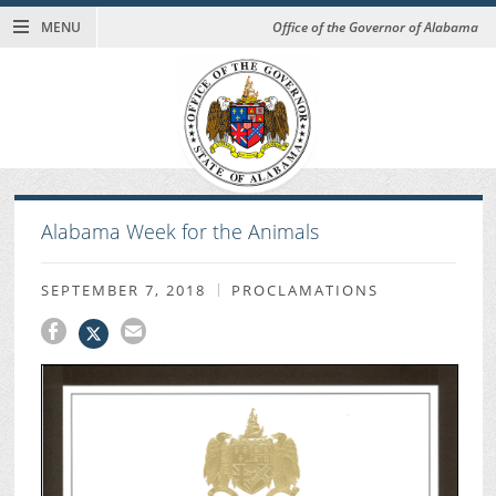
MENU
Office of the Governor of Alabama
Alabama Week for the Animals
SEPTEMBER 7, 2018
PROCLAMATIONS