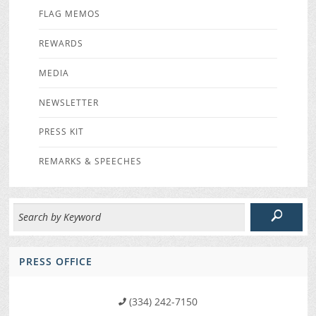
FLAG MEMOS
REWARDS
MEDIA
NEWSLETTER
PRESS KIT
REMARKS & SPEECHES
PRESS OFFICE
(334) 242-7150