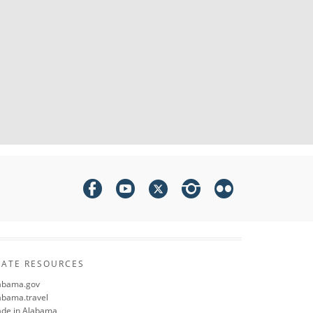
TATE RESOURCES
abama.gov
abama.travel
de in Alabama