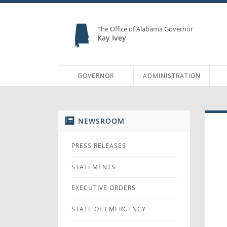
The Office of Alabama Governor
Kay Ivey
GOVERNOR
ADMINISTRATION
NEWSROOM
PRESS RELEASES
STATEMENTS
EXECUTIVE ORDERS
STATE OF EMERGENCY