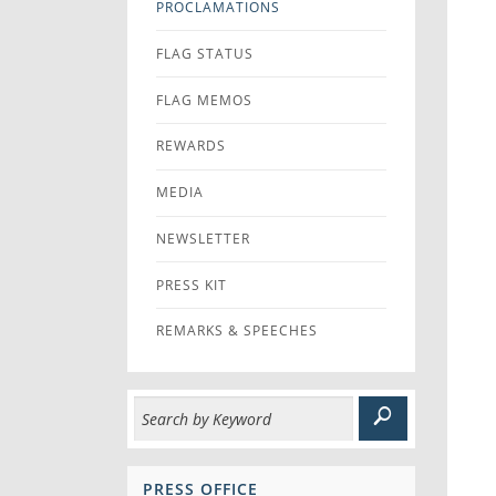
PROCLAMATIONS
FLAG STATUS
FLAG MEMOS
REWARDS
MEDIA
NEWSLETTER
PRESS KIT
REMARKS & SPEECHES
PRESS OFFICE