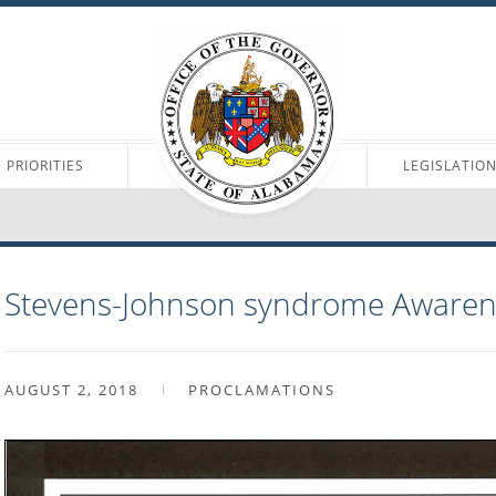
PRIORITIES
LEGISLATIO
Stevens-Johnson syndrome Aware
AUGUST 2, 2018
PROCLAMATIONS