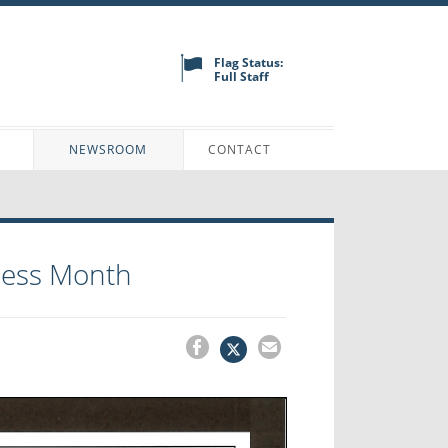
Flag Status:
Full Staff
N
NEWSROOM
CONTACT
ness Month