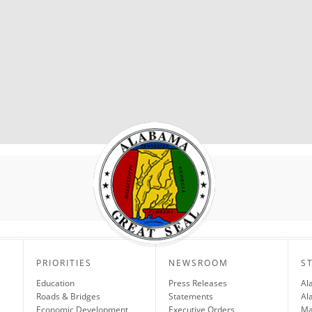
PRIORITIES
NEWSROOM
S
Education
Press Releases
Al
Roads & Bridges
Statements
Al
Economic Development
Executive Orders
Ma