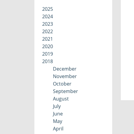
2025
2024
2023
2022
2021
2020
2019
2018
December
November
October
September
August
July
June
May
April