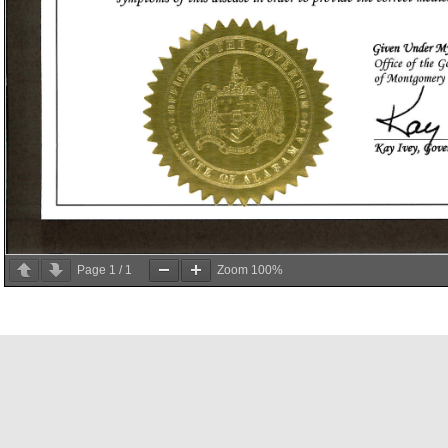
Page
1
/
1
Zoom
100%