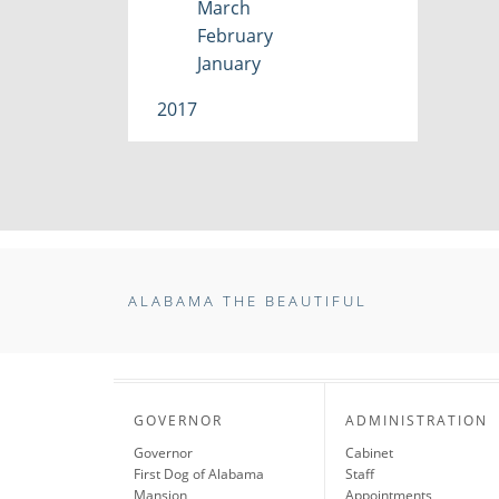
March
February
January
2017
ALABAMA THE BEAUTIFUL
GOVERNOR
ADMINISTRATION
Governor
Cabinet
First Dog of Alabama
Staff
Mansion
Appointments