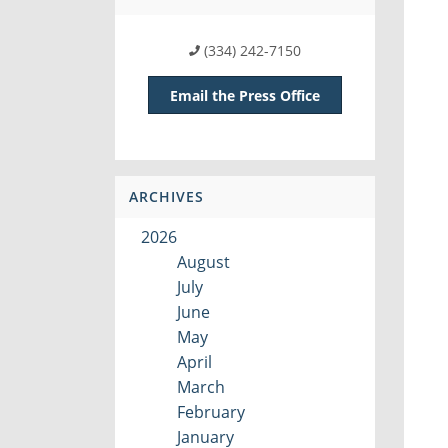
(334) 242-7150
Email the Press Office
ARCHIVES
2026
August
July
June
May
April
March
February
January