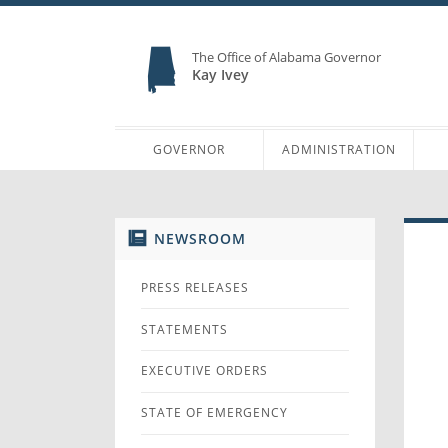
The Office of Alabama Governor
Kay Ivey
GOVERNOR
ADMINISTRATION
NEWSROOM
PRESS RELEASES
STATEMENTS
EXECUTIVE ORDERS
STATE OF EMERGENCY