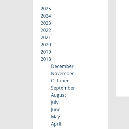
2025
2024
2023
2022
2021
2020
2019
2018
December
November
October
September
August
July
June
May
April