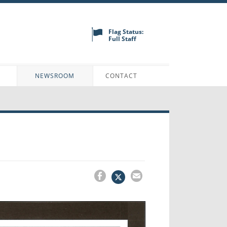
Flag Status:
Full Staff
N
NEWSROOM
CONTACT