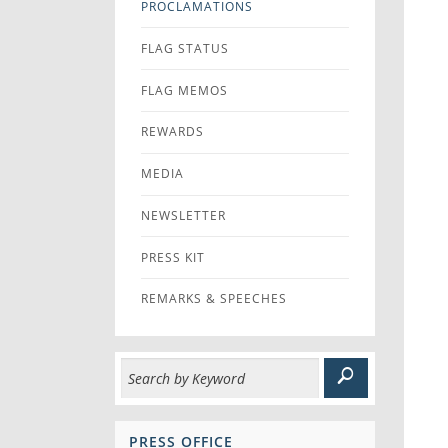
PROCLAMATIONS
FLAG STATUS
FLAG MEMOS
REWARDS
MEDIA
NEWSLETTER
PRESS KIT
REMARKS & SPEECHES
PRESS OFFICE