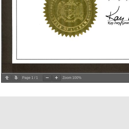
Page
1
/
1
Zoom
100%