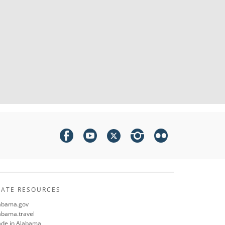
TATE RESOURCES
abama.gov
abama.travel
de in Alabama