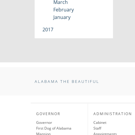
March
February
January
2017
ALABAMA THE BEAUTIFUL
GOVERNOR
ADMINISTRATION
Governor
Cabinet
First Dog of Alabama
Staff
Mansion
Appointments