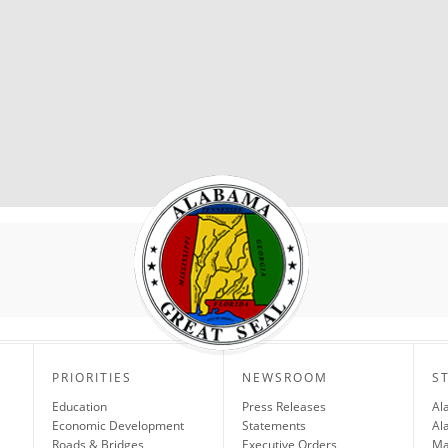
PRIORITIES
NEWSROOM
S
Education
Press Releases
Al
Economic Development
Statements
Al
Roads & Bridges
Executive Orders
Ma