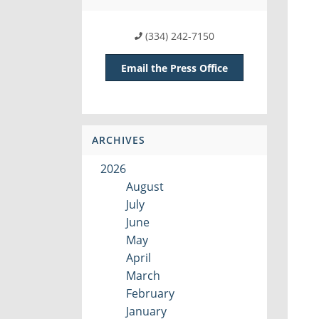
(334) 242-7150
Email the Press Office
ARCHIVES
2026
August
July
June
May
April
March
February
January