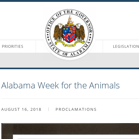
PRIORITIES
LEGISLATIO
Alabama Week for the Animals
AUGUST 16, 2018
PROCLAMATIONS