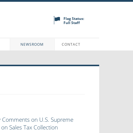
Flag Status:
Full Staff
N
NEWSROOM
CONTACT
y Comments on U.S. Supreme
 on Sales Tax Collection