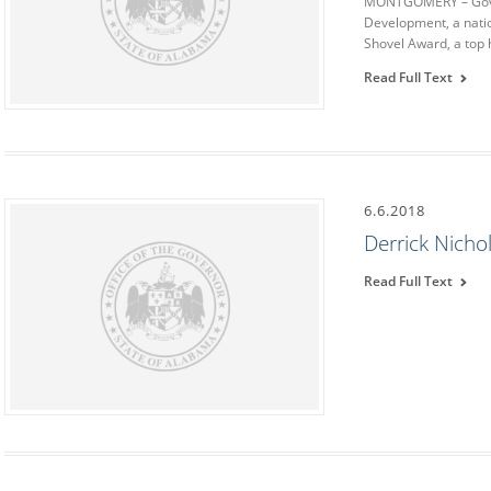
MONTGOMERY – Gover
Development, a natio
Shovel Award, a top
Read Full Text
6.6.2018
Derrick Nicho
Read Full Text