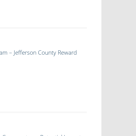
am – Jefferson County Reward