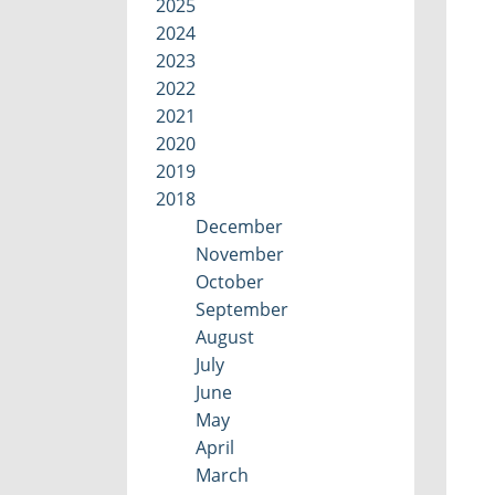
2025
2024
2023
2022
2021
2020
2019
2018
December
November
October
September
August
July
June
May
April
March