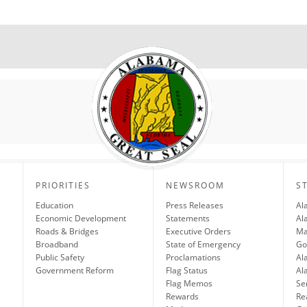
PRIORITIES
NEWSROOM
S
Education
Press Releases
Al
Economic Development
Statements
Al
Roads & Bridges
Executive Orders
Ma
Broadband
State of Emergency
Go
Public Safety
Proclamations
Al
Government Reform
Flag Status
Al
Flag Memos
Se
Rewards
Re