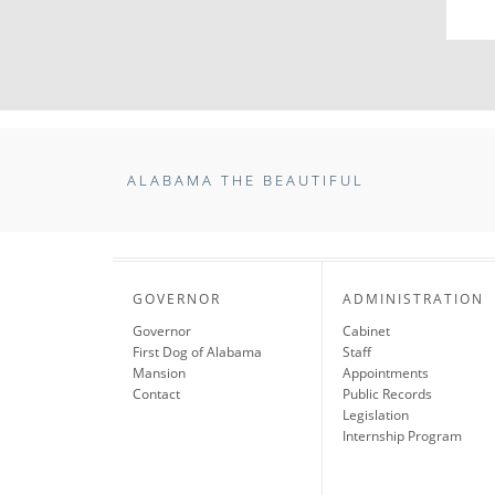
ALABAMA THE BEAUTIFUL
GOVERNOR
ADMINISTRATION
Governor
Cabinet
First Dog of Alabama
Staff
Mansion
Appointments
Contact
Public Records
Legislation
Internship Program