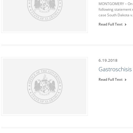
MONTGOMERY – On Th
following statement 
case South Dakota v
Read Full Text
6.19.2018
Gastroschisi
Read Full Text