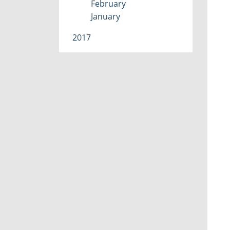
February
January
2017