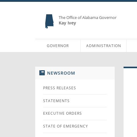
The Office of Alabama Governor
Kay Ivey
GOVERNOR
ADMINISTRATION
NEWSROOM
PRESS RELEASES
STATEMENTS
EXECUTIVE ORDERS
STATE OF EMERGENCY