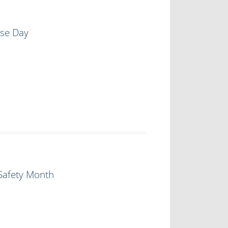
ase Day
Safety Month