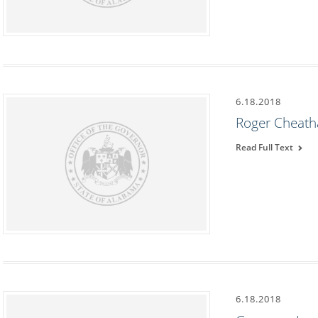
6.18.2018
Roger Cheath
Read Full Text
6.18.2018