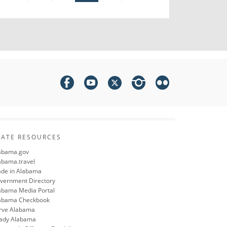
TATE RESOURCES
abama.gov
abama.travel
de in Alabama
vernment Directory
abama Media Portal
abama Checkbook
rve Alabama
ady Alabama