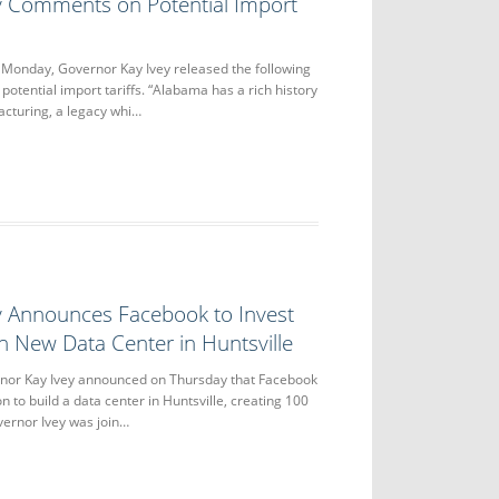
y Comments on Potential Import
nday, Governor Kay Ivey released the following
otential import tariffs. “Alabama has a rich history
acturing, a legacy whi…
y Announces Facebook to Invest
in New Data Center in Huntsville
or Kay Ivey announced on Thursday that Facebook
on to build a data center in Huntsville, creating 100
vernor Ivey was join…