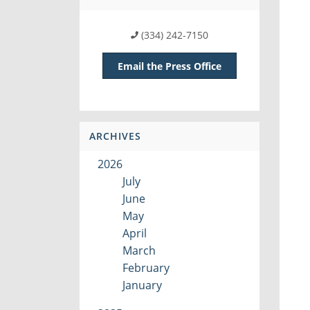
(334) 242-7150
Email the Press Office
ARCHIVES
2026
July
June
May
April
March
February
January