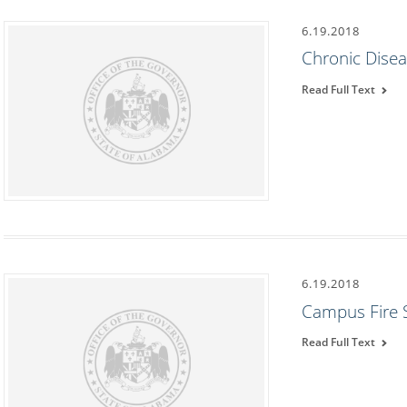
6.19.2018
Chronic Dise
Read Full Text
6.19.2018
Campus Fire 
Read Full Text