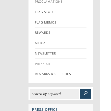
PROCLAMATIONS
FLAG STATUS
FLAG MEMOS
REWARDS
MEDIA
NEWSLETTER
PRESS KIT
REMARKS & SPEECHES
PRESS OFFICE