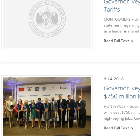
Governor Ive
Tariffs
MONTGOMERY – On Mo
statement regarding p
as a leader in manuf
Read Full Text
6.14.2018
Governor Ive
$750 million 
HUNTSVILLE – Govern
will invest $750 milli
high-paying jobs. Go
Read Full Text