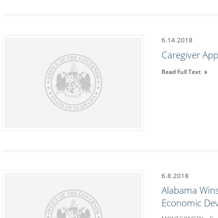
6.14.2018
Caregiver App
Read Full Text
6.8.2018
Alabama Wins 
Economic De