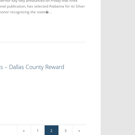
nor Kay Ivey announced on Friday that Area
nal publication, has selected Alabama for its Silver
 honor recognizing the state�…
ls – Dallas County Reward
«
1
2
3
»