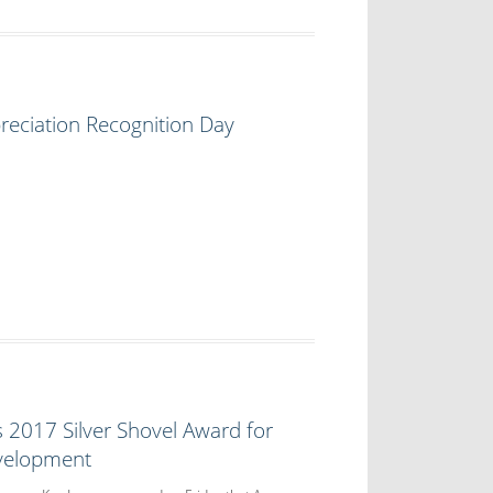
reciation Recognition Day
2017 Silver Shovel Award for
velopment