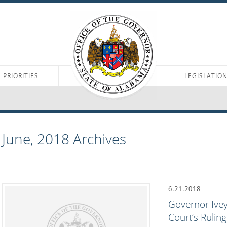
PRIORITIES
LEGISLATIO
June, 2018
Archives
6.21.2018
Governor Ive
Court’s Ruling