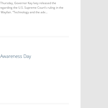
ursday, Governor Kay Ivey released the
regarding the U.S. Supreme Court’s ruling in the
. Wayfair. “Technology and the adv…
s Awareness Day