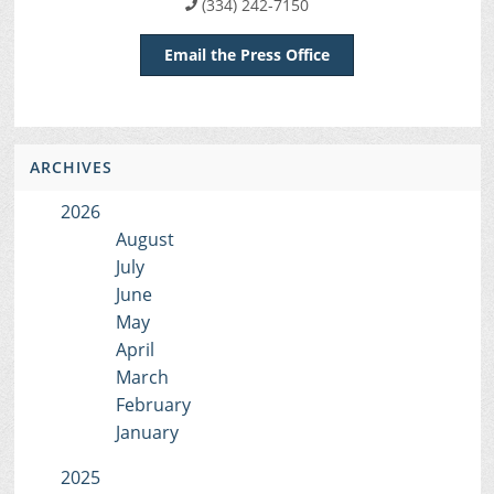
(334) 242-7150
Email the Press Office
ARCHIVES
2026
August
July
June
May
April
March
February
January
2025