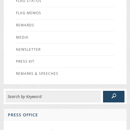
FLAG STATUS
FLAG MEMOS
REWARDS
MEDIA
NEWSLETTER
PRESS KIT
REMARKS & SPEECHES
PRESS OFFICE