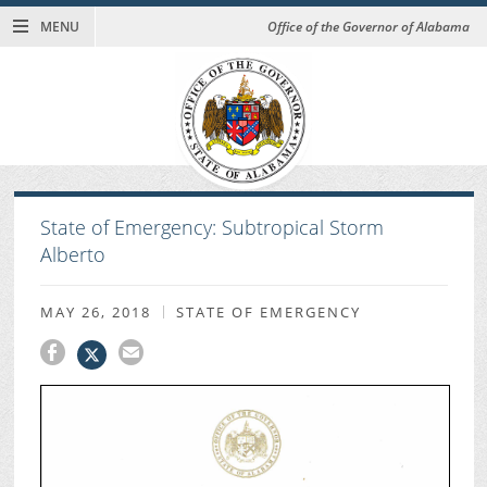
MENU
Office of the Governor of Alabama
State of Emergency: Subtropical Storm
Alberto
MAY 26, 2018
STATE OF EMERGENCY