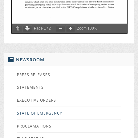
Page
1
/
2
Zoom
100%
NEWSROOM
PRESS RELEASES
STATEMENTS
EXECUTIVE ORDERS
STATE OF EMERGENCY
PROCLAMATIONS