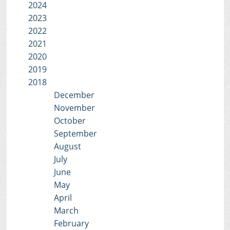
2024
2023
2022
2021
2020
2019
2018
December
November
October
September
August
July
June
May
April
March
February