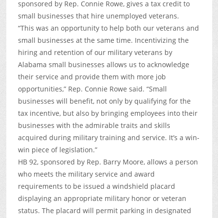
sponsored by Rep. Connie Rowe, gives a tax credit to
small businesses that hire unemployed veterans.
“This was an opportunity to help both our veterans and
small businesses at the same time. Incentivizing the
hiring and retention of our military veterans by
Alabama small businesses allows us to acknowledge
their service and provide them with more job
opportunities,” Rep. Connie Rowe said. “Small
businesses will benefit, not only by qualifying for the
tax incentive, but also by bringing employees into their
businesses with the admirable traits and skills
acquired during military training and service. It’s a win-
win piece of legislation.”
HB 92, sponsored by Rep. Barry Moore, allows a person
who meets the military service and award
requirements to be issued a windshield placard
displaying an appropriate military honor or veteran
status. The placard will permit parking in designated