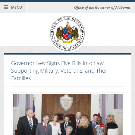
MENU
Office of the Governor of Alabama
Governor Ivey Signs Five Bills into Law
Supporting Military, Veterans, and Their
Families