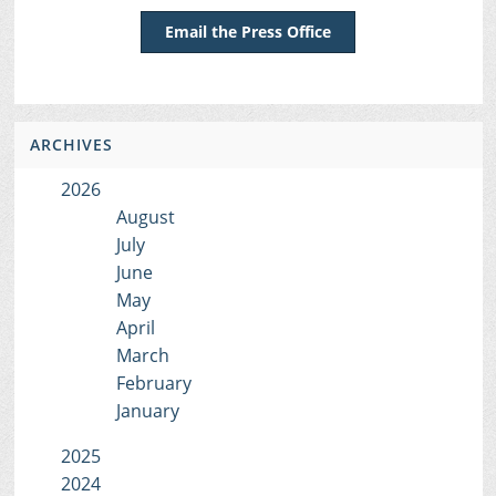
Email the Press Office
ARCHIVES
2026
August
July
June
May
April
March
February
January
2025
2024