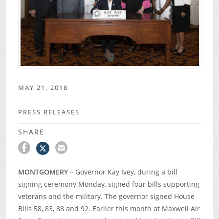
MAY 21, 2018
PRESS RELEASES
SHARE
MONTGOMERY
– Governor Kay Ivey, during a bill
signing ceremony Monday, signed four bills supporting
veterans and the military. The governor signed House
Bills 58, 83, 88 and 92. Earlier this month at Maxwell Air