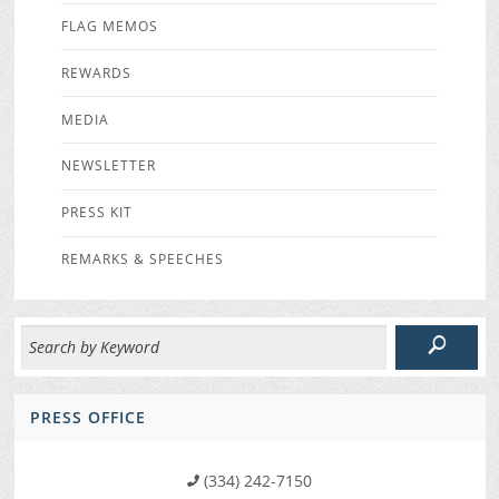
FLAG MEMOS
REWARDS
MEDIA
NEWSLETTER
PRESS KIT
REMARKS & SPEECHES
PRESS OFFICE
(334) 242-7150