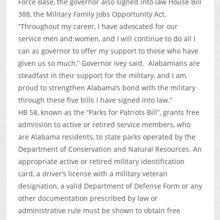
Force Base, the governor also signed into law House Bill
388, the Military Family Jobs Opportunity Act.
“Throughout my career, I have advocated for our
service men and women, and I will continue to do all I
can as governor to offer my support to those who have
given us so much,” Governor Ivey said. Alabamians are
steadfast in their support for the military, and I am
proud to strengthen Alabama’s bond with the military
through these five bills I have signed into law.”
HB 58, known as the “Parks for Patriots Bill”, grants free
admission to active or retired service members, who
are Alabama residents, to state parks operated by the
Department of Conservation and Natural Resources. An
appropriate active or retired military identification
card, a driver’s license with a military veteran
designation, a valid Department of Defense Form or any
other documentation prescribed by law or
administrative rule must be shown to obtain free