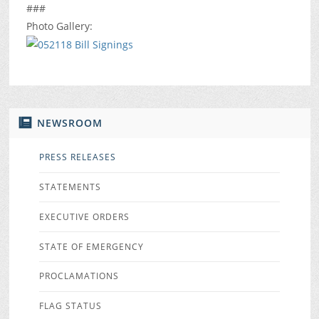
###
Photo Gallery:
NEWSROOM
PRESS RELEASES
STATEMENTS
EXECUTIVE ORDERS
STATE OF EMERGENCY
PROCLAMATIONS
FLAG STATUS