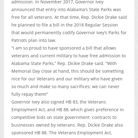
admission. In November 2017, Governor Ivey
announced that entry into Alabama’s State Parks was
free for all veterans. At that time, Rep. Dickie Drake said
he planned to file a bill in the 2018 Regular Session
that would permanently codify Governor Ivey’s Parks for
Patriots plan into law.
“I am so proud to have sponsored a bill that allows
veterans and current military to have free admission to
Alabama State Parks,” Rep. Dickie Drake said. “With
Memorial Day close at hand, this should be something
nice for our Veterans and our military who have given
so much and make so many sacrifices; we can never
fully repay them!”
Governor Ivey also signed HB 83, the Veterans
Employment Act, and HB 88, which gives preference in
competitive bids on state government contracts to
businesses owned by veterans. Rep. Dickie Drake also
sponsored HB 88. The Veterans Employment Act,