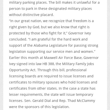
military parking places. The bill makes it unlawful for a
person to park in these designated military places
without distinctive placard.
“In our great nation, we recognize that freedom is a
right given by God, but we also know that right is
protected by those who fight for it,” Governor Ivey
concluded. “I am grateful for the hard work and
support of the Alabama Legislature for passing strong
legislation supporting our service men and women.”
Earlier this month at Maxwell Air Force Base, Governor
Ivey signed into law HB 388, the Military Family Jobs
Opportunity Act. Through this bill, professional
licensing boards are required to issue licenses and
certificates to military spouses who hold licenses and
certificates from other states. In the case a state has
lesser requirements, the state will issue temporary
licenses. Sen. Gerald Dial and Rep. Thad McClammy
were the sponsors of this legislation.