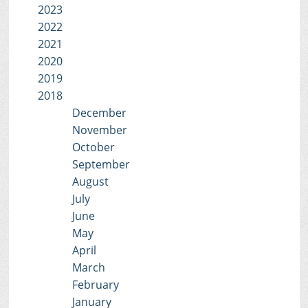
2023
2022
2021
2020
2019
2018
December
November
October
September
August
July
June
May
April
March
February
January