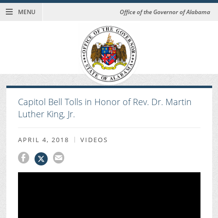
MENU
Office of the Governor of Alabama
Capitol Bell Tolls in Honor of Rev. Dr. Martin
Luther King, Jr.
APRIL 4, 2018
VIDEOS