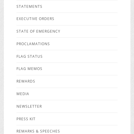
STATEMENTS
EXECUTIVE ORDERS
STATE OF EMERGENCY
PROCLAMATIONS
FLAG STATUS
FLAG MEMOS
REWARDS
MEDIA
NEWSLETTER
PRESS KIT
REMARKS & SPEECHES