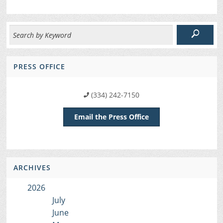
PRESS OFFICE
(334) 242-7150
Email the Press Office
ARCHIVES
2026
July
June