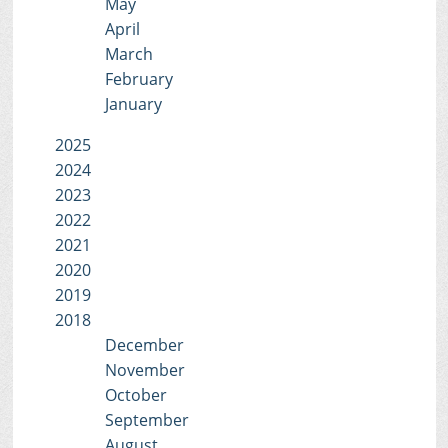
May
April
March
February
January
2025
2024
2023
2022
2021
2020
2019
2018
December
November
October
September
August