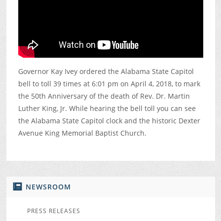
Governor Kay Ivey ordered the Alabama State Capitol
bell to toll 39 times at 6:01 pm on April 4, 2018, to mark
the 50th Anniversary of the death of Rev. Dr. Martin
Luther King, Jr. While hearing the bell toll you can see
the Alabama State Capitol clock and the historic Dexter
Avenue King Memorial Baptist Church.
NEWSROOM
PRESS RELEASES