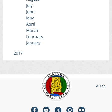
July
June
May
April
March
February
January
2017
Top