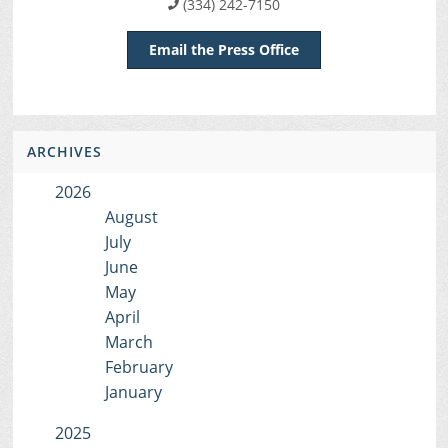
(334) 242-7150
Email the Press Office
ARCHIVES
2026
August
July
June
May
April
March
February
January
2025