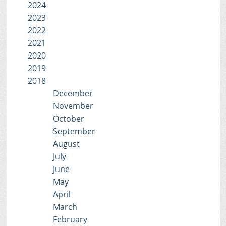
2024
2023
2022
2021
2020
2019
2018
December
November
October
September
August
July
June
May
April
March
February