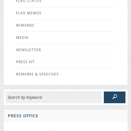
FLAG STATUS
FLAG MEMOS
REWARDS
MEDIA
NEWSLETTER
PRESS KIT
REMARKS & SPEECHES
PRESS OFFICE