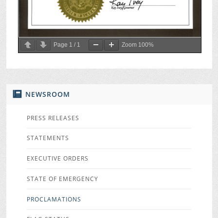
Page
1
/
1
Zoom
100%
NEWSROOM
PRESS RELEASES
STATEMENTS
EXECUTIVE ORDERS
STATE OF EMERGENCY
PROCLAMATIONS