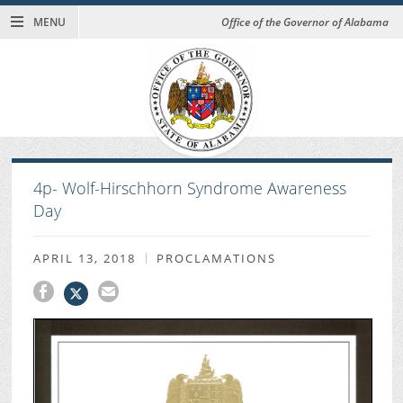
MENU
Office of the Governor of Alabama
4p- Wolf-Hirschhorn Syndrome Awareness
Day
APRIL 13, 2018
PROCLAMATIONS