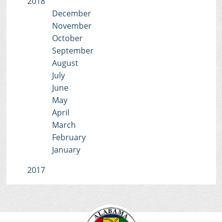
2018
December
November
October
September
August
July
June
May
April
March
February
January
2017