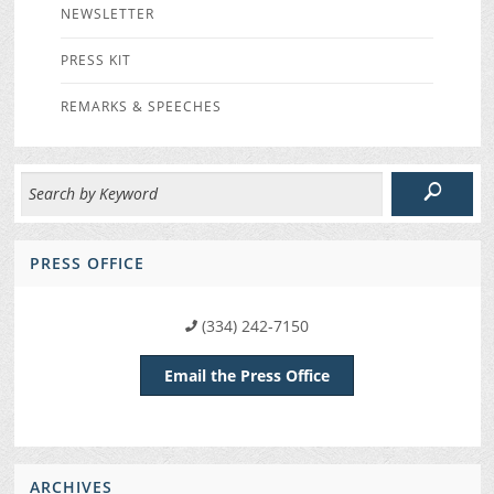
NEWSLETTER
PRESS KIT
REMARKS & SPEECHES
PRESS OFFICE
(334) 242-7150
Email the Press Office
ARCHIVES