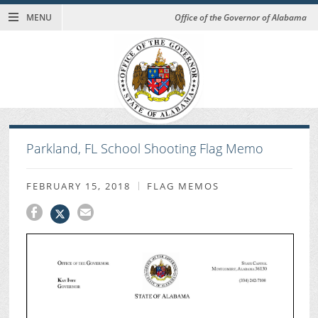
MENU
Office of the Governor of Alabama
Parkland, FL School Shooting Flag Memo
FEBRUARY 15, 2018
FLAG MEMOS