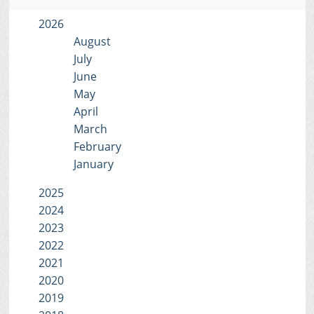
2026
August
July
June
May
April
March
February
January
2025
2024
2023
2022
2021
2020
2019