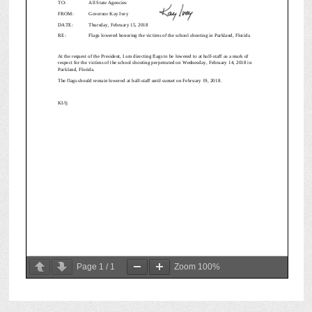
Page
1
/
1
Zoom
100%