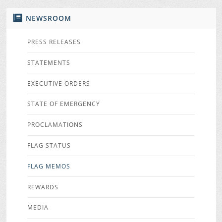
NEWSROOM
PRESS RELEASES
STATEMENTS
EXECUTIVE ORDERS
STATE OF EMERGENCY
PROCLAMATIONS
FLAG STATUS
FLAG MEMOS
REWARDS
MEDIA