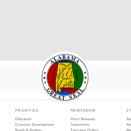
PRIORITIES
NEWSROOM
S
Education
Press Releases
Al
Economic Development
Statements
Al
Roads & Bridges
Executive Orders
Ma