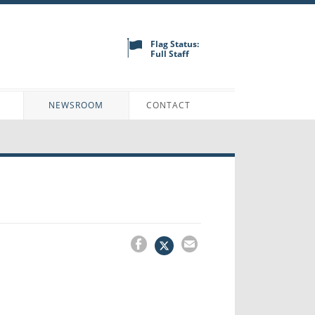
Flag Status:
Full Staff
N
NEWSROOM
CONTACT