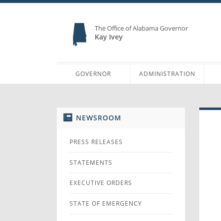
The Office of Alabama Governor
Kay Ivey
GOVERNOR
ADMINISTRATION
NEWSROOM
PRESS RELEASES
STATEMENTS
EXECUTIVE ORDERS
STATE OF EMERGENCY