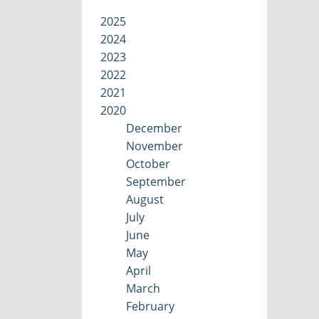
2025
2024
2023
2022
2021
2020
December
November
October
September
August
July
June
May
April
March
February