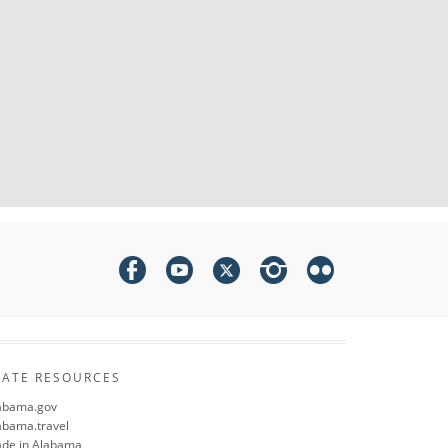
TATE RESOURCES
abama.gov
abama.travel
de in Alabama