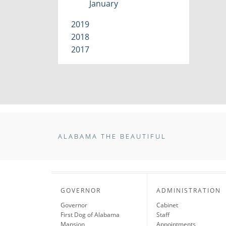
January
2019
2018
2017
ALABAMA THE BEAUTIFUL
GOVERNOR
ADMINISTRATION
Governor
Cabinet
First Dog of Alabama
Staff
Mansion
Appointments