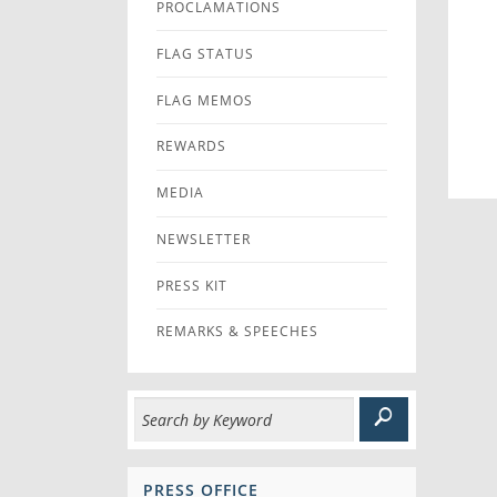
PROCLAMATIONS
FLAG STATUS
FLAG MEMOS
REWARDS
MEDIA
NEWSLETTER
PRESS KIT
REMARKS & SPEECHES
PRESS OFFICE