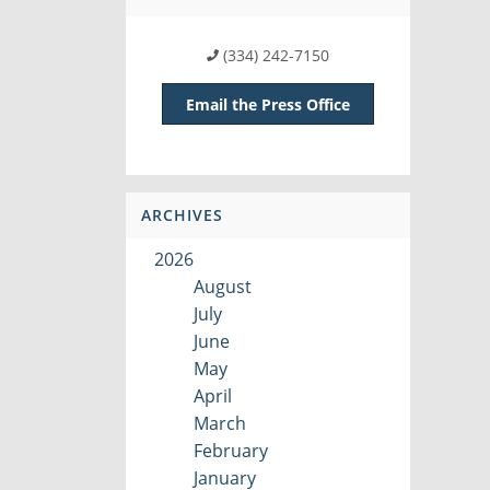
(334) 242-7150
Email the Press Office
ARCHIVES
2026
August
July
June
May
April
March
February
January