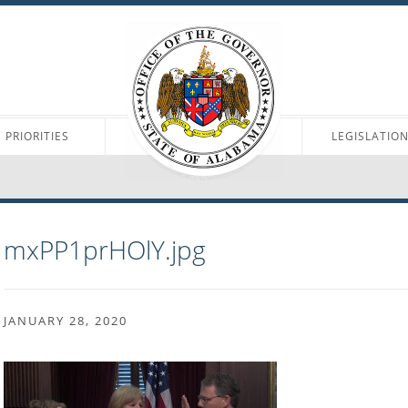
PRIORITIES
LEGISLATIO
mxPP1prHOlY.jpg
JANUARY 28, 2020