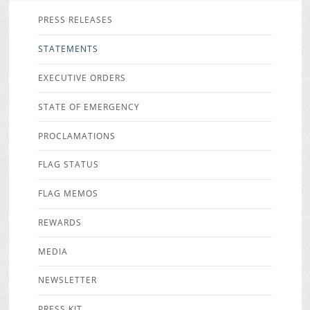
PRESS RELEASES
STATEMENTS
EXECUTIVE ORDERS
STATE OF EMERGENCY
PROCLAMATIONS
FLAG STATUS
FLAG MEMOS
REWARDS
MEDIA
NEWSLETTER
PRESS KIT