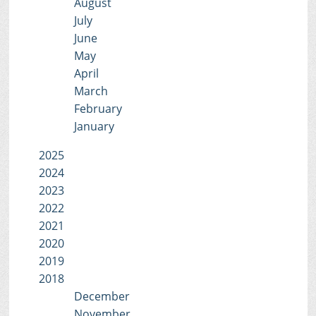
August
July
June
May
April
March
February
January
2025
2024
2023
2022
2021
2020
2019
2018
December
November