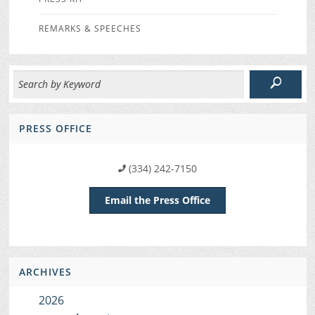
REMARKS & SPEECHES
PRESS OFFICE
(334) 242-7150
Email the Press Office
ARCHIVES
2026