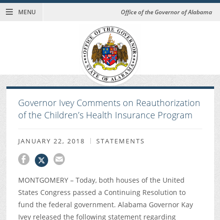
MENU
Office of the Governor of Alabama
Governor Ivey Comments on Reauthorization
of the Children’s Health Insurance Program
JANUARY 22, 2018
STATEMENTS
MONTGOMERY – Today, both houses of the United
States Congress passed a Continuing Resolution to
fund the federal government. Alabama Governor Kay
Ivey released the following statement regarding