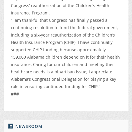
Congress’ reauthorization of the Children’s Health
Insurance Program.
“I am thankful that Congress has finally passed a
continuing resolution to fund the federal government,
including a six-year reauthorization of the Children’s
Health Insurance Program (CHIP). I have continually
supported CHIP funding because approximately
159,000 Alabama children depend on it for their health
insurance. Caring for our children and meeting their
healthcare needs is a bipartisan issue; I appreciate
Alabama’s Congressional Delegation for playing a key
role in ensuring continued funding for CHIP.”
###
NEWSROOM