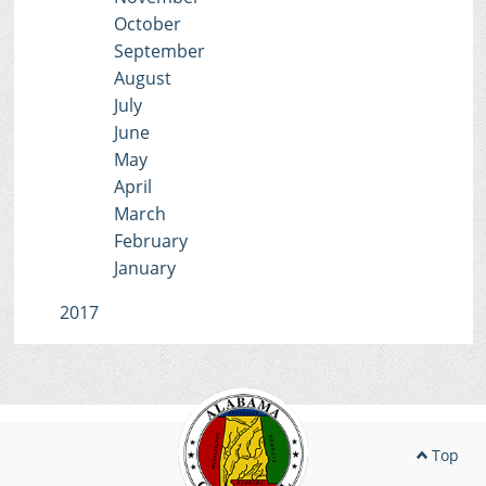
October
September
August
July
June
May
April
March
February
January
2017
Top