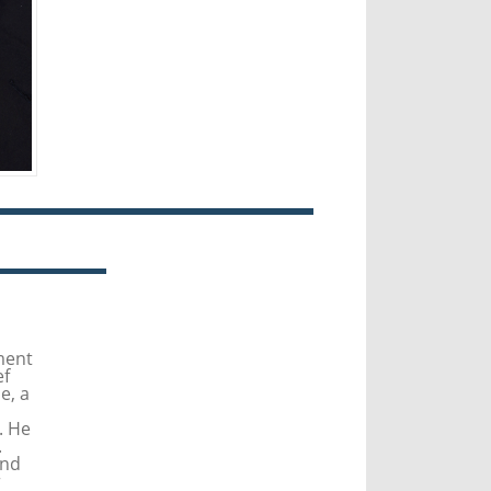
ment
ef
e, a
. He
.
and
r