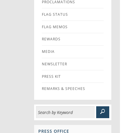
PROCLAMATIONS
FLAG STATUS
FLAG MEMOS
REWARDS
MEDIA
NEWSLETTER
PRESS KIT
REMARKS & SPEECHES
PRESS OFFICE