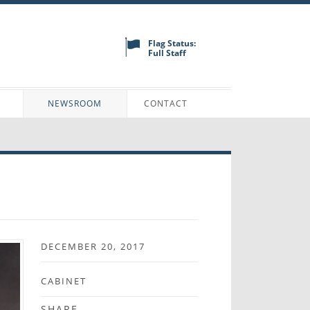
Flag Status:
Full Staff
N
NEWSROOM
CONTACT
DECEMBER 20, 2017
CABINET
SHARE