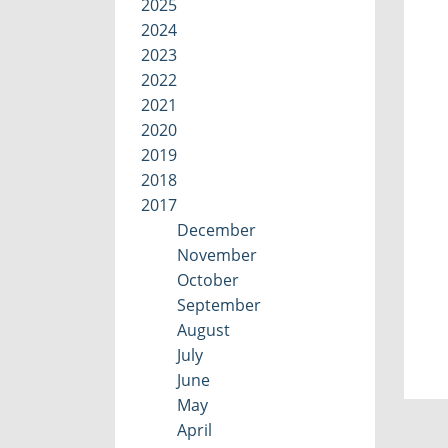
2025
2024
2023
2022
2021
2020
2019
2018
2017
December
November
October
September
August
July
June
May
April