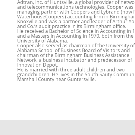
Adtran, Inc. of Huntsville, a global provider of netw
and telecommunications technologies. Cooper was 
managing partner with Coopers and Lybrand (now P
WaterhouseCoopers) accounting firm in Birmingh
Knoxville and was a partner and leader of Arthur Y
and Co.’s audit practice in its Birmingham office.
He received a Bachelor of Science in Accounting in 
and a Masters in Accounting in 1970, both from the
University of Alabama.
Cooper also served as chairman of the University of
Alabama School of Business Board of Visitors and
chairman of the Birmingham Business Assistance
Network, a business incubator and predecessor of
Innovation Depot.
He is married with three adult children and two
grandchildren. He lives in the South Sauty Communi
Marshall County near Guntersville.