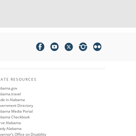
TATE RESOURCES
abama.gov
abama.travel
de in Alabama
vernment Directory
abama Media Portal
abama Checkbook
rve Alabama
ady Alabama
ernor’s Office on Disability