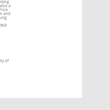
orking
also a
rice
am and
oung
1969
ty of