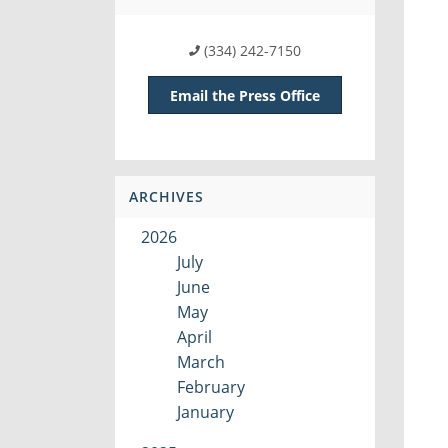
(334) 242-7150
Email the Press Office
ARCHIVES
2026
July
June
May
April
March
February
January