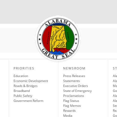
PRIORITIES
NEWSROOM
S
Education
Press Releases
Al
Economic Development
Statements
Al
Roads & Bridges
Executive Orders
Ma
Broadband
State of Emergency
Go
Public Safety
Proclamations
Al
Government Reform
Flag Status
Al
Flag Memos
Se
Rewards
Re
Media
Gov