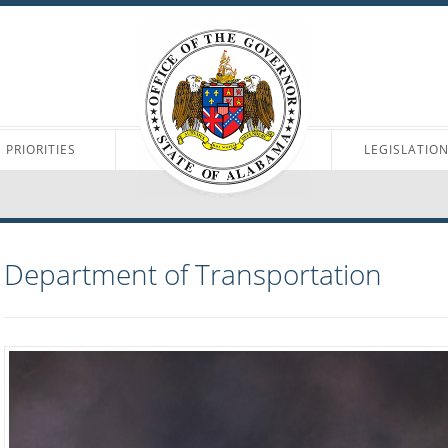
PRIORITIES
LEGISLATIO
Department of Transportation