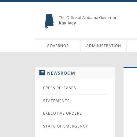
The Office of Alabama Governor
Kay Ivey
GOVERNOR
ADMINISTRATION
NEWSROOM
PRESS RELEASES
STATEMENTS
EXECUTIVE ORDERS
STATE OF EMERGENCY