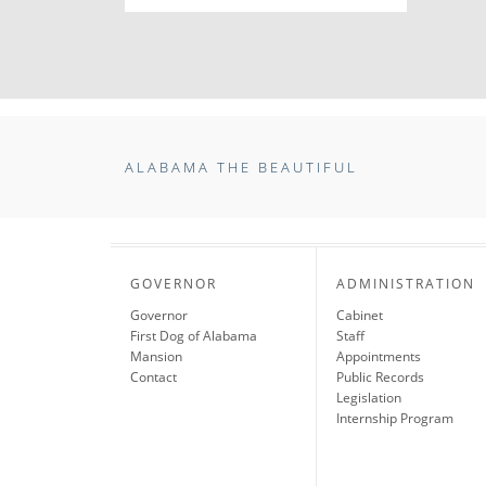
ALABAMA THE BEAUTIFUL
GOVERNOR
ADMINISTRATION
Governor
Cabinet
First Dog of Alabama
Staff
Mansion
Appointments
Contact
Public Records
Legislation
Internship Program