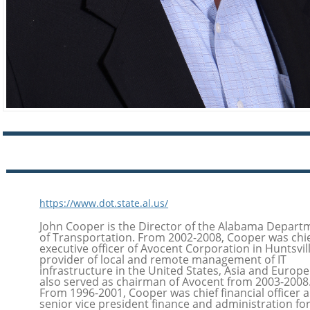
https://www.dot.state.al.us/
John Cooper is the Director of the Alabama Depart
of Transportation. From 2002-2008, Cooper was chi
executive officer of Avocent Corporation in Huntsvill
provider of local and remote management of IT
infrastructure in the United States, Asia and Europe
also served as chairman of Avocent from 2003-2008
From 1996-2001, Cooper was chief financial officer 
senior vice president finance and administration fo