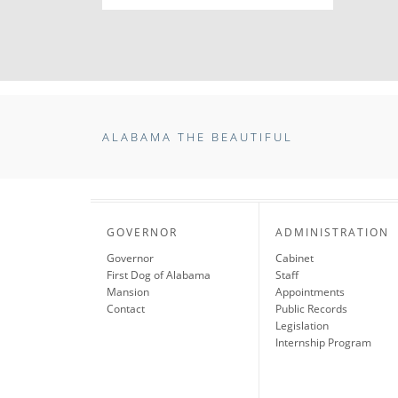
ALABAMA THE BEAUTIFUL
GOVERNOR
ADMINISTRATION
Governor
Cabinet
First Dog of Alabama
Staff
Mansion
Appointments
Contact
Public Records
Legislation
Internship Program