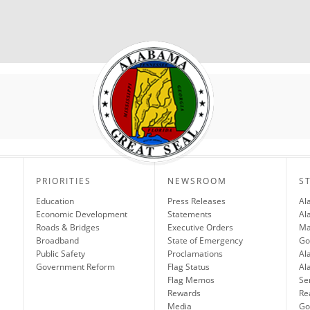
PRIORITIES
NEWSROOM
S
Education
Press Releases
Al
Economic Development
Statements
Al
Roads & Bridges
Executive Orders
Ma
Broadband
State of Emergency
Go
Public Safety
Proclamations
Al
Government Reform
Flag Status
Al
Flag Memos
Se
Rewards
Re
Media
Gov