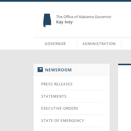
The Office of Alabama Governor
Kay Ivey
GOVERNOR
ADMINISTRATION
NEWSROOM
PRESS RELEASES
STATEMENTS
EXECUTIVE ORDERS
STATE OF EMERGENCY