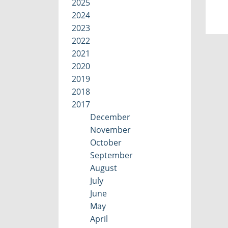
2025
2024
2023
2022
2021
2020
2019
2018
2017
December
November
October
September
August
July
June
May
April