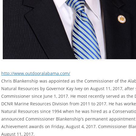
http://www.outdooralabama.com/
Chris Blankenship was appointed as the Commissioner of the Al
Natural Resources by Governor Kay Ivey on August 11, 2017, after 
Commissioner since June 1, 2017. He most recently served as the
DCNR Marine Resources Division from 2011 to 2017. He has worke
Natural Resources since 1994 when he was hired as a Conservatio
announced Commissioner Blankenship’s permanent appointment a
Achievement awards on Friday, August 4, 2017. Commissioner Blank
August 11, 2017.