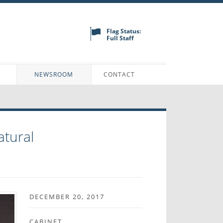
Flag Status:
Full Staff
N
NEWSROOM
CONTACT
atural
DECEMBER 20, 2017
CABINET