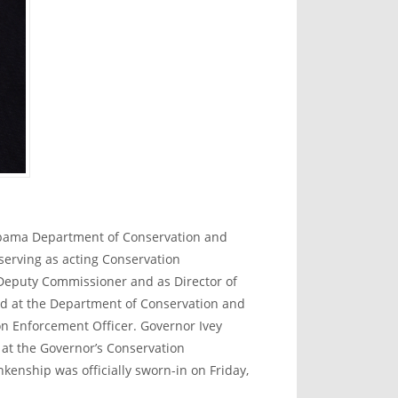
abama Department of Conservation and
serving as acting Conservation
 Deputy Commissioner and as Director of
d at the Department of Conservation and
n Enforcement Officer. Governor Ivey
t the Governor’s Conservation
enship was officially sworn-in on Friday,