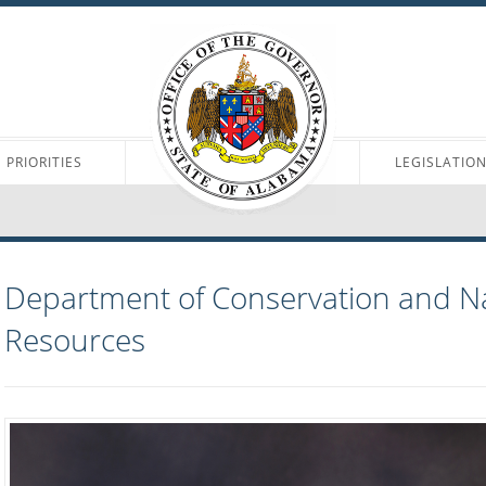
PRIORITIES
LEGISLATIO
Department of Conservation and N
Resources