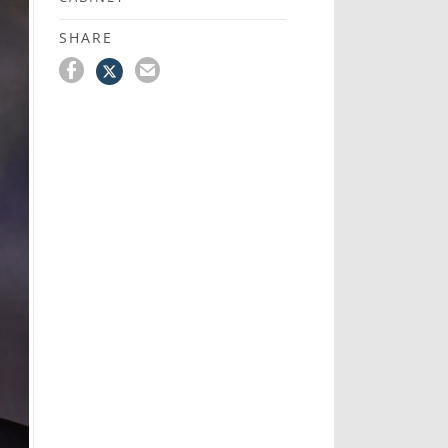
SHARE