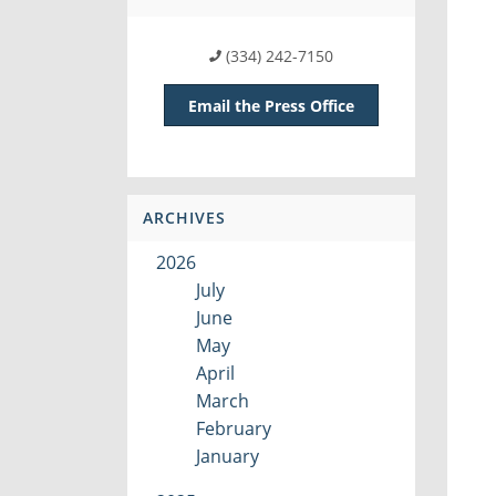
(334) 242-7150
Email the Press Office
ARCHIVES
2026
July
June
May
April
March
February
January