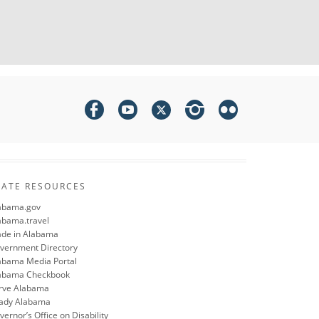
TATE RESOURCES
abama.gov
abama.travel
de in Alabama
vernment Directory
abama Media Portal
abama Checkbook
rve Alabama
ady Alabama
ernor’s Office on Disability