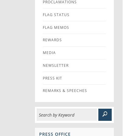
PROCLAMATIONS
FLAG STATUS
FLAG MEMOS
REWARDS
MEDIA
NEWSLETTER
PRESS KIT
REMARKS & SPEECHES
PRESS OFFICE