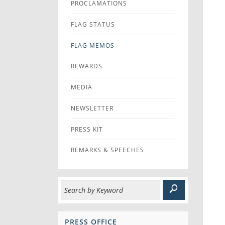
PROCLAMATIONS
FLAG STATUS
FLAG MEMOS
REWARDS
MEDIA
NEWSLETTER
PRESS KIT
REMARKS & SPEECHES
PRESS OFFICE