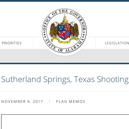
PRIORITIES
LEGISLATIO
Sutherland Springs, Texas Shootin
NOVEMBER 6, 2017
FLAG MEMOS