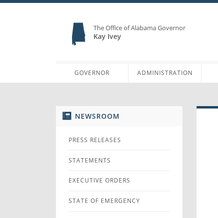
The Office of Alabama Governor
Kay Ivey
GOVERNOR
ADMINISTRATION
NEWSROOM
PRESS RELEASES
STATEMENTS
EXECUTIVE ORDERS
STATE OF EMERGENCY