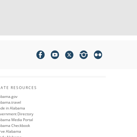
TATE RESOURCES
abama.gov
abama.travel
de in Alabama
vernment Directory
abama Media Portal
abama Checkbook
rve Alabama