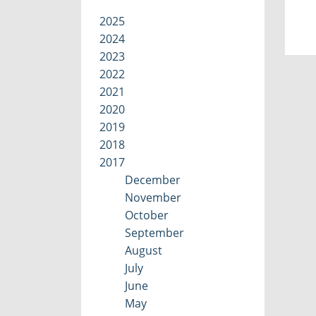
2025
2024
2023
2022
2021
2020
2019
2018
2017
December
November
October
September
August
July
June
May