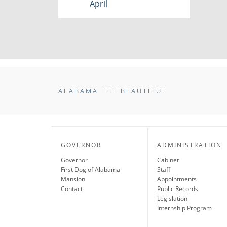
April
ALABAMA THE BEAUTIFUL
GOVERNOR
ADMINISTRATION
Governor
Cabinet
First Dog of Alabama
Staff
Mansion
Appointments
Contact
Public Records
Legislation
Internship Program