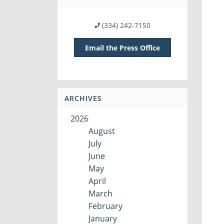
(334) 242-7150
Email the Press Office
ARCHIVES
2026
August
July
June
May
April
March
February
January