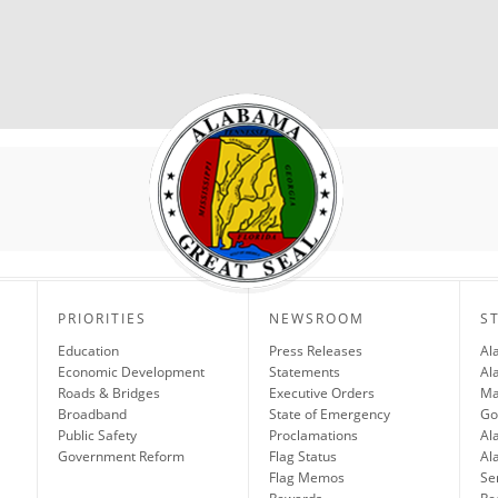
PRIORITIES
NEWSROOM
S
Education
Press Releases
Al
Economic Development
Statements
Al
Roads & Bridges
Executive Orders
Ma
Broadband
State of Emergency
Go
Public Safety
Proclamations
Al
Government Reform
Flag Status
Al
Flag Memos
Se