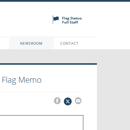
Flag Status:
Full Staff
N
NEWSROOM
CONTACT
g Flag Memo