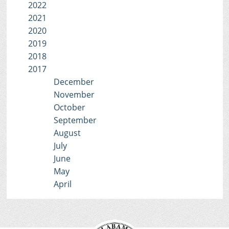
2022
2021
2020
2019
2018
2017
December
November
October
September
August
July
June
May
April