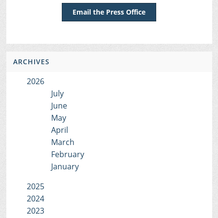
Email the Press Office
ARCHIVES
2026
July
June
May
April
March
February
January
2025
2024
2023