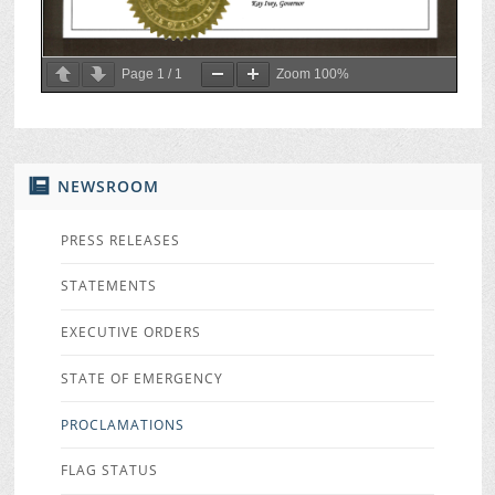
Page
1
/
1
Zoom
100%
NEWSROOM
PRESS RELEASES
STATEMENTS
EXECUTIVE ORDERS
STATE OF EMERGENCY
PROCLAMATIONS
FLAG STATUS