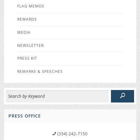
FLAG MEMOS
REWARDS
MEDIA
NEWSLETTER
PRESS KIT
REMARKS & SPEECHES
PRESS OFFICE
(334) 242-7150