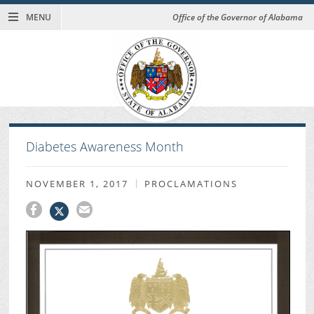
MENU
Office of the Governor of Alabama
Diabetes Awareness Month
NOVEMBER 1, 2017
PROCLAMATIONS