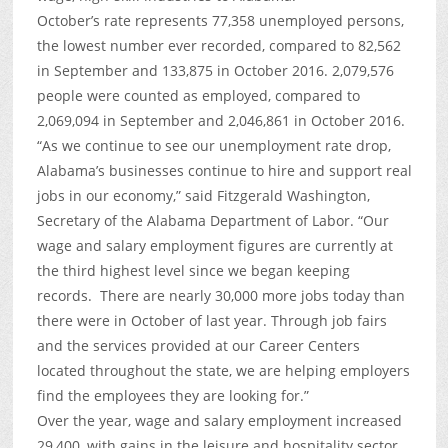
October’s rate represents 77,358 unemployed persons,
the lowest number ever recorded, compared to 82,562
in September and 133,875 in October 2016. 2,079,576
people were counted as employed, compared to
2,069,094 in September and 2,046,861 in October 2016.
“As we continue to see our unemployment rate drop,
Alabama’s businesses continue to hire and support real
jobs in our economy,” said Fitzgerald Washington,
Secretary of the Alabama Department of Labor. “Our
wage and salary employment figures are currently at
the third highest level since we began keeping
records. There are nearly 30,000 more jobs today than
there were in October of last year. Through job fairs
and the services provided at our Career Centers
located throughout the state, we are helping employers
find the employees they are looking for.”
Over the year, wage and salary employment increased
29,400, with gains in the leisure and hospitality sector