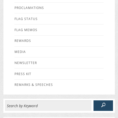
PROCLAMATIONS
FLAG STATUS
FLAG MEMOS
REWARDS
MEDIA
NEWSLETTER
PRESS KIT
REMARKS & SPEECHES