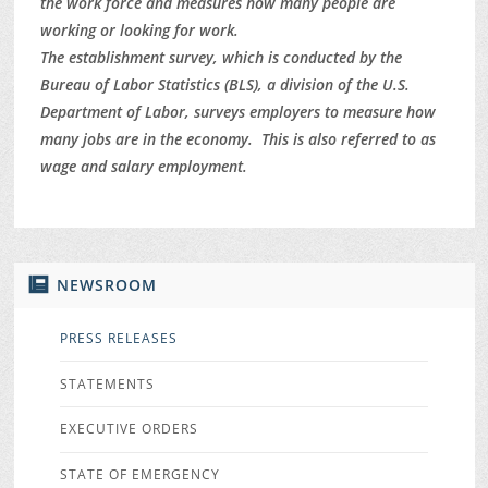
the work force and measures how many people are
working or looking for work.
The establishment survey, which is conducted by the
Bureau of Labor Statistics (BLS), a division of the U.S.
Department of Labor, surveys employers to measure how
many jobs are in the economy. This is also referred to as
wage and salary employment.
NEWSROOM
PRESS RELEASES
STATEMENTS
EXECUTIVE ORDERS
STATE OF EMERGENCY