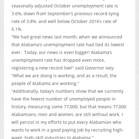
seasonally adjusted October unemployment rate is
3.6%, down from September’s previous record-tying
rate of 3.8%, and well below October 2016’s rate of
6.1%.
“We had great news last month, when we announced
that Alabama’s unemployment rate had tied its lowest
ever. Today, our news is even bigger! Alabama’s
unemployment rate has dropped even more,
registering a new record low!” said Governor Ivey.
“What we are doing is working, and as a result, the
people of Alabama are working.”
“Additionally, today’s numbers show that we currently
have the fewest number of unemployed people in
history, measuring some 77,000; but that means 77,000
Alabamians, men and women, are still without work. I
will persist in my efforts to put every Alabamian who
wants to work in a good paying job by recruiting high-
wage, high-skill industries to Alabama.”