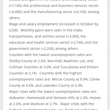
(+7,100), the professional and business services sector
(+6,400), and the manufacturing sector (+6,100), among
others.
Wage and salary employment increased in October by
6,500. Monthly gains were seen in the trade,
transportation, and utilities sector (+3,300), the
education and health services sector (+2,700), and the
government sector (+2,200), among others.
Counties with the lowest unemployment rates are:
Shelby County at 2.6%, Marshall, Madison, Lee, and
Cullman Counties at 3.0%, and Tuscaloosa and Elmore
Counties at 3.1%. Counties with the highest
unemployment rates are: Wilcox County at 8.9%, Clarke
County at 6.6%, and Lowndes County at 6.4%.
Major cities with the lowest unemployment rates are:
Alabaster, Homewood and Vestavia Hills at 2.4%, Hoover
at 2.6%, and Madison at 2.7%. Major cities with the
highest unemployment rates are: Prichard and Selma