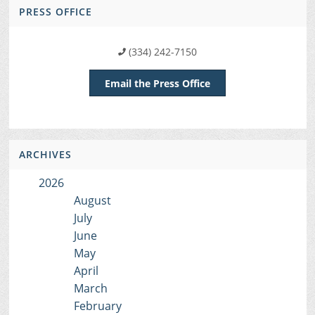
PRESS OFFICE
(334) 242-7150
Email the Press Office
ARCHIVES
2026
August
July
June
May
April
March
February