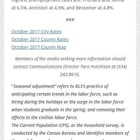
at 6.5%, Anniston at 4.9%, and Bessemer at 4.8%.
###
October 2017 City Rates
October 2017 County Rates
October 2017 County Map
Members of the media seeking more information should
contact Communications Director Tara Hutchison at (334)
242-8616.
“
Seasonal adjustment” refers to BLS’s practice of
anticipating certain trends in the labor force, such as
hiring during the holidays or the surge in the labor force
when students graduate in the spring, and removing their
effects to the civilian labor force.
The Current Population (CPS), or the household survey, is
conducted by the Census Bureau and identifies members of