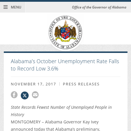
MENU
Office of the Governor of Alabama
Alabama’s October Unemployment Rate Falls
to Record Low 3.6%
NOVEMBER 17, 2017
PRESS RELEASES
State Records Fewest Number of Unemployed People in
History
MONTGOMERY – Alabama Governor Kay Ivey
announced today that Alabama’s preliminary,