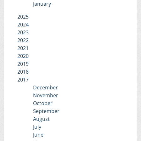
January
2025
2024
2023
2022
2021
2020
2019
2018
2017
December
November
October
September
August
July
June