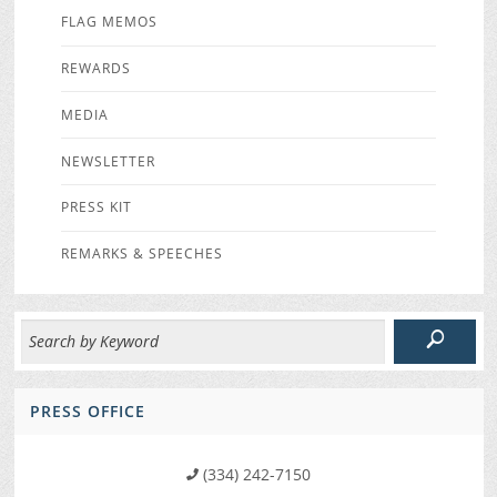
FLAG MEMOS
REWARDS
MEDIA
NEWSLETTER
PRESS KIT
REMARKS & SPEECHES
PRESS OFFICE
(334) 242-7150