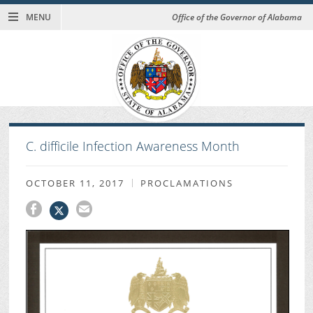
MENU
Office of the Governor of Alabama
C. difficile Infection Awareness Month
OCTOBER 11, 2017
PROCLAMATIONS