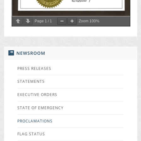
Page
1
/
1
Zoom
100%
NEWSROOM
PRESS RELEASES
STATEMENTS
EXECUTIVE ORDERS
STATE OF EMERGENCY
PROCLAMATIONS
FLAG STATUS