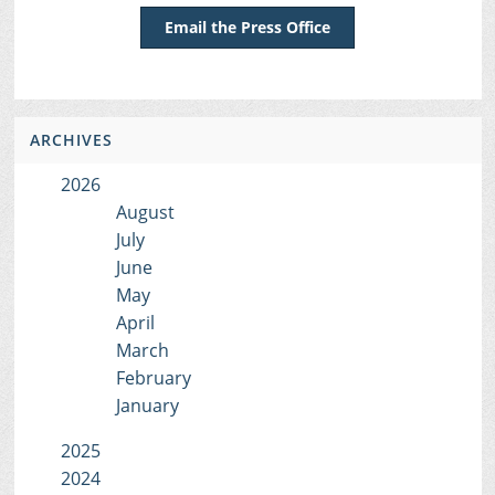
Email the Press Office
ARCHIVES
2026
August
July
June
May
April
March
February
January
2025
2024