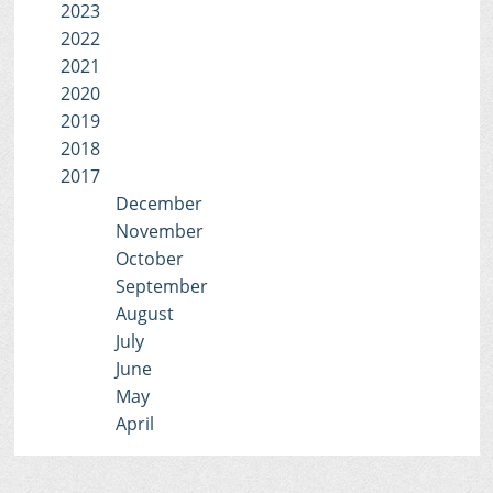
2023
2022
2021
2020
2019
2018
2017
December
November
October
September
August
July
June
May
April