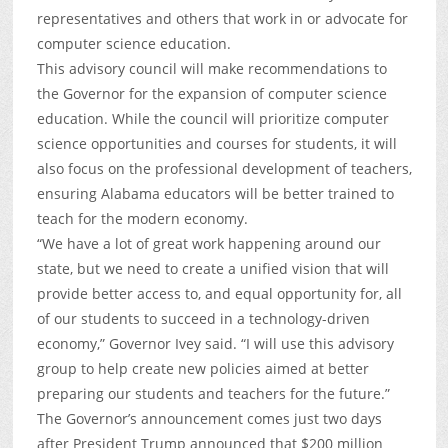
representatives and others that work in or advocate for
computer science education.
This advisory council will make recommendations to
the Governor for the expansion of computer science
education. While the council will prioritize computer
science opportunities and courses for students, it will
also focus on the professional development of teachers,
ensuring Alabama educators will be better trained to
teach for the modern economy.
“We have a lot of great work happening around our
state, but we need to create a unified vision that will
provide better access to, and equal opportunity for, all
of our students to succeed in a technology-driven
economy,” Governor Ivey said. “I will use this advisory
group to help create new policies aimed at better
preparing our students and teachers for the future.”
The Governor’s announcement comes just two days
after President Trump announced that $200 million