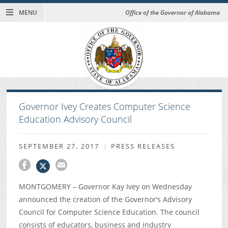
MENU
Office of the Governor of Alabama
Governor Ivey Creates Computer Science
Education Advisory Council
SEPTEMBER 27, 2017
PRESS RELEASES
MONTGOMERY – Governor Kay Ivey on Wednesday
announced the creation of the Governor’s Advisory
Council for Computer Science Education. The council
consists of educators, business and industry