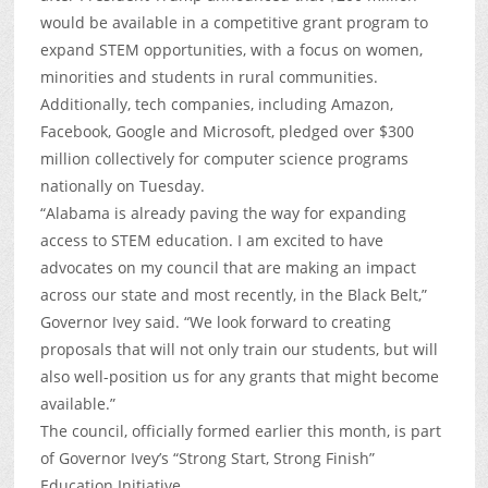
would be available in a competitive grant program to
expand STEM opportunities, with a focus on women,
minorities and students in rural communities.
Additionally, tech companies, including Amazon,
Facebook, Google and Microsoft, pledged over $300
million collectively for computer science programs
nationally on Tuesday.
“Alabama is already paving the way for expanding
access to STEM education. I am excited to have
advocates on my council that are making an impact
across our state and most recently, in the Black Belt,”
Governor Ivey said. “We look forward to creating
proposals that will not only train our students, but will
also well-position us for any grants that might become
available.”
The council, officially formed earlier this month, is part
of Governor Ivey’s “Strong Start, Strong Finish”
Education Initiative.