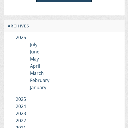
ARCHIVES
2026
July
June
May
April
March
February
January
2025
2024
2023
2022
2021