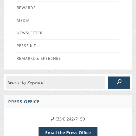
REWARDS
MEDIA
NEWSLETTER
PRESS KIT
REMARKS & SPEECHES
PRESS OFFICE
(334) 242-7150
Email the Press Office