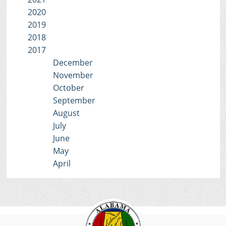
2020
2019
2018
2017
December
November
October
September
August
July
June
May
April