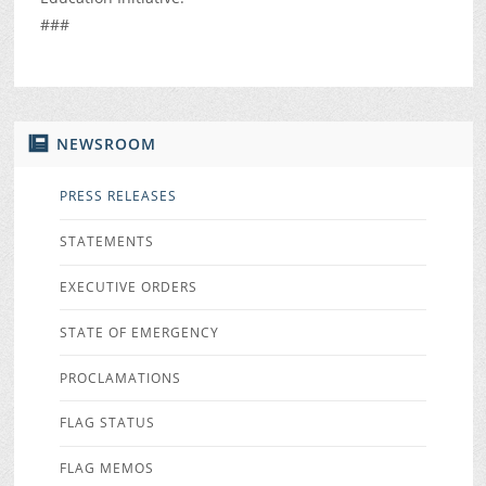
###
NEWSROOM
PRESS RELEASES
STATEMENTS
EXECUTIVE ORDERS
STATE OF EMERGENCY
PROCLAMATIONS
FLAG STATUS
FLAG MEMOS