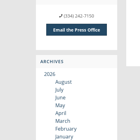
(334) 242-7150
Email the Press Office
ARCHIVES
2026
August
July
June
May
April
March
February
January