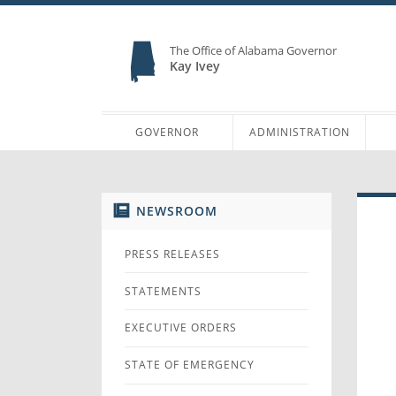
The Office of Alabama Governor
Kay Ivey
GOVERNOR
ADMINISTRATION
NEWSROOM
PRESS RELEASES
STATEMENTS
EXECUTIVE ORDERS
STATE OF EMERGENCY