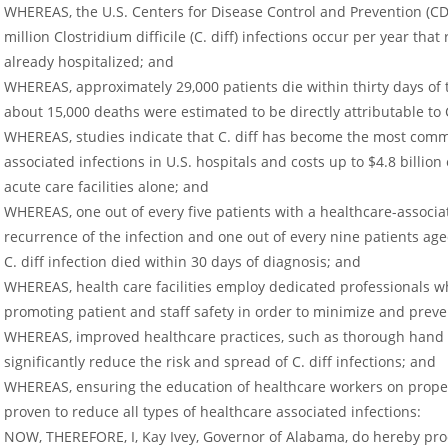
WHEREAS, the U.S. Centers for Disease Control and Prevention (CD
million Clostridium difficile (C. diff) infections occur per year tha
already hospitalized; and
WHEREAS, approximately 29,000 patients die within thirty days of th
about 15,000 deaths were estimated to be directly attributable to C
WHEREAS, studies indicate that C. diff has become the most comm
associated infections in U.S. hospitals and costs up to $4.8 billion
acute care facilities alone; and
WHEREAS, one out of every five patients with a healthcare-associat
recurrence of the infection and one out of every nine patients age
C. diff infection died within 30 days of diagnosis; and
WHEREAS, health care facilities employ dedicated professionals 
promoting patient and staff safety in order to minimize and preven
WHEREAS, improved healthcare practices, such as thorough hand 
significantly reduce the risk and spread of C. diff infections; and
WHEREAS, ensuring the education of healthcare workers on proper
proven to reduce all types of healthcare associated infections:
NOW, THEREFORE, I, Kay Ivey, Governor of Alabama, do hereby pr