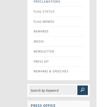
PROCLAMATIONS
FLAG STATUS
FLAG MEMOS
REWARDS
MEDIA
NEWSLETTER
PRESS KIT
REMARKS & SPEECHES
PRESS OFFICE