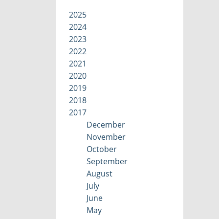
2025
2024
2023
2022
2021
2020
2019
2018
2017
December
November
October
September
August
July
June
May