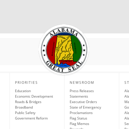
PRIORITIES
NEWSROOM
S
Education
Press Releases
Al
Economic Development
Statements
Al
Roads & Bridges
Executive Orders
Ma
Broadband
State of Emergency
Go
Public Safety
Proclamations
Al
Government Reform
Flag Status
Al
Flag Memos
Se