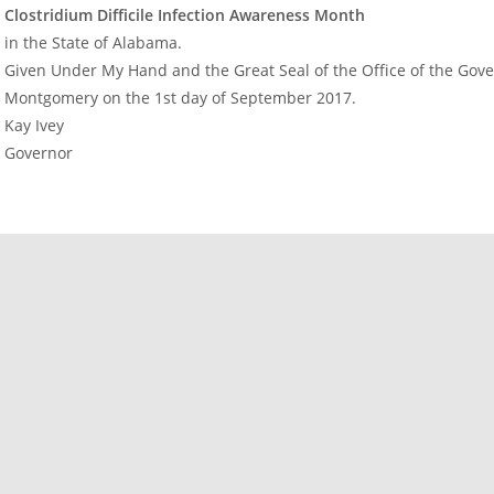
Clostridium Difficile Infection Awareness Month
in the State of Alabama.
Given Under My Hand and the Great Seal of the Office of the Govern
Montgomery on the 1st day of September 2017.
Kay Ivey
Governor