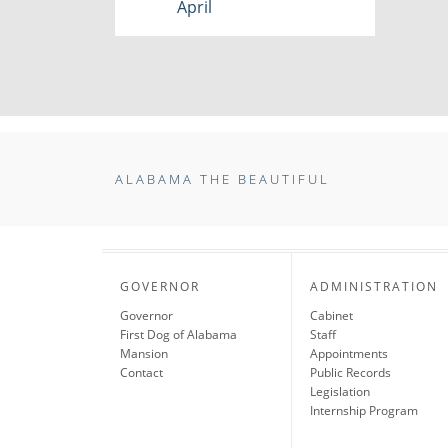
April
ALABAMA THE BEAUTIFUL
GOVERNOR
ADMINISTRATION
Governor
Cabinet
First Dog of Alabama
Staff
Mansion
Appointments
Contact
Public Records
Legislation
Internship Program