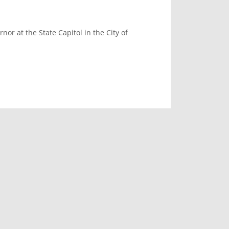
or at the State Capitol in the City of