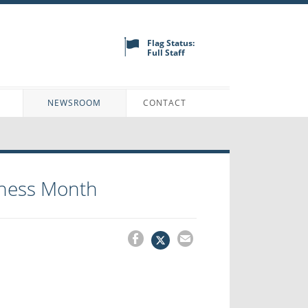
Flag Status:
Full Staff
N
NEWSROOM
CONTACT
reness Month