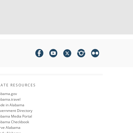
TATE RESOURCES
abama.gov
abama.travel
de in Alabama
vernment Directory
abama Media Portal
abama Checkbook
rve Alabama