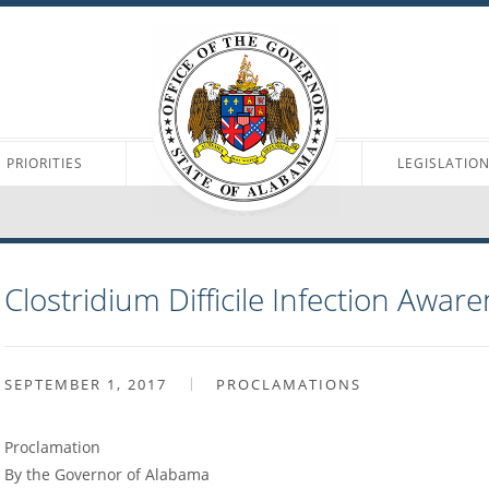
PRIORITIES
LEGISLATIO
Clostridium Difficile Infection Awa
SEPTEMBER 1, 2017
PROCLAMATIONS
Proclamation
By the Governor of Alabama