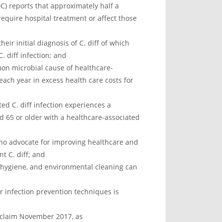
C) reports that approximately half a
t require hospital treatment or affect those
eir initial diagnosis of C. diff of which
. diff infection; and
on microbial cause of healthcare-
 each year in excess health care costs for
ed C. diff infection experiences a
d 65 or older with a healthcare-associated
who advocate for improving healthcare and
t C. diff; and
hygiene, and environmental cleaning can
 infection prevention techniques is
oclaim November 2017, as