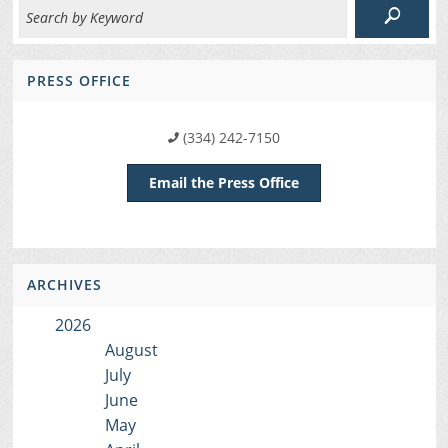
PRESS OFFICE
(334) 242-7150
Email the Press Office
ARCHIVES
2026
August
July
June
May