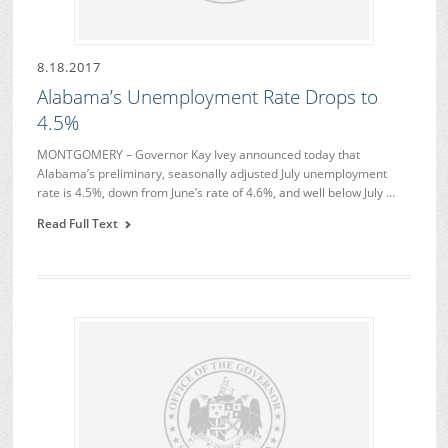
8.18.2017
Alabama’s Unemployment Rate Drops to
4.5%
MONTGOMERY – Governor Kay Ivey announced today that
Alabama’s preliminary, seasonally adjusted July unemployment
rate is 4.5%, down from June’s rate of 4.6%, and well below July …
Read Full Text