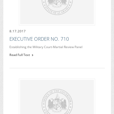
8.17.2017
EXECUTIVE ORDER NO. 710
Establishing the Military Court-Martial Review Panel
Read Full Text