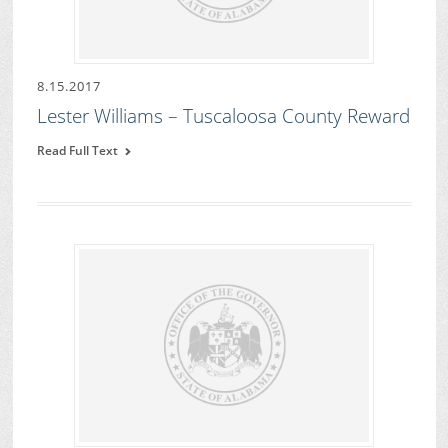
8.15.2017
Lester Williams – Tuscaloosa County Reward
Read Full Text