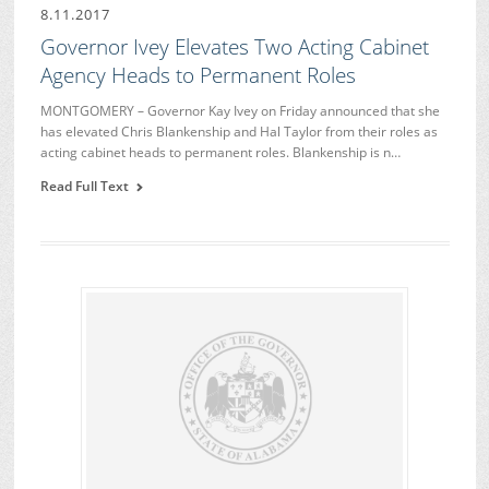
8.11.2017
Governor Ivey Elevates Two Acting Cabinet
Agency Heads to Permanent Roles
MONTGOMERY – Governor Kay Ivey on Friday announced that she
has elevated Chris Blankenship and Hal Taylor from their roles as
acting cabinet heads to permanent roles. Blankenship is n…
Read Full Text