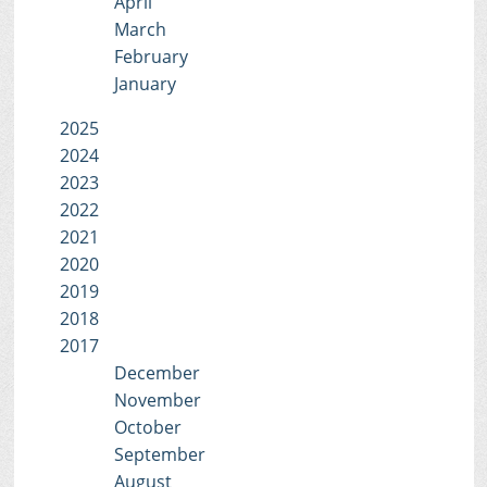
April
March
February
January
2025
2024
2023
2022
2021
2020
2019
2018
2017
December
November
October
September
August