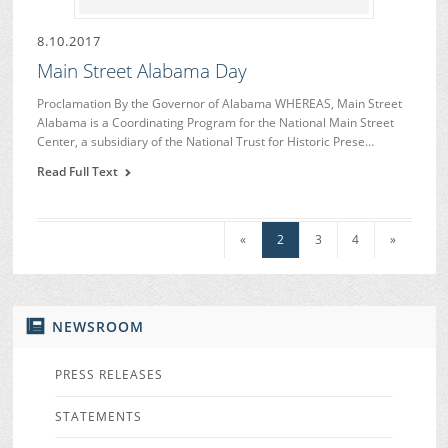
8.10.2017
Main Street Alabama Day
Proclamation By the Governor of Alabama WHEREAS, Main Street
Alabama is a Coordinating Program for the National Main Street
Center, a subsidiary of the National Trust for Historic Prese…
Read Full Text
«
2
3
4
»
NEWSROOM
PRESS RELEASES
STATEMENTS