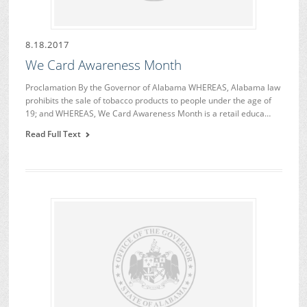
8.18.2017
We Card Awareness Month
Proclamation By the Governor of Alabama WHEREAS, Alabama law
prohibits the sale of tobacco products to people under the age of
19; and WHEREAS, We Card Awareness Month is a retail educa…
Read Full Text