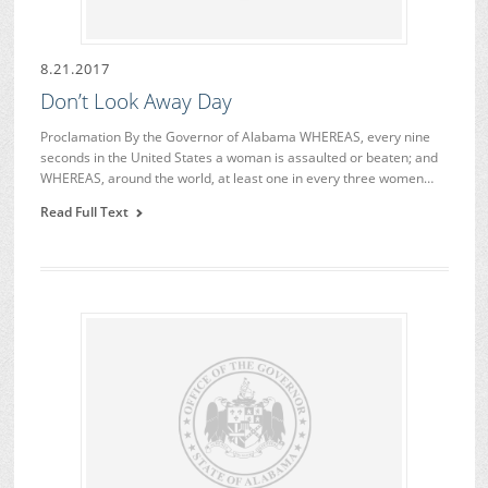
8.21.2017
Don’t Look Away Day
Proclamation By the Governor of Alabama WHEREAS, every nine
seconds in the United States a woman is assaulted or beaten; and
WHEREAS, around the world, at least one in every three women…
Read Full Text