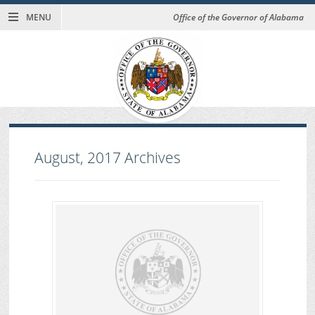
MENU
Office of the Governor of Alabama
August, 2017
Archives