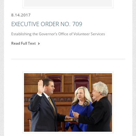
8.14.2017
EXECUTIVE ORDER NO. 709
Establishing the Governor’s Office of Volunteer Services
Read Full Text