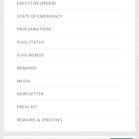
EXECUTIVE ORDERS
STATE OF EMERGENCY
PROCLAMATIONS
FLAG STATUS
FLAG MEMOS
REWARDS
MEDIA
NEWSLETTER
PRESS KIT
REMARKS & SPEECHES