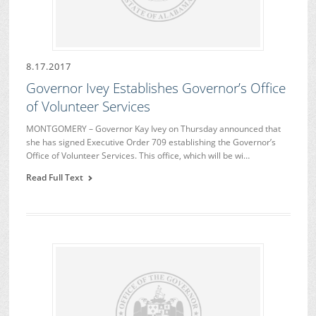
8.17.2017
Governor Ivey Establishes Governor’s Office
of Volunteer Services
MONTGOMERY – Governor Kay Ivey on Thursday announced that
she has signed Executive Order 709 establishing the Governor’s
Office of Volunteer Services. This office, which will be wi…
Read Full Text