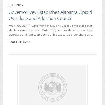
8.15.2017
Governor Ivey Establishes Alabama Opioid
Overdose and Addiction Council
MONTGOMERY – Governor Kay Ivey on Tuesday announced that
she has signed Executive Order 708, creating the Alabama Opioid
Overdose and Addiction Council. This executive order changes …
Read Full Text