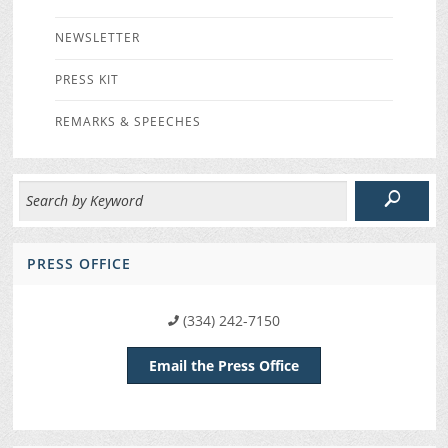
NEWSLETTER
PRESS KIT
REMARKS & SPEECHES
PRESS OFFICE
(334) 242-7150
Email the Press Office