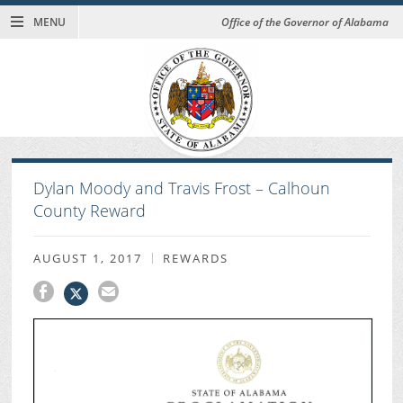
MENU
Office of the Governor of Alabama
Dylan Moody and Travis Frost – Calhoun
County Reward
AUGUST 1, 2017
REWARDS