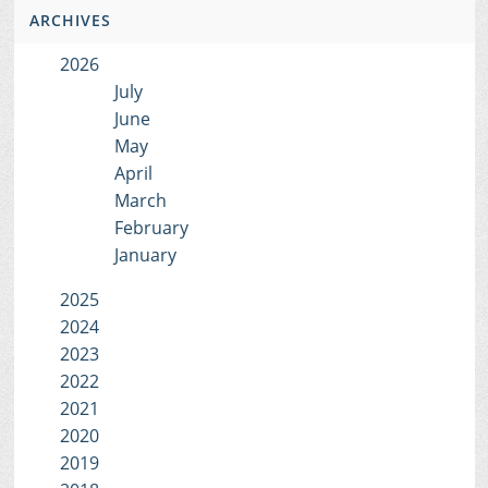
ARCHIVES
2026
July
June
May
April
March
February
January
2025
2024
2023
2022
2021
2020
2019