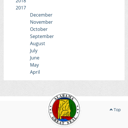
2018
2017
December
November
October
September
August
July
June
May
April
Top