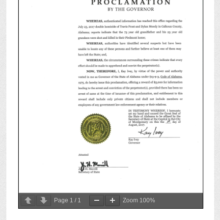
Page
1
/
1
Zoom
100%