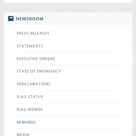
NEWSROOM
PRESS RELEASES
STATEMENTS
EXECUTIVE ORDERS
STATE OF EMERGENCY
PROCLAMATIONS
FLAG STATUS
FLAG MEMOS
REWARDS
MEDIA