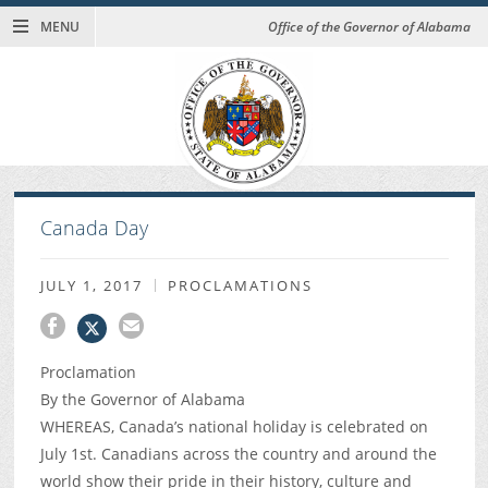
MENU
Office of the Governor of Alabama
Canada Day
JULY 1, 2017
PROCLAMATIONS
Proclamation
By the Governor of Alabama
WHEREAS, Canada’s national holiday is celebrated on
July 1st. Canadians across the country and around the
world show their pride in their history, culture and