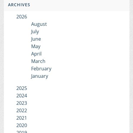
ARCHIVES
2026
August
July
June
May
April
March
February
January
2025
2024
2023
2022
2021
2020
2019