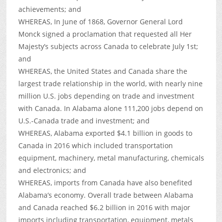
achievements; and
WHEREAS, In June of 1868, Governor General Lord
Monck signed a proclamation that requested all Her
Majesty’s subjects across Canada to celebrate July 1st;
and
WHEREAS, the United States and Canada share the
largest trade relationship in the world, with nearly nine
million U.S. jobs depending on trade and investment
with Canada. In Alabama alone 111,200 jobs depend on
U.S.-Canada trade and investment; and
WHEREAS, Alabama exported $4.1 billion in goods to
Canada in 2016 which included transportation
equipment, machinery, metal manufacturing, chemicals
and electronics; and
WHEREAS, imports from Canada have also benefited
Alabama’s economy. Overall trade between Alabama
and Canada reached $6.2 billion in 2016 with major
imports including transportation, equipment, metals