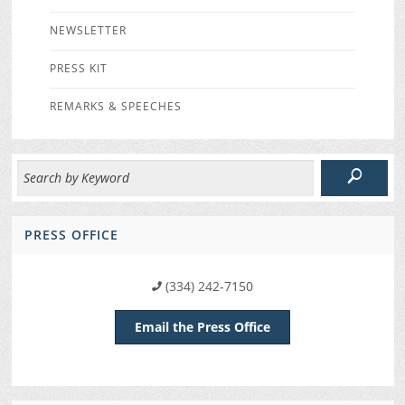
NEWSLETTER
PRESS KIT
REMARKS & SPEECHES
PRESS OFFICE
(334) 242-7150
Email the Press Office