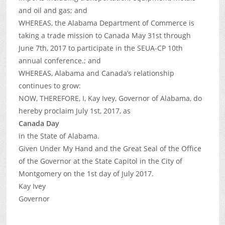
and oil and gas; and
WHEREAS, the Alabama Department of Commerce is
taking a trade mission to Canada May 31st through
June 7th, 2017 to participate in the SEUA-CP 10th
annual conference.; and
WHEREAS, Alabama and Canada’s relationship
continues to grow:
NOW, THEREFORE, I, Kay Ivey, Governor of Alabama, do
hereby proclaim July 1st, 2017, as
Canada Day
in the State of Alabama.
Given Under My Hand and the Great Seal of the Office
of the Governor at the State Capitol in the City of
Montgomery on the 1st day of July 2017.
Kay Ivey
Governor