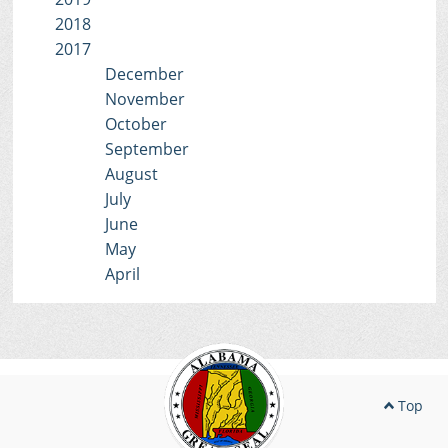
2018
2017
December
November
October
September
August
July
June
May
April
Top