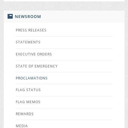
NEWSROOM
PRESS RELEASES
STATEMENTS
EXECUTIVE ORDERS
STATE OF EMERGENCY
PROCLAMATIONS
FLAG STATUS
FLAG MEMOS
REWARDS
MEDIA