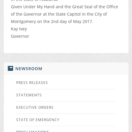
Given Under My Hand and the Great Seal of the Office
of the Governor at the State Capitol in the City of
Montgomery on the 2nd day of May 2017.
Kay Ivey
Governor
NEWSROOM
PRESS RELEASES
STATEMENTS
EXECUTIVE ORDERS
STATE OF EMERGENCY