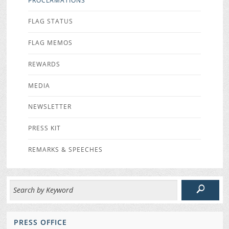
PROCLAMATIONS
FLAG STATUS
FLAG MEMOS
REWARDS
MEDIA
NEWSLETTER
PRESS KIT
REMARKS & SPEECHES
PRESS OFFICE