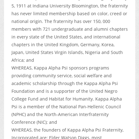
5, 1911 at Indiana University Bloomington, the fraternity
has never limited membership based on color, creed or
national origin. The fraternity has over 150, 000
members with 721 undergraduate and alumni chapters
in every state of the United States, and international
chapters in the United Kingdom, Germany, Korea,
Japan, United States Virgin Islands, Nigeria and South
Africa; and
WHEREAS, Kappa Alpha Psi sponsors programs
providing community service, social welfare and
academic scholarship through the Kappa Alpha Psi
Foundation and is a supporter of the United Negro
College Fund and Habitat for Humanity. Kappa Alpha
Psi is a member of the National Pan-Hellenic Council
(NPHC) and the North-American Interfraternity
Conference (NIC); and
WHEREAS, the founders of Kappa Alpha Psi Fraternity,
Incorporated are: Elder Watson Diggs, most