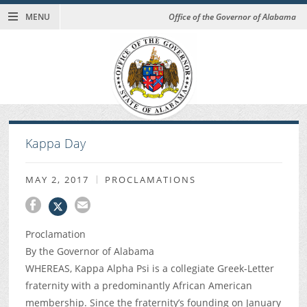
MENU
Office of the Governor of Alabama
Kappa Day
MAY 2, 2017
PROCLAMATIONS
Proclamation
By the Governor of Alabama
WHEREAS, Kappa Alpha Psi is a collegiate Greek-Letter
fraternity with a predominantly African American
membership. Since the fraternity’s founding on January