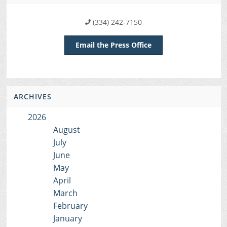
(334) 242-7150
Email the Press Office
ARCHIVES
2026
August
July
June
May
April
March
February
January