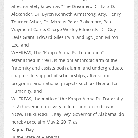
affectionately known as “The Dreamer:, Dr. Ezra D.
Alexander, Dr. Byron Kenneth Armstrong, Atty. Henry
Tourner Asher, Dr. Marcus Peter Blakemore, Paul
Waymond Caine, George Wesley Edmonds, Dr. Guy
Levis Grant, Edward Giles Irvin, and Sgt. John Milton
Lee; and
WHEREAS, The “Kappa Alpha Psi Foundation”,
established in 1981, is the philanthropic arm of the
fraternity and assists both alumni and undergraduate
chapters in support of scholarships, after school
programs, and national projects such as Habitat for
Humanity; and
WHEREAS, the motto of the Kappa Alpha Psi Fraternity
is, Achievement in every field of human endeavor:
NOW, THEREFORE, I, Kay Ivey, Governor of Alabama, do
hereby proclaim May 2, 2017, as
Kappa Day
in the State of Alabama.