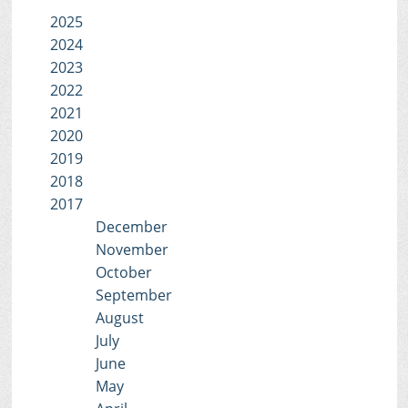
2025
2024
2023
2022
2021
2020
2019
2018
2017
December
November
October
September
August
July
June
May