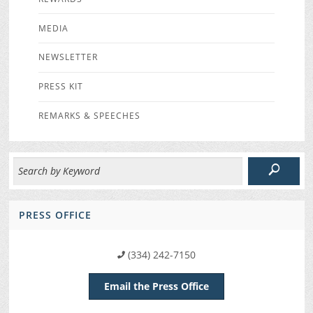
MEDIA
NEWSLETTER
PRESS KIT
REMARKS & SPEECHES
PRESS OFFICE
(334) 242-7150
Email the Press Office