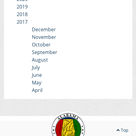
2019
2018
2017
December
November
October
September
August
July
June
May
April
Top