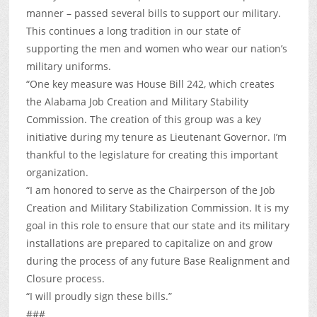
manner – passed several bills to support our military.
This continues a long tradition in our state of
supporting the men and women who wear our nation’s
military uniforms.
“One key measure was House Bill 242, which creates
the Alabama Job Creation and Military Stability
Commission. The creation of this group was a key
initiative during my tenure as Lieutenant Governor. I’m
thankful to the legislature for creating this important
organization.
“I am honored to serve as the Chairperson of the Job
Creation and Military Stabilization Commission. It is my
goal in this role to ensure that our state and its military
installations are prepared to capitalize on and grow
during the process of any future Base Realignment and
Closure process.
“I will proudly sign these bills.”
###