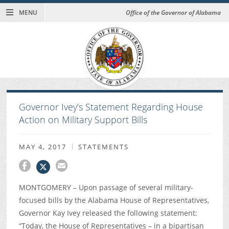
MENU
Office of the Governor of Alabama
Governor Ivey’s Statement Regarding House
Action on Military Support Bills
MAY 4, 2017
STATEMENTS
MONTGOMERY – Upon passage of several military-
focused bills by the Alabama House of Representatives,
Governor Kay Ivey released the following statement:
“Today, the House of Representatives – in a bipartisan