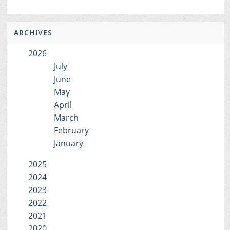
ARCHIVES
2026
July
June
May
April
March
February
January
2025
2024
2023
2022
2021
2020