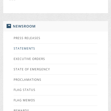
NEWSROOM
PRESS RELEASES
STATEMENTS
EXECUTIVE ORDERS
STATE OF EMERGENCY
PROCLAMATIONS
FLAG STATUS
FLAG MEMOS
REWARDS