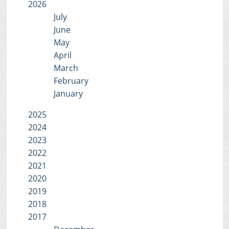
2026
July
June
May
April
March
February
January
2025
2024
2023
2022
2021
2020
2019
2018
2017