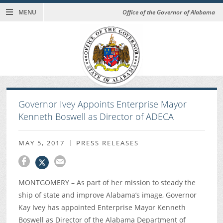
MENU
Office of the Governor of Alabama
Governor Ivey Appoints Enterprise Mayor
Kenneth Boswell as Director of ADECA
MAY 5, 2017
PRESS RELEASES
MONTGOMERY – As part of her mission to steady the
ship of state and improve Alabama’s image, Governor
Kay Ivey has appointed Enterprise Mayor Kenneth
Boswell as Director of the Alabama Department of