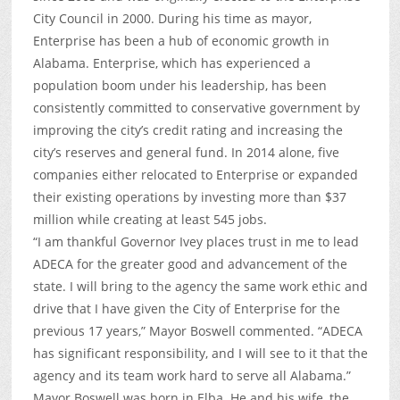
City Council in 2000. During his time as mayor,
Enterprise has been a hub of economic growth in
Alabama. Enterprise, which has experienced a
population boom under his leadership, has been
consistently committed to conservative government by
improving the city’s credit rating and increasing the
city’s reserves and general fund. In 2014 alone, five
companies either relocated to Enterprise or expanded
their existing operations by investing more than $37
million while creating at least 545 jobs.
“I am thankful Governor Ivey places trust in me to lead
ADECA for the greater good and advancement of the
state. I will bring to the agency the same work ethic and
drive that I have given the City of Enterprise for the
previous 17 years,” Mayor Boswell commented. “ADECA
has significant responsibility, and I will see to it that the
agency and its team work hard to serve all Alabama.”
Mayor Boswell was born in Elba. He and his wife, the