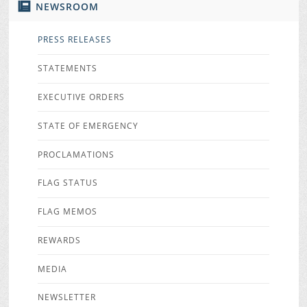
NEWSROOM
PRESS RELEASES
STATEMENTS
EXECUTIVE ORDERS
STATE OF EMERGENCY
PROCLAMATIONS
FLAG STATUS
FLAG MEMOS
REWARDS
MEDIA
NEWSLETTER