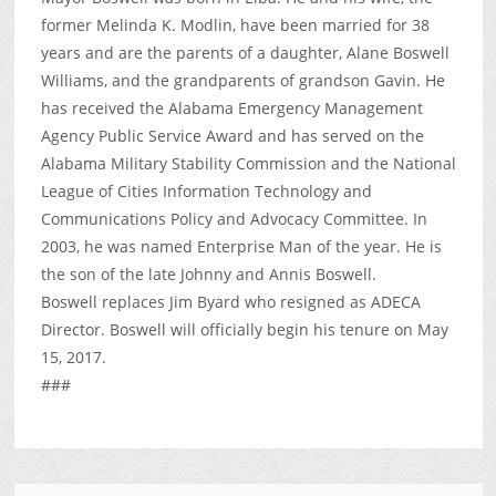
former Melinda K. Modlin, have been married for 38
years and are the parents of a daughter, Alane Boswell
Williams, and the grandparents of grandson Gavin. He
has received the Alabama Emergency Management
Agency Public Service Award and has served on the
Alabama Military Stability Commission and the National
League of Cities Information Technology and
Communications Policy and Advocacy Committee. In
2003, he was named Enterprise Man of the year. He is
the son of the late Johnny and Annis Boswell.
Boswell replaces Jim Byard who resigned as ADECA
Director. Boswell will officially begin his tenure on May
15, 2017.
###