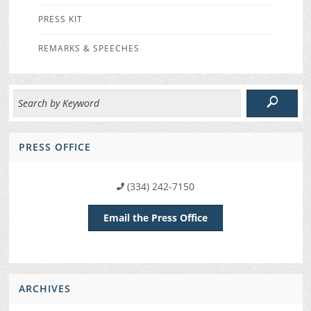
PRESS KIT
REMARKS & SPEECHES
PRESS OFFICE
(334) 242-7150
Email the Press Office
ARCHIVES