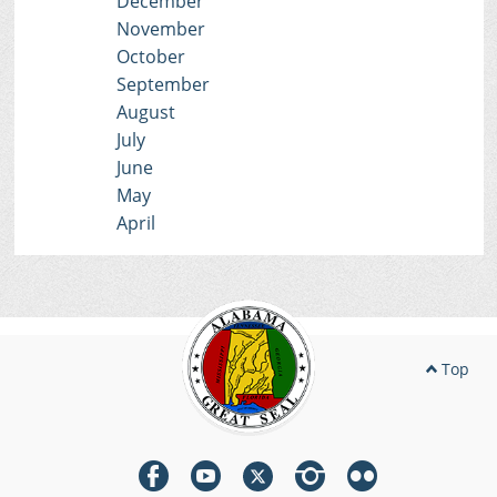
December
November
October
September
August
July
June
May
April
Top