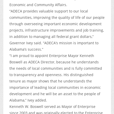
Economic and Community Affairs.
“ADECA provides valuable support to our local
communities, improving the quality of life of our people
through overseeing important economic development
projects, infrastructure improvements and job training,
in addition to managing all federal grant dollars,”
Governor Ivey said. “ADECA’s mission is important to
Alabama’s success.”
“I am proud to appoint Enterprise Mayor Kenneth
Boswell as ADECA Director, because he understands
the needs of local communities and is fully committed
to transparency and openness. His distinguished
tenure as mayor shows that he understands the
importance of leading local communities in economic
development and he will be an asset to the people of
Alabama,” Ivey added.
Kenneth W. Boswell served as Mayor of Enterprise
since 2003 and was originally elected to the Enterprise