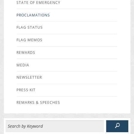
STATE OF EMERGENCY
PROCLAMATIONS
FLAG STATUS
FLAG MEMOS
REWARDS
MEDIA
NEWSLETTER
PRESS KIT
REMARKS & SPEECHES