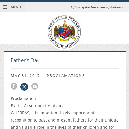
MENU
Office of the Governor of Alabama
Father’s Day
MAY 31, 2017
PROCLAMATIONS
Proclamation
By the Governor of Alabama
WHEREAS, it is important to give appropriate
recognition to past and present fathers for their unique
and valuable role in the lives of their children and for