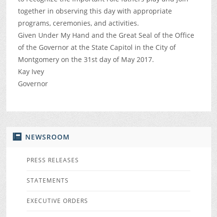
together in observing this day with appropriate
programs, ceremonies, and activities.
Given Under My Hand and the Great Seal of the Office
of the Governor at the State Capitol in the City of
Montgomery on the 31st day of May 2017.
Kay Ivey
Governor
NEWSROOM
PRESS RELEASES
STATEMENTS
EXECUTIVE ORDERS