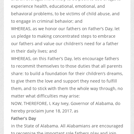
experience health, educational, emotional, and
behavioral problems, to be victims of child abuse, and
to engage in criminal behavior; and
WHEREAS, as we honor our fathers on Father’s Day, let
us pledge to making concentrated steps to embrace
our fathers and value our children’s need for a father
in their daily lives; and
WHEREAS, on this Father’s Day, lets encourage fathers
to recommit themselves to those duties that all parents
share: to build a foundation for their children’s dreams,
to give them the love and support they need to fulfill
them, and to stick with them the whole way through, no
matter what difficulties may arise:
NOW, THEREFORE, I, Kay Ivey, Governor of Alabama, do
hereby proclaim June 18, 2017, as
Father’s Day
in the State of Alabama. All Alabamians are encouraged
to recognize the important role fathers play and join