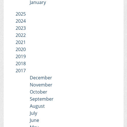
January
2025
2024
2023
2022
2021
2020
2019
2018
2017
December
November
October
September
August
July
June