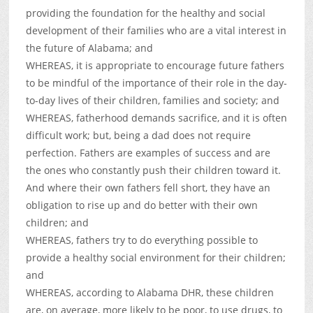
providing the foundation for the healthy and social
development of their families who are a vital interest in
the future of Alabama; and
WHEREAS, it is appropriate to encourage future fathers
to be mindful of the importance of their role in the day-
to-day lives of their children, families and society; and
WHEREAS, fatherhood demands sacrifice, and it is often
difficult work; but, being a dad does not require
perfection. Fathers are examples of success and are
the ones who constantly push their children toward it.
And where their own fathers fell short, they have an
obligation to rise up and do better with their own
children; and
WHEREAS, fathers try to do everything possible to
provide a healthy social environment for their children;
and
WHEREAS, according to Alabama DHR, these children
are, on average, more likely to be poor, to use drugs, to