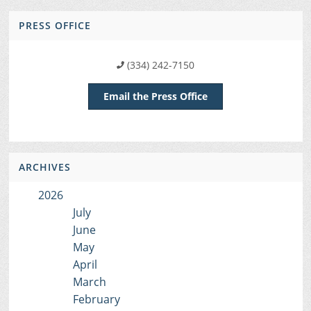
PRESS OFFICE
(334) 242-7150
Email the Press Office
ARCHIVES
2026
July
June
May
April
March
February